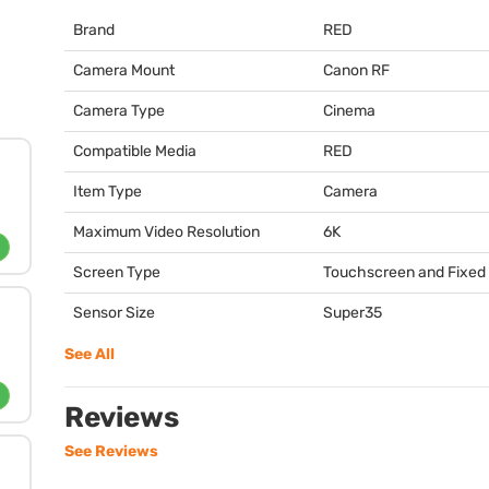
Brand
RED
Camera Mount
Canon RF
Camera Type
Cinema
Compatible Media
RED
Item Type
Camera
Maximum Video Resolution
6K
Screen Type
Touchscreen and Fixed
Sensor Size
Super35
See All
Reviews
See Reviews