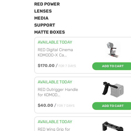
RED POWER
LENSES
MEDIA
SUPPORT
MATTE BOXES
AVAILABLE TODAY
RED Digital Cinema
KOMODO-X Ca...
$170.00
/
FOR 7 DAYS
ADD TO CART
AVAILABLE TODAY
RED Outrigger Handle
for KOMOD...
$40.00
/
FOR 7 DAYS
ADD TO CART
AVAILABLE TODAY
RED Wing Grip for