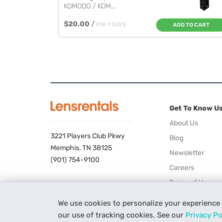
KOMODO / KOM...
$20.00
/
FOR 7 DAYS
ADD TO CART
Get To Know U
About Us
3221 Players Club Pkwy
Blog
Memphis, TN 38125
Newsletter
(901) 754-9100
Careers
Terms of Use
Privacy Policy
We use cookies to personalize your experience
our use of tracking cookies. See our
Privacy Po