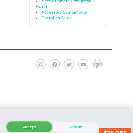
Netflix Camera Production
Guide
Accessory Compatibility
Operation Guide
o
Accept
Decline