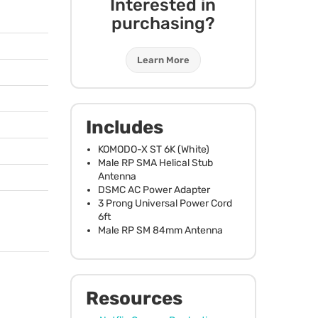
Interested in
purchasing?
Learn More
Includes
KOMODO
-X ST 6K (White)
Male RP
SMA
Helical Stub
Antenna
DSMC
AC Power Adapter
3 Prong Universal Power Cord
6ft
Male RP SM 84mm Antenna
Resources