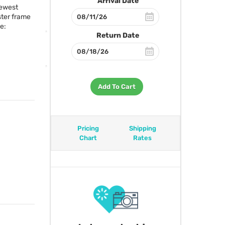
Arrival Date
newest
ster frame
e:
Return Date
Add To Cart
Pricing
Shipping
Chart
Rates