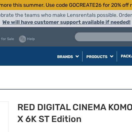
more this summer. Use code GOCREATE26 for 20% off r
elebrate the teams who make Lensrentals possible. Orde
We will have customer support available if needed!
 for Sale
Help
PACK
BRANDS
PRODUCTS
RED DIGITAL CINEMA KOM
X 6K ST Edition