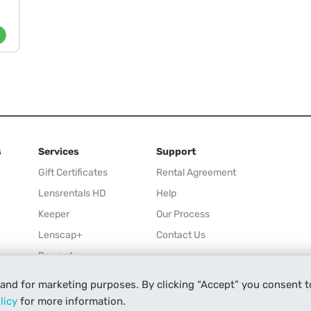
s
Services
Support
Gift Certificates
Rental Agreement
Lensrentals HD
Help
Keeper
Our Process
Lenscap+
Contact Us
Rewards
Refer a Friend
 and for marketing purposes. By clicking “Accept” you consent t
Affiliate
licy
for more information.