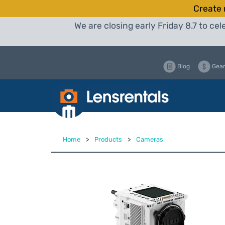
Create 
We are closing early Friday 8.7 to c
Blog
Gear
Home
>
Products
>
Cameras