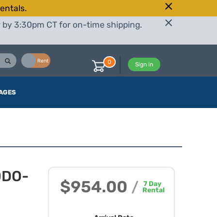
entals.
r by 3:30pm CT for on-time shipping.
Buy
Rent
0
Sign in
AGES
ODO-
$954.00
/
7
Day
Rental