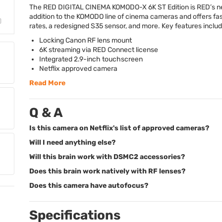
The
RED
DIGITAL
CINEMA
KOMODO
-X 6K ST Edition is RED’s 
addition to the
KOMODO
line of cinema cameras and offers fa
rates, a redesigned S35 sensor, and more. Key features includ
Locking Canon RF lens mount
6K streaming via
RED
Connect license
Integrated 2.9-inch touchscreen
Netflix approved camera
Read More
Q & A
Is this camera on Netflix's list of approved cameras?
Will I need anything else?
Will this brain work with DSMC2 accessories?
Does this brain work natively with RF lenses?
Does this camera have autofocus?
Specifications