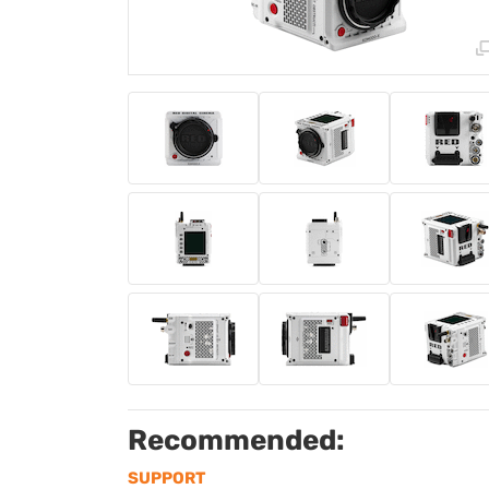
Recommended:
SUPPORT