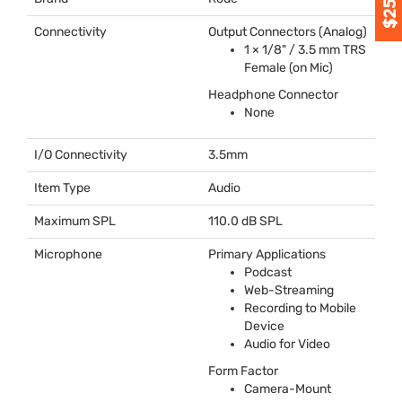
Connectivity
Output Connectors (Analog)
1 × 1/8" / 3.5 mm
TRS
Female (on Mic)
Headphone Connector
None
I/O Connectivity
3.5mm
Item Type
Audio
Maximum SPL
110.0 dB
SPL
Microphone
Primary Applications
Podcast
Web-Streaming
Recording to Mobile
Device
Audio for Video
Form Factor
Camera-Mount