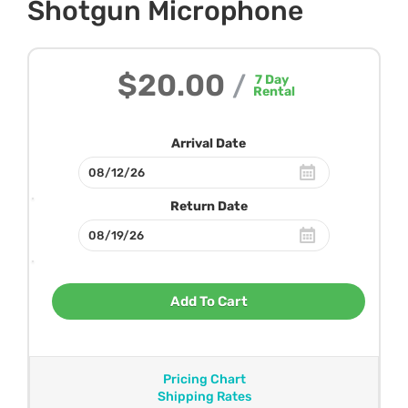
Shotgun Microphone
$20.00
/
7
Day
Rental
Arrival Date
Return Date
Add To Cart
Pricing Chart
Shipping Rates