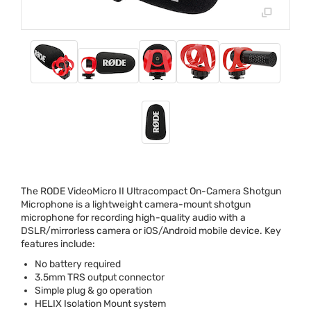
The
RODE
VideoMicro II Ultracompact On-Camera Shotgun
Microphone is a lightweight camera-mount shotgun
microphone for recording high-quality audio with a
DSLR
/mirrorless camera or iOS/Android mobile device. Key
features include:
No battery required
3.5mm
TRS
output connector
Simple plug & go operation
HELIX
Isolation Mount system