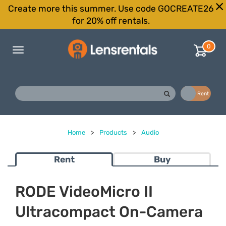
Create more this summer. Use code GOCREATE26
for 20% off rentals.
0
Toggle
navigation
Buy
Rent
Home
>
Products
>
Audio
Rent
Buy
RODE VideoMicro II
Ultracompact On-Camera