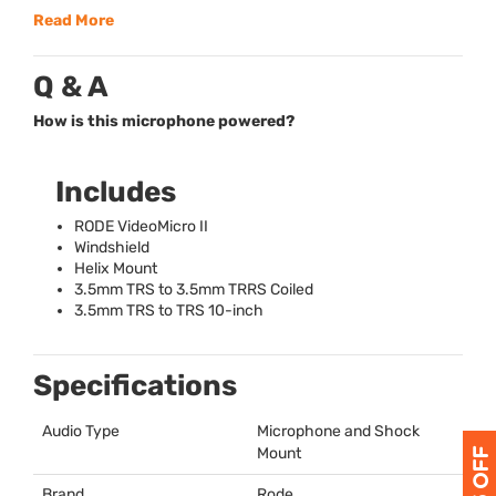
Read More
Q & A
How is this microphone powered?
Includes
RODE
VideoMicro II
Windshield
Helix Mount
3.5mm
TRS
to 3.5mm
TRRS
Coiled
3.5mm
TRS
to
TRS
10-inch
Specifications
Audio Type
Microphone and Shock
Mount
Brand
Rode