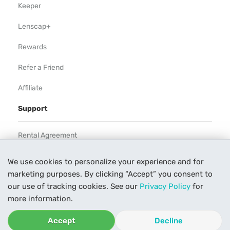
Keeper
Lenscap+
Rewards
Refer a Friend
Affiliate
Support
Rental Agreement
Help
We use cookies to personalize your experience and for
marketing purposes. By clicking “Accept” you consent to
Our Process
our use of tracking cookies. See our
Privacy Policy
for
Contact Us
more information.
Accept
Decline