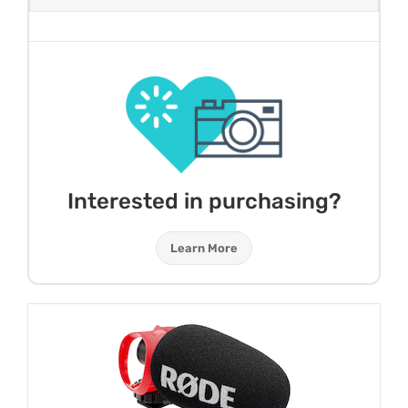
Interested in purchasing?
Learn More