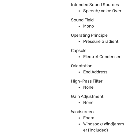
Intended Sound Sources
Speech/Voice Over
Sound Field
Mono
Operating Principle
Pressure Gradient
Capsule
Electret Condenser
Orientation
End Address
High-Pass Filter
None
Gain Adjustment
None
Windscreen
Foam
Windsock/Windjamm
er (Included)