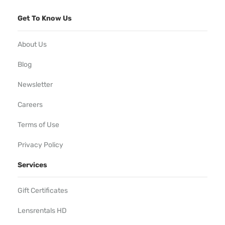
Get To Know Us
About Us
Blog
Newsletter
Careers
Terms of Use
Privacy Policy
Services
Gift Certificates
Lensrentals HD