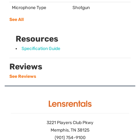
Microphone Type
Shotgun
See All
Resources
Specification Guide
Reviews
See Reviews
3221 Players Club Pkwy
Memphis, TN 38125
(901) 754-9100