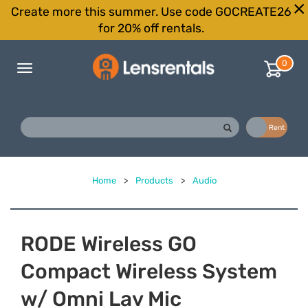
Create more this summer. Use code GOCREATE26
for 20% off rentals.
0
Toggle
navigation
Buy
Rent
Home
>
Products
>
Audio
RODE Wireless GO
Compact Wireless System
w/ Omni Lav Mic