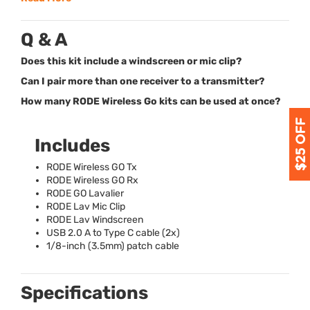
Q & A
Does this kit include a windscreen or mic clip?
Can I pair more than one receiver to a transmitter?
How many RODE Wireless Go kits can be used at once?
Includes
RODE
Wireless GO Tx
RODE
Wireless GO Rx
RODE
GO Lavalier
RODE
Lav Mic Clip
RODE
Lav Windscreen
USB
2.0 A to Type C cable (2x)
1/8-inch (3.5mm) patch cable
Specifications