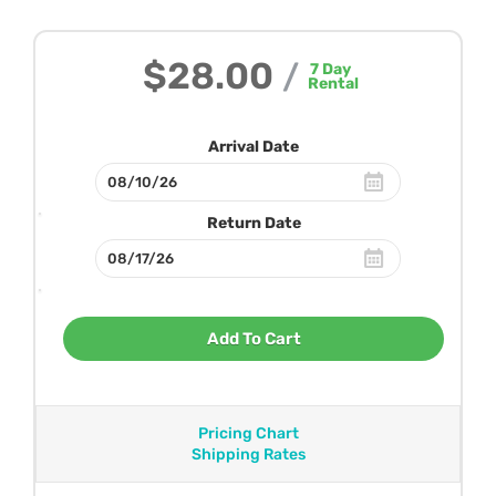
$28.00
/
7
Day
Rental
Arrival Date
Return Date
Add To Cart
Pricing Chart
Shipping Rates