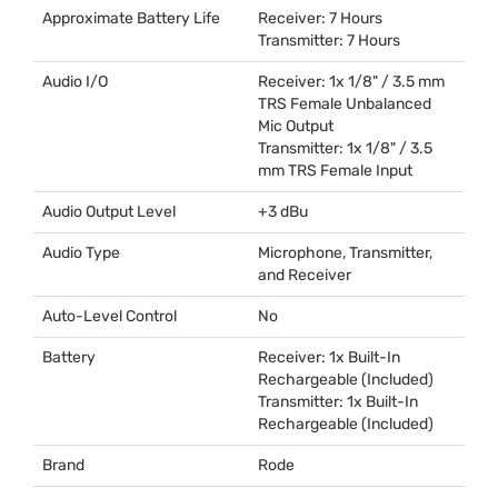
Approximate Battery Life
Receiver: 7 Hours
Transmitter: 7 Hours
Audio I/O
Receiver: 1x 1/8" / 3.5 mm
TRS
Female Unbalanced
Mic Output
Transmitter: 1x 1/8" / 3.5
mm
TRS
Female Input
Audio Output Level
+3 dBu
Audio Type
Microphone, Transmitter,
and Receiver
Auto-Level Control
No
Battery
Receiver: 1x Built-In
Rechargeable (Included)
Transmitter: 1x Built-In
Rechargeable (Included)
Brand
Rode