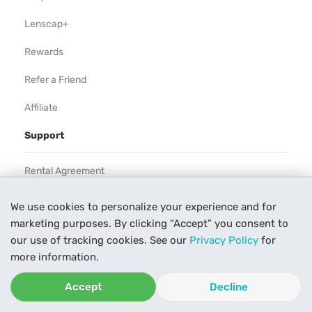
Lenscap+
Rewards
Refer a Friend
Affiliate
Support
Rental Agreement
Help
We use cookies to personalize your experience and for
marketing purposes. By clicking “Accept” you consent to
Our Process
our use of tracking cookies. See our
Privacy Policy
for
Contact Us
more information.
Accept
Decline