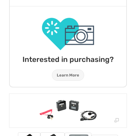
Interested in purchasing?
Learn More