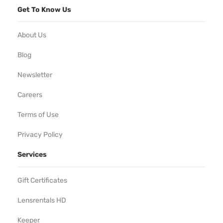
Get To Know Us
About Us
Blog
Newsletter
Careers
Terms of Use
Privacy Policy
Services
Gift Certificates
Lensrentals HD
Keeper