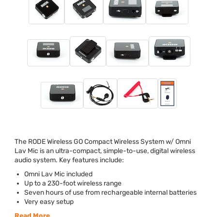
The
RODE
Wireless GO Compact Wireless System w/ Omni
Lav Mic is an ultra-compact, simple-to-use, digital wireless
audio system. Key features include:
Omni Lav Mic included
Up to a 230-foot wireless range
Seven hours of use from rechargeable internal batteries
Very easy setup
Read More