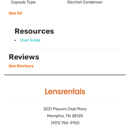
Capsule Type
Electret Condenser
See All
Resources
User Guide
Reviews
See Reviews
3221 Players Club Pkwy
Memphis, TN 38125
(901) 754-9100