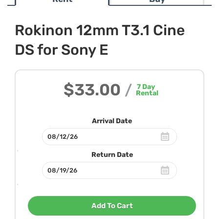
Rokinon 12mm T3.1 Cine
DS for Sony E
$33.00
/
7
Day
Rental
Arrival Date
Return Date
Add To Cart