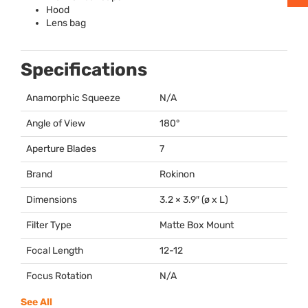
Hood
Lens bag
Specifications
Anamorphic Squeeze
N/A
Angle of View
180°
Aperture Blades
7
Brand
Rokinon
Dimensions
3.2 × 3.9″ (ø x L)
Filter Type
Matte Box Mount
Focal Length
12-12
Focus Rotation
N/A
See All