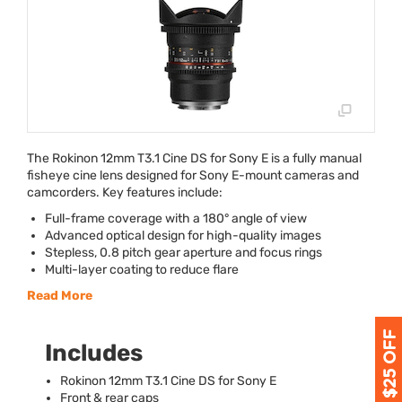
The Rokinon 12mm T3.1 Cine DS for Sony E is a fully manual
fisheye cine lens designed for Sony E-mount cameras and
camcorders. Key features include:
Full-frame coverage with a 180° angle of view
Advanced optical design for high-quality images
Stepless, 0.8 pitch gear aperture and focus rings
Multi-layer coating to reduce flare
Read More
Includes
Rokinon 12mm T3.1 Cine DS for Sony E
Front & rear caps