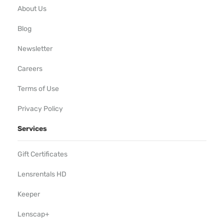
About Us
Blog
Newsletter
Careers
Terms of Use
Privacy Policy
Services
Gift Certificates
Lensrentals HD
Keeper
Lenscap+