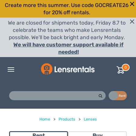
Create more this summer. Use code GOCREATE26
for 20% off rentals.
We are closed for shipments today, Friday 8.7 to
celebrate the teams who make Lensrentals
possible. We'll be back bright and early Monday.
We will have customer support available if
needed!
0
Toggle
navigation
Buy
Rent
Home
>
Products
>
Lenses
Rent
Buy