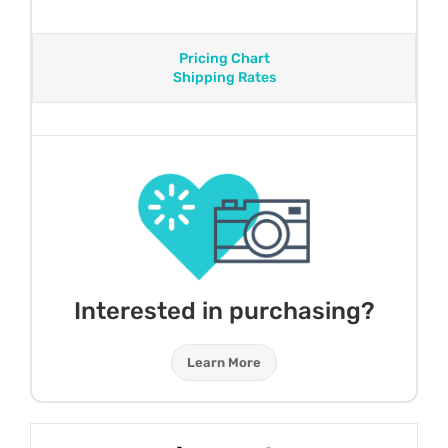
Pricing Chart
Shipping Rates
Interested in purchasing?
Learn More