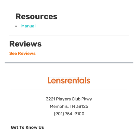
Resources
Manual
Reviews
See Reviews
3221 Players Club Pkwy
Memphis, TN 38125
(901) 754-9100
Get To Know Us