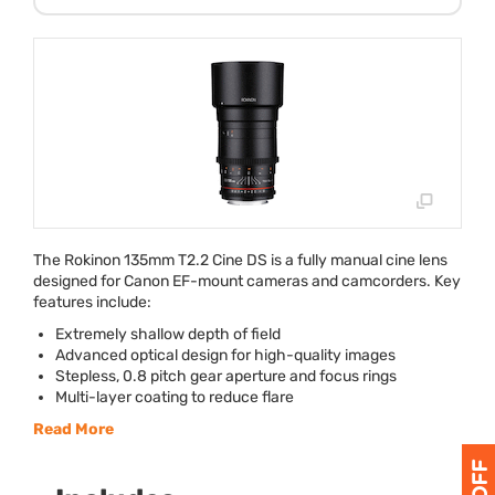
The Rokinon 135mm T2.2 Cine DS is a fully manual cine lens
designed for Canon EF-mount cameras and camcorders. Key
features include:
Extremely shallow depth of field
Advanced optical design for high-quality images
Stepless, 0.8 pitch gear aperture and focus rings
Multi-layer coating to reduce flare
Read More