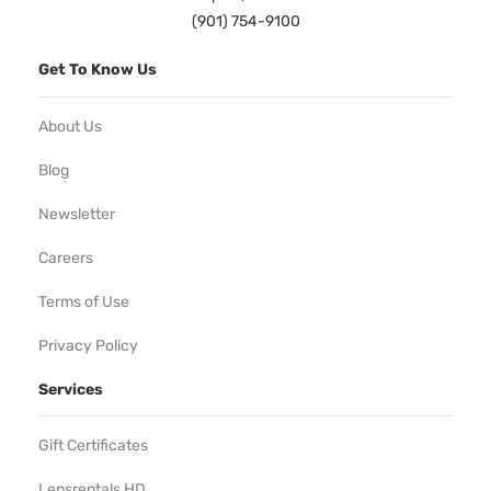
(901) 754-9100
Get To Know Us
About Us
Blog
Newsletter
Careers
Terms of Use
Privacy Policy
Services
Gift Certificates
Lensrentals HD