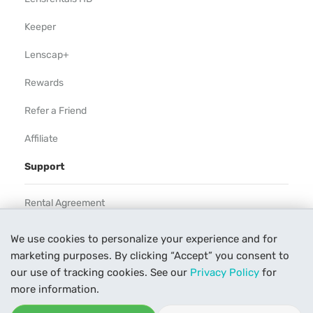
Keeper
Lenscap+
Rewards
Refer a Friend
Affiliate
Support
Rental Agreement
Help
We use cookies to personalize your experience and for
marketing purposes. By clicking “Accept” you consent to
Our Process
our use of tracking cookies. See our
Privacy Policy
for
Contact Us
more information.