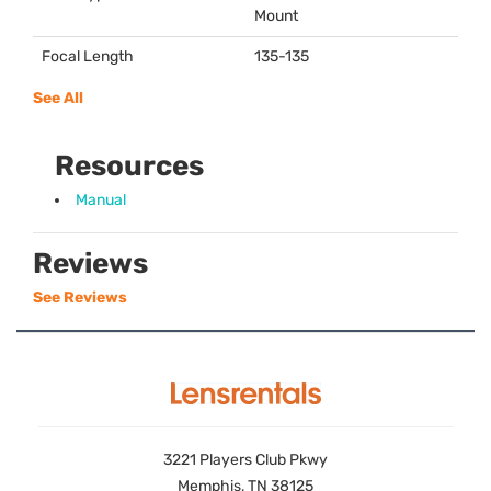
Mount
Focal Length
135-135
See All
Resources
Manual
Reviews
See Reviews
3221 Players Club Pkwy
Memphis, TN 38125