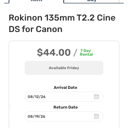
Rokinon 135mm T2.2 Cine
DS for Canon
$44.00
/
7
Day
Rental
Available Friday
Arrival Date
Return Date