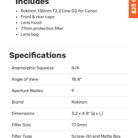
Includes
Rokinon 135mm T2.2 Cine DS for Canon
Front & rear caps
Lens hood
77mm protective filter
Lens bag
Specifications
Anamorphic Squeeze
N/A
Angle of View
18.8°
Aperture Blades
9
Brand
Rokinon
Dimensions
3.2 × 4.8″ (ø x L)
Filter Size
77.0mm
Filter Type
Screw-On and Matte Box