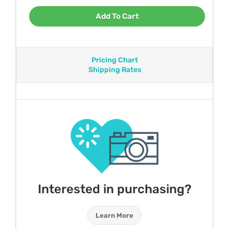
Add To Cart
Pricing Chart
Shipping Rates
Interested in purchasing?
Learn More