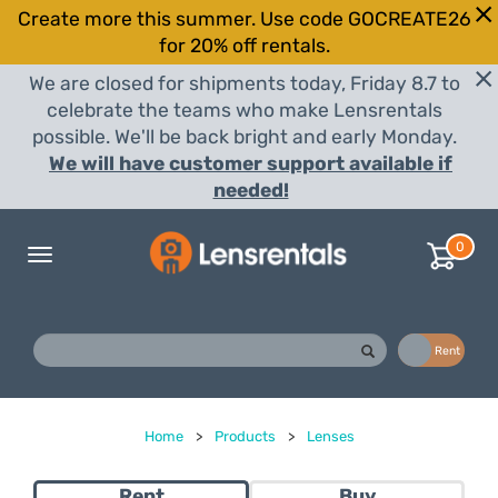
Create more this summer. Use code GOCREATE26
for 20% off rentals.
We are closed for shipments today, Friday 8.7 to
celebrate the teams who make Lensrentals
possible. We'll be back bright and early Monday.
We will have customer support available if
needed!
0
Toggle
navigation
Buy
Rent
Home
>
Products
>
Lenses
Rent
Buy