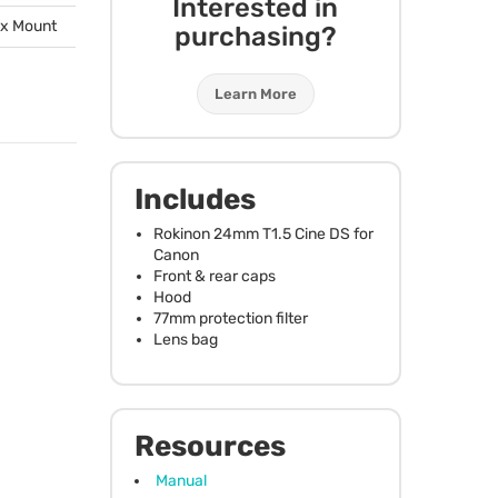
Interested in
ox Mount
purchasing?
Learn More
Includes
Rokinon 24mm T1.5 Cine DS for
Canon
Front & rear caps
Hood
77mm protection filter
Lens bag
Resources
Manual