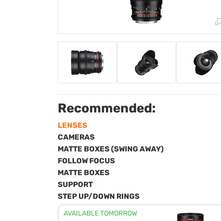
Recommended:
LENSES
CAMERAS
MATTE BOXES (SWING AWAY)
FOLLOW FOCUS
MATTE BOXES
SUPPORT
STEP UP/DOWN RINGS
AVAILABLE TOMORROW