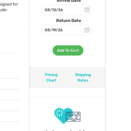
Arrival Date
signed for
ude:
Return Date
Add To Cart
Pricing
Shipping
Chart
Rates