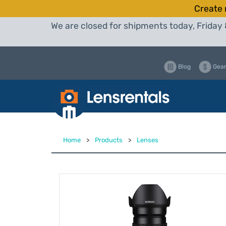
Create 
We are closed for shipments today, Friday 
Blog
Gear
Home
>
Products
>
Lenses