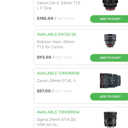
Canon CN-E 24mm T1.5
L F Cine
$185.00
/
FOR 7 DAYS
ADD TO CART
AVAILABLE 09/03/26
Rokinon Xeen 24mm
T1.5 for Canon
$93.00
/
FOR 7 DAYS
ADD TO CART
AVAILABLE TOMORROW
Canon 24mm f/1.4L II
$57.00
/
FOR 7 DAYS
ADD TO CART
AVAILABLE TOMORROW
Sigma 24mm f/1.4 DG
HSM Art fo...