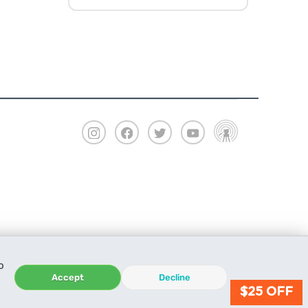
o
Accept
Decline