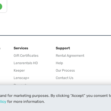
s
Services
Support
Gift Certificates
Rental Agreement
Lensrentals HD
Help
Keeper
Our Process
Lenscap+
Contact Us
Rewards
Refer a Friend
 and for marketing purposes. By clicking “Accept” you consent t
Affiliate
licy
for more information.