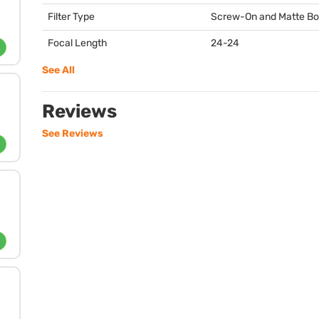
Filter Type
Screw-On and Matte B
Focal Length
24-24
See All
Reviews
See Reviews