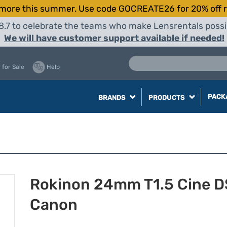
more this summer. Use code GOCREATE26 for 20% off r
8.7 to celebrate the teams who make Lensrentals possib
We will have customer support available if needed!
 for Sale
Help
PACK
BRANDS
PRODUCTS
Rokinon 24mm T1.5 Cine DS
Canon