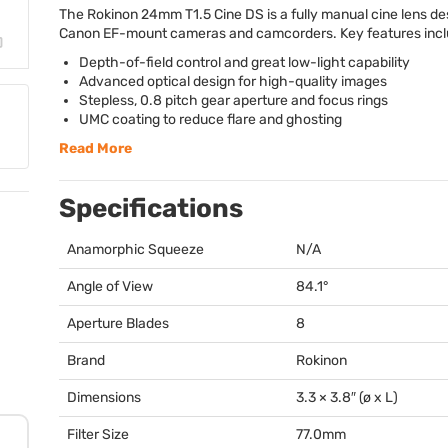
The Rokinon 24mm T1.5 Cine DS is a fully manual cine lens de
Canon EF-mount cameras and camcorders. Key features incl
Depth-of-field control and great low-light capability
Advanced optical design for high-quality images
Stepless, 0.8 pitch gear aperture and focus rings
UMC
coating to reduce flare and ghosting
Read More
Specifications
Anamorphic Squeeze
N/A
Angle of View
84.1°
Aperture Blades
8
Brand
Rokinon
Dimensions
3.3 × 3.8″ (ø x L)
Filter Size
77.0mm