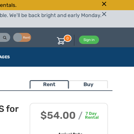
entals.
le. We'll be back bright and early Monday.
Buy
Rent
0
Sign in
AGES
Rent
Buy
 for
$54.00
/
7
Day
Rental