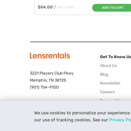
$54.00
/
FOR 7 DAYS
ADD TO CART
Get To Know U
About Us
3221 Players Club Pkwy
Blog
Memphis, TN 38125
Newsletter
(901) 754-9100
Careers
Terms of Use
Privacy Policy
We use cookies to personalize your experience
our use of tracking cookies. See our
Privacy Po