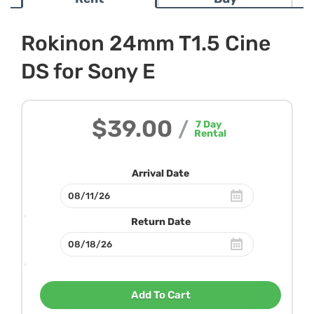
Rokinon 24mm T1.5 Cine
DS for Sony E
$39.00
/
7
Day
Rental
Arrival Date
Return Date
Add To Cart