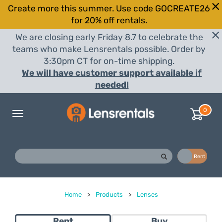
Create more this summer. Use code GOCREATE26
for 20% off rentals.
We are closing early Friday 8.7 to celebrate the
teams who make Lensrentals possible. Order by
3:30pm CT for on-time shipping.
We will have customer support available if
needed!
0
Toggle
navigation
Buy
Rent
Home
>
Products
>
Lenses
Rent
Buy