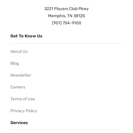
3221 Players Club Pkwy
Memphis, TN 38125
(901) 754-9100
Get To Know Us
About Us
Blog
Newsletter
Careers
Terms of Use
Privacy Policy
Services