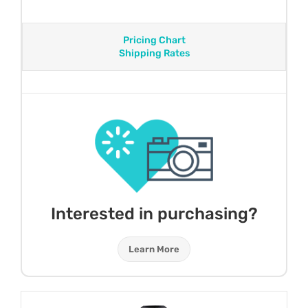
Pricing Chart
Shipping Rates
Interested in purchasing?
Learn More