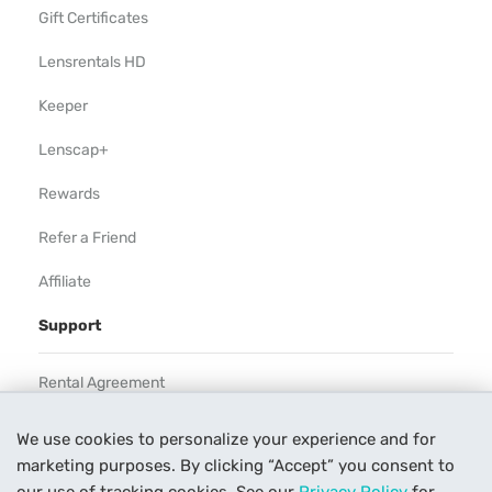
Gift Certificates
Lensrentals HD
Keeper
Lenscap+
Rewards
Refer a Friend
Affiliate
Support
Rental Agreement
Help
We use cookies to personalize your experience and for
marketing purposes. By clicking “Accept” you consent to
Our Process