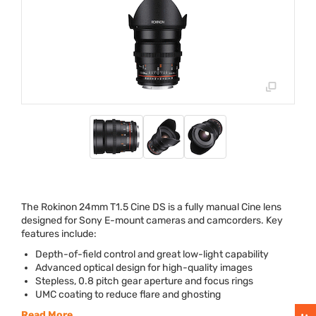
The Rokinon 24mm T1.5 Cine DS is a fully manual Cine lens
designed for Sony E-mount cameras and camcorders. Key
features include:
Depth-of-field control and great low-light capability
Advanced optical design for high-quality images
Stepless, 0.8 pitch gear aperture and focus rings
UMC
coating to reduce flare and ghosting
Read More