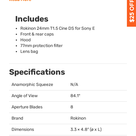
Includes
Rokinon 24mm T1.5 Cine DS for Sony E
Front & rear caps
Hood
77mm protection filter
Lens bag
Specifications
Anamorphic Squeeze
N/A
Angle of View
84.1°
Aperture Blades
8
Brand
Rokinon
Dimensions
3.3 × 4.8″ (ø x L)