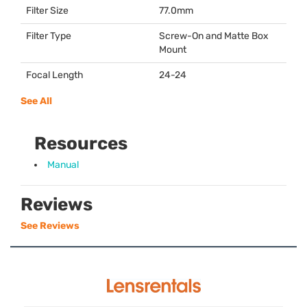
Filter Size
77.0mm
Filter Type
Screw-On and Matte Box
Mount
Focal Length
24-24
See All
Resources
Manual
Reviews
See Reviews