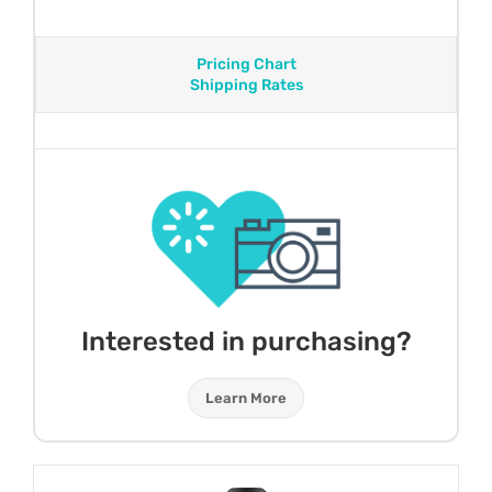
Pricing Chart
Shipping Rates
Interested in purchasing?
Learn More