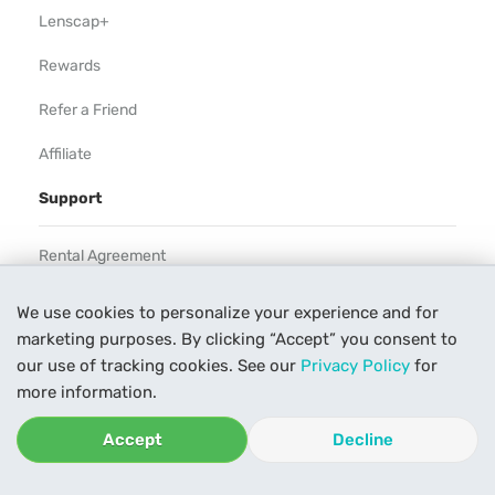
Lenscap+
Rewards
Refer a Friend
Affiliate
Support
Rental Agreement
Help
We use cookies to personalize your experience and for
marketing purposes. By clicking “Accept” you consent to
Our Process
our use of tracking cookies. See our
Privacy Policy
for
Contact Us
more information.
Accept
Decline