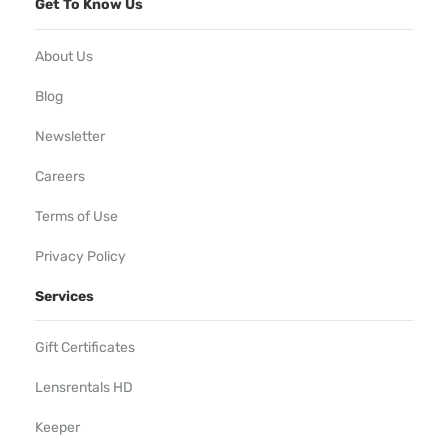
Get To Know Us
About Us
Blog
Newsletter
Careers
Terms of Use
Privacy Policy
Services
Gift Certificates
Lensrentals HD
Keeper