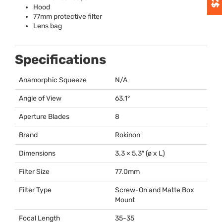
Hood
77mm protective filter
Lens bag
Specifications
Anamorphic Squeeze
N/A
Angle of View
63.1°
Aperture Blades
8
Brand
Rokinon
Dimensions
3.3 × 5.3″ (ø x L)
Filter Size
77.0mm
Filter Type
Screw-On and Matte Box
Mount
Focal Length
35-35