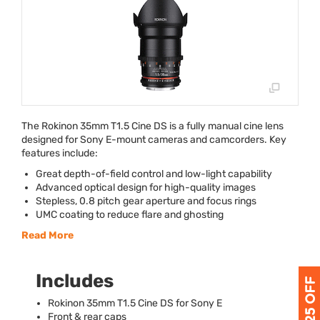
The Rokinon 35mm T1.5 Cine DS is a fully manual cine lens
designed for Sony E-mount cameras and camcorders. Key
features include:
Great depth-of-field control and low-light capability
Advanced optical design for high-quality images
Stepless, 0.8 pitch gear aperture and focus rings
UMC
coating to reduce flare and ghosting
Read More
Includes
Rokinon 35mm T1.5 Cine DS for Sony E
Front & rear caps