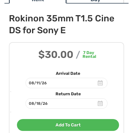
Rokinon 35mm T1.5 Cine
DS for Sony E
$30.00
/
7
Day
Rental
Arrival Date
Return Date
Add To Cart