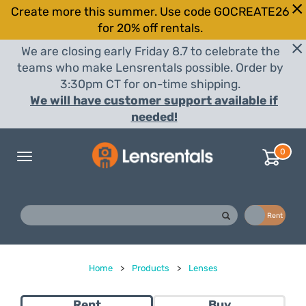
Create more this summer. Use code GOCREATE26
for 20% off rentals.
We are closing early Friday 8.7 to celebrate the
teams who make Lensrentals possible. Order by
3:30pm CT for on-time shipping.
We will have customer support available if
needed!
0
Toggle
navigation
Buy
Rent
Home
>
Products
>
Lenses
Rent
Buy