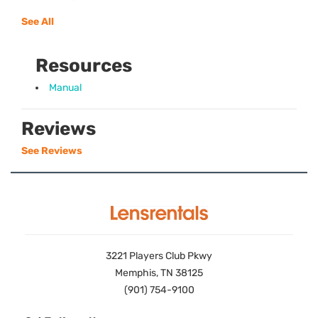
See All
Resources
Manual
Reviews
See Reviews
3221 Players Club Pkwy
Memphis, TN 38125
(901) 754-9100