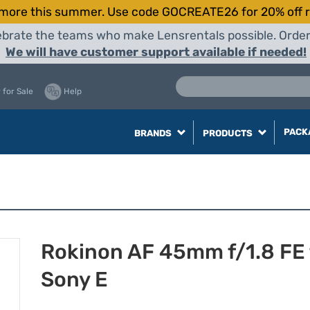
more this summer. Use code GOCREATE26 for 20% off r
elebrate the teams who make Lensrentals possible. Orde
We will have customer support available if needed!
 for Sale
Help
PACK
BRANDS
PRODUCTS
Rokinon AF 45mm f/1.8 FE 
Sony E