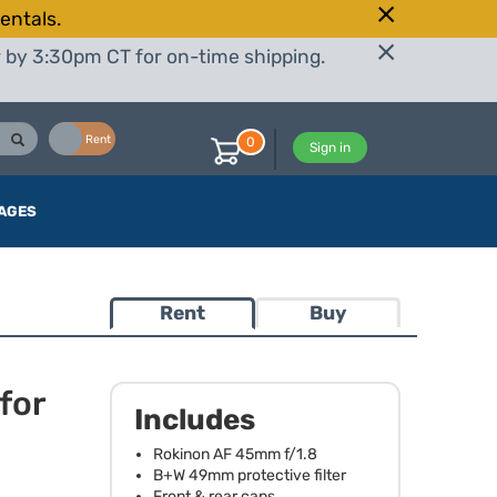
entals.
r by 3:30pm CT for on-time shipping.
Buy
Rent
0
Sign in
AGES
Rent
Buy
for
Includes
Rokinon AF 45mm f/1.8
B+W 49mm protective filter
Front & rear caps