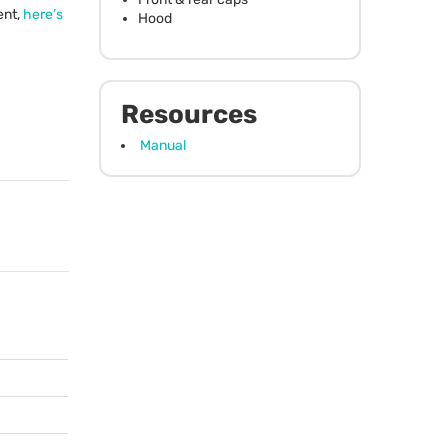
ent,
here’s
Hood
Resources
Manual