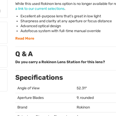
While this used Rokinon lens option is no longer available for r
a link to our current selections
.
Excellent all-purpose lens that’s great in low light
Sharpness and clarity at any aperture or focus distance
Advanced optical design
Autofocus system with full-time manual override
Read More
Q & A
Do you carry a Rokinon Lens Station for this lens?
Specifications
Angle of View
52.31°
Aperture Blades
9, rounded
Brand
Rokinon