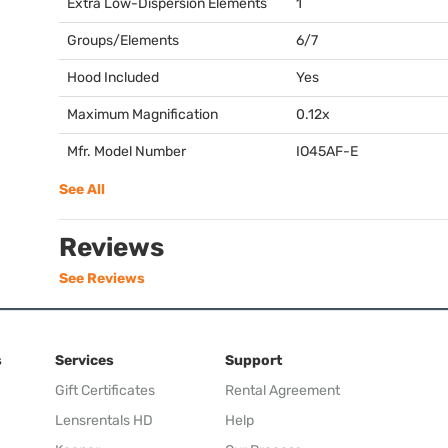
Extra Low-Dispersion Elements
1
Groups/Elements
6/7
Hood Included
Yes
Maximum Magnification
0.12x
Mfr. Model Number
IO45AF-E
See All
Reviews
See Reviews
s
Services
Support
Gift Certificates
Rental Agreement
Lensrentals HD
Help