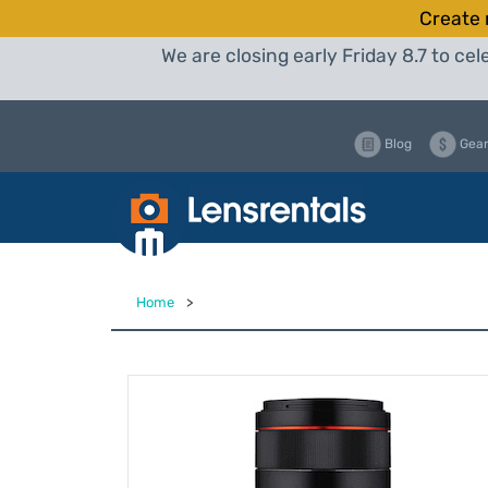
Create 
We are closing early Friday 8.7 to c
Blog
Gear
Home
>