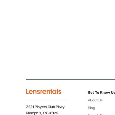
Get To Know U
About Us
3221 Players Club Pkwy
Blog
Memphis, TN 38125