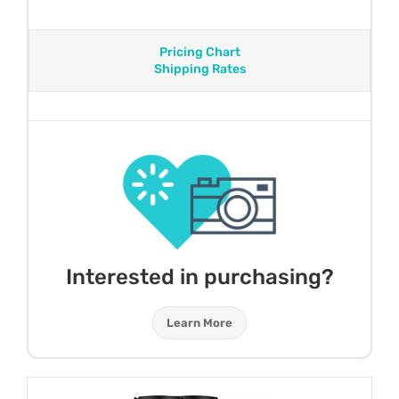
Pricing Chart
Shipping Rates
Interested in purchasing?
Learn More