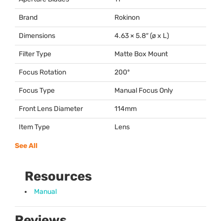
Brand
Rokinon
Dimensions
4.63 × 5.8″ (ø x L)
Filter Type
Matte Box Mount
Focus Rotation
200º
Focus Type
Manual Focus Only
Front Lens Diameter
114mm
Item Type
Lens
See All
Resources
Manual
Reviews