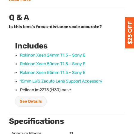
Q & A
Is this lens's focus-distance scale accurate?
Includes
Rokinon Xeen 24mm T1.5 – Sony E
Rokinon Xeen 50mm T1.5 – Sony E
Rokinon Xeen 85mm T1.5 – Sony E
15mm
LWS
Zacuto Lens Support Accessory
Pelican im2275 (H30) case
See Details
Specifications
Aperture Blades
11