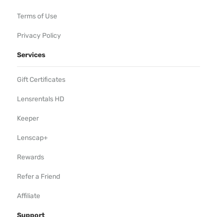
Terms of Use
Privacy Policy
Services
Gift Certificates
Lensrentals HD
Keeper
Lenscap+
Rewards
Refer a Friend
Affiliate
Support