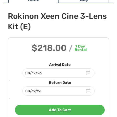
Rokinon Xeen Cine 3-Lens
Kit (E)
$218.00
/
7
Day
Rental
Arrival Date
Return Date
Add To Cart