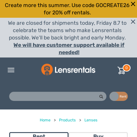
Create more this summer. Use code GOCREATE26
for 20% off rentals.
We are closed for shipments today, Friday 8.7 to
celebrate the teams who make Lensrentals
possible. We'll be back bright and early Monday.
We will have customer support available if
needed!
0
Toggle
navigation
Buy
Rent
Home
>
Products
>
Lenses
Rent
Buy