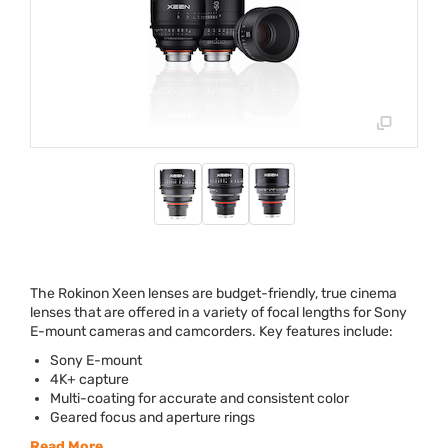
The Rokinon Xeen lenses are budget-friendly, true cinema
lenses that are offered in a variety of focal lengths for Sony
E-mount cameras and camcorders. Key features include:
Sony E-mount
4K+ capture
Multi-coating for accurate and consistent color
Geared focus and aperture rings
Read More