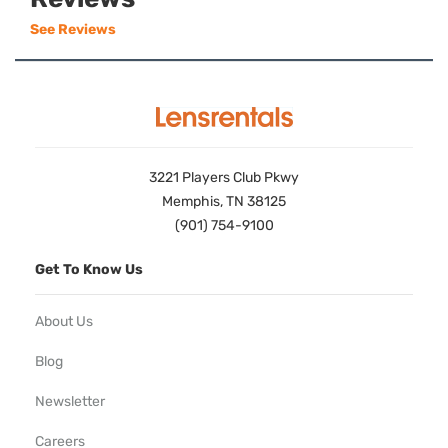
See Reviews
3221 Players Club Pkwy
Memphis, TN 38125
(901) 754-9100
Get To Know Us
About Us
Blog
Newsletter
Careers