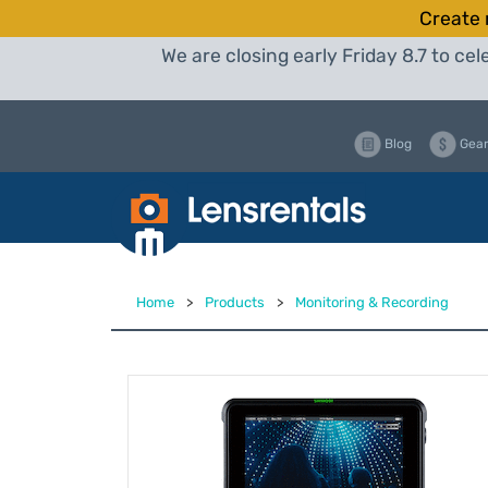
Create 
We are closing early Friday 8.7 to c
Blog
Gear
Home
>
Products
>
Monitoring & Recording