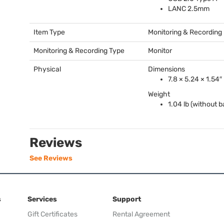
LANC
2.5mm
Item Type
Monitoring & Recording
Monitoring & Recording Type
Monitor
Physical
Dimensions
7.8 × 5.24 × 1.54″
Weight
1.04 lb (without b
Reviews
See Reviews
s
Services
Support
Gift Certificates
Rental Agreement