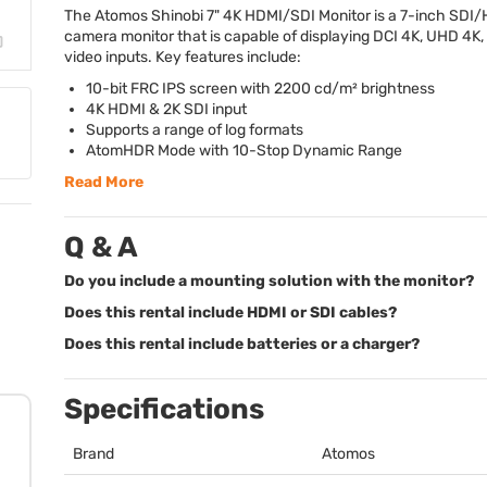
The Atomos Shinobi 7" 4K
HDMI
/
SDI
Monitor is a 7-inch
SDI
/
camera monitor that is capable of displaying
DCI
4K,
UHD
4K,
video inputs. Key features include:
10-bit
FRC
IPS
screen with 2200 cd/m² brightness
4K
HDMI
& 2K
SDI
input
Supports a range of log formats
AtomHDR Mode with 10-Stop Dynamic Range
Read More
Q & A
Do you include a mounting solution with the monitor?
Does this rental include HDMI or SDI cables?
Does this rental include batteries or a charger?
Specifications
Brand
Atomos