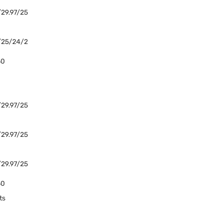
29.97/25
/25/24/2
50
29.97/25
29.97/25
29.97/25
50
ts