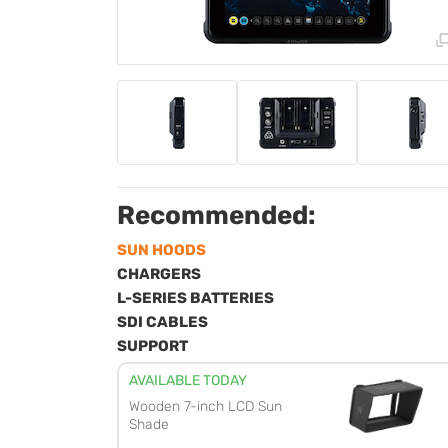
Recommended:
SUN HOODS
CHARGERS
L-SERIES BATTERIES
SDI CABLES
SUPPORT
AVAILABLE TODAY
Wooden 7-inch LCD Sun
Shade