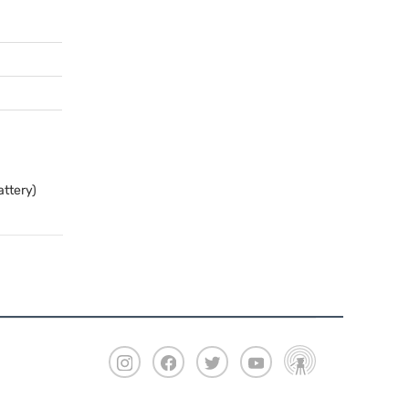
attery)