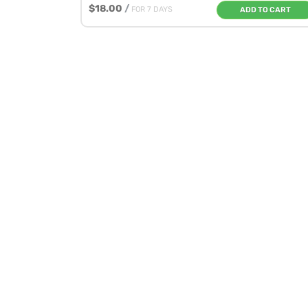
$18.00
/
FOR 7 DAYS
ADD TO CART