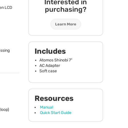
Interested in
en
LCD
purchasing?
Learn More
Includes
essing
Atomos Shinobi 7"
AC Adapter
Soft case
Resources
Manual
loop)
Quick Start Guide