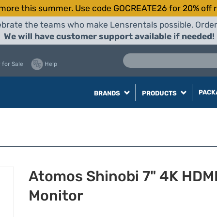
more this summer. Use code GOCREATE26 for 20% off r
elebrate the teams who make Lensrentals possible. Orde
We will have customer support available if needed!
 for Sale
Help
PACK
BRANDS
PRODUCTS
Atomos Shinobi 7" 4K HDM
Monitor