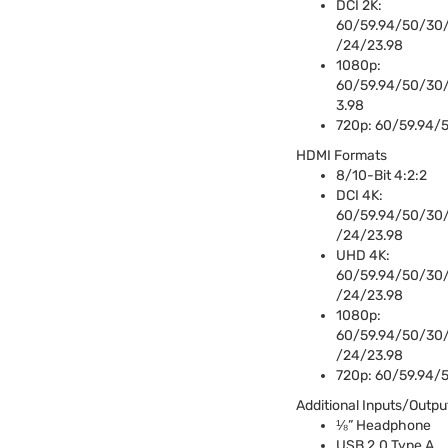
DCI
2K:
60/59.94/50/30/
/24/23.98
1080p:
60/59.94/50/30
3.98
720p: 60/59.94/
HDMI
Formats
8/10-Bit 4:2:2
DCI
4K:
60/59.94/50/30/
/24/23.98
UHD
4K:
60/59.94/50/30/
/24/23.98
1080p:
60/59.94/50/30/
/24/23.98
720p: 60/59.94/
Additional Inputs/Outpu
⅛” Headphone
USB
2.0 Type A