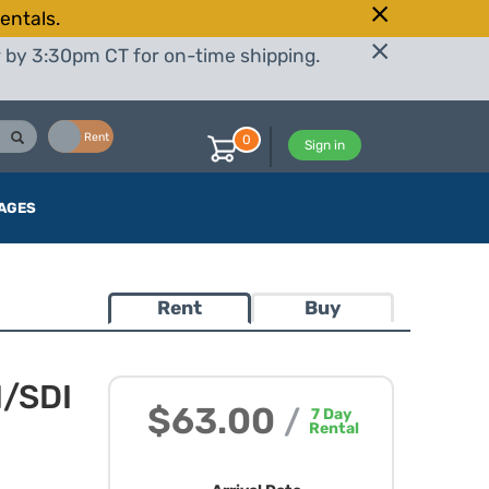
entals.
r by 3:30pm CT for on-time shipping.
Buy
Rent
0
Sign in
AGES
Rent
Buy
I/SDI
$63.00
/
7
Day
Rental