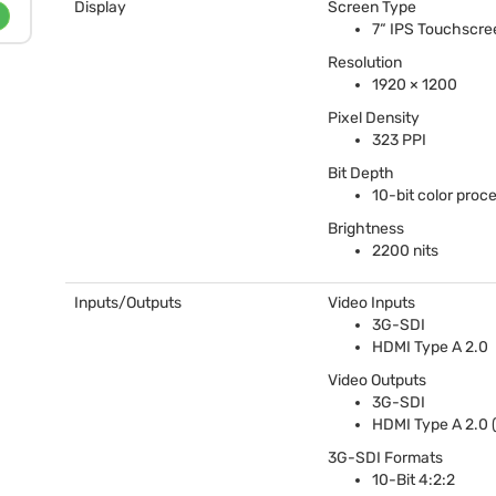
Display
Screen Type
7“
IPS
Touchscre
Resolution
1920 × 1200
Pixel Density
323
PPI
Bit Depth
10-bit color proc
Brightness
2200 nits
Inputs/Outputs
Video Inputs
3G-
SDI
HDMI
Type A 2.0
Video Outputs
3G-
SDI
HDMI
Type A 2.0 (
3G-
SDI
Formats
10-Bit 4:2:2