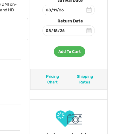
Arrival Date
HDMI
on-
 and HD
Return Date
Add To Cart
Pricing
Shipping
Chart
Rates