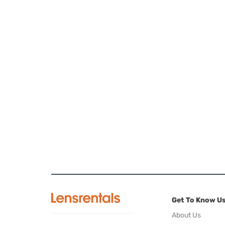
Get To Know U
About Us