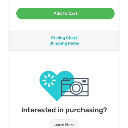
Add To Cart
Pricing Chart
Shipping Rates
Interested in purchasing?
Learn More