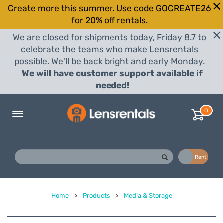
Create more this summer. Use code GOCREATE26
for 20% off rentals.
We are closed for shipments today, Friday 8.7 to
celebrate the teams who make Lensrentals
possible. We'll be back bright and early Monday.
We will have customer support available if
needed!
0
Toggle
navigation
Buy
Rent
Home
>
Products
>
Media & Storage