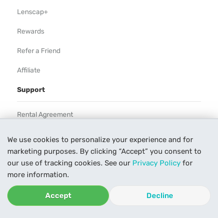
Lenscap+
Rewards
Refer a Friend
Affiliate
Support
Rental Agreement
Help
We use cookies to personalize your experience and for
marketing purposes. By clicking “Accept” you consent to
Our Process
our use of tracking cookies. See our
Privacy Policy
for
Contact Us
more information.
Accept
Decline