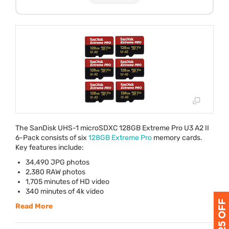
The SanDisk
UHS
-1 microSDXC 128GB Extreme Pro U3 A2 II
6-Pack consists of six
128GB Extreme Pro
memory cards.
Key features include:
34,490
JPG
photos
2,380
RAW
photos
1,705 minutes of HD video
340 minutes of 4k video
Read More