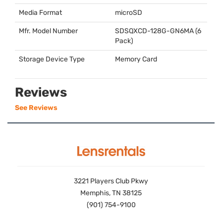
Media Format
microSD
Mfr. Model Number
SDSQXCD
-128G-GN6MA (6
Pack)
Storage Device Type
Memory Card
Reviews
See Reviews
3221 Players Club Pkwy
Memphis, TN 38125
(901) 754-9100