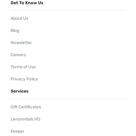
Get To Know Us
About Us
Blog
Newsletter
Careers
Terms of Use
Privacy Policy
Services
Gift Certificates
Lensrentals HD
Keeper