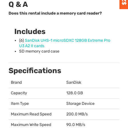
Q & A
Does this rental include a memory card reader?
Includes
(6)
SanDisk
UHS
-1 microSDXC 128GB Extreme Pro
U3 A2 II cards
SD memory card case
Specifications
Brand
SanDisk
Capacity
128.0 GB
Item Type
Storage Device
Maximum Read Speed
200.0 MB/s
Maximum Write Speed
90.0 MB/s