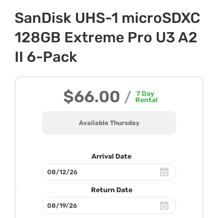
SanDisk UHS-1 microSDXC
128GB Extreme Pro U3 A2
II 6-Pack
$66.00
/
7
Day
Rental
Available Thursday
Arrival Date
Return Date