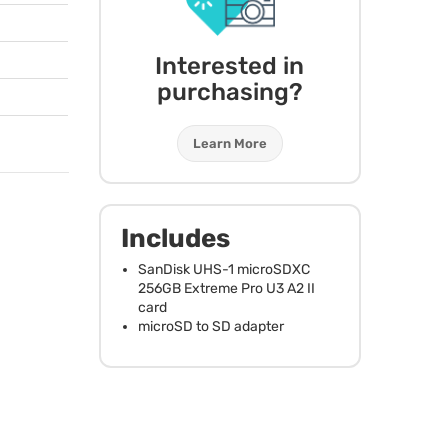
Interested in
purchasing?
Learn More
Includes
SanDisk
UHS
-1 microSDXC
256GB Extreme Pro U3 A2 II
card
microSD to SD adapter