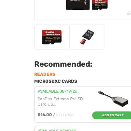
Recommended:
READERS
MICROSDXC CARDS
AVAILABLE 08/19/26
SanDisk Extreme Pro SD
Card US...
$16.00
/
FOR 7 DAYS
ADD TO CART