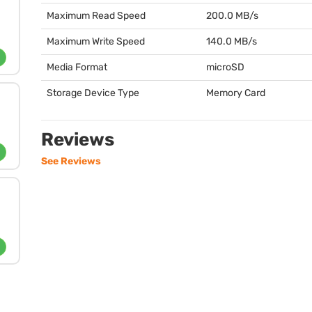
Maximum Read Speed
200.0 MB/s
Maximum Write Speed
140.0 MB/s
Media Format
microSD
Storage Device Type
Memory Card
Reviews
See Reviews