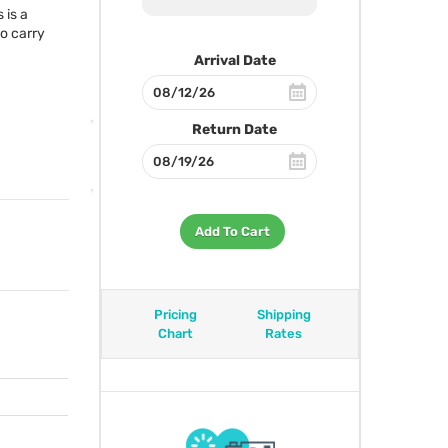
 is a
so carry
Arrival Date
Return Date
Add To Cart
Pricing
Shipping
Chart
Rates