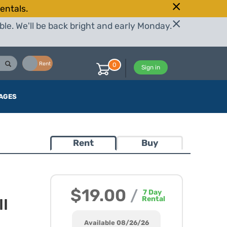
entals.
le. We'll be back bright and early Monday.
Buy
Rent
0
Sign in
AGES
Rent
Buy
$19.00
/
7
Day
Rental
II
Available 08/26/26