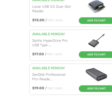
AVAILABLE MONDAY
Lexar USB 3.0 Dual-Slot
Reader
$13.00
/
FOR 7 DAYS
ADD TO CART
AVAILABLE MONDAY
Sanho HyperDrive Pro
USB Type-...
$17.00
/
FOR 7 DAYS
ADD TO CART
AVAILABLE MONDAY
SanDisk Professional
Pro-Reade...
$19.00
/
FOR 7 DAYS
ADD TO CART