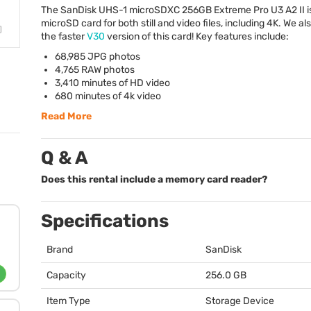
The SanDisk
UHS
-1 microSDXC 256GB Extreme Pro U3 A2 II is
microSD card for both still and video files, including 4K. We al
the faster
V30
version of this card! Key features include:
68,985
JPG
photos
4,765
RAW
photos
3,410 minutes of HD video
680 minutes of 4k video
Read More
Q & A
Does this rental include a memory card reader?
Specifications
Brand
SanDisk
Capacity
256.0 GB
Item Type
Storage Device