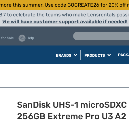
more this summer. Use code GOCREATE26 for 20% off r
8.7 to celebrate the teams who make Lensrentals possib
We will have customer support available if needed!
 for Sale
Help
PACK
BRANDS
PRODUCTS
SanDisk UHS-1 microSDXC
256GB Extreme Pro U3 A2 