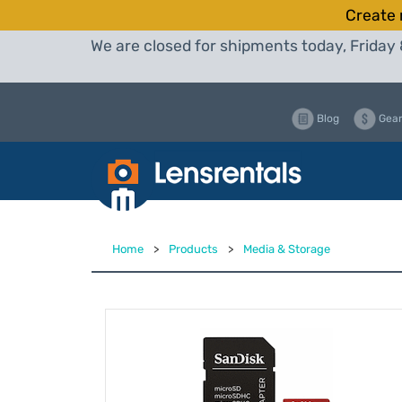
Create 
We are closed for shipments today, Friday 
Blog
Gear
Home
>
Products
>
Media & Storage