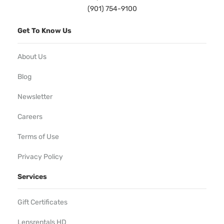
(901) 754-9100
Get To Know Us
About Us
Blog
Newsletter
Careers
Terms of Use
Privacy Policy
Services
Gift Certificates
Lensrentals HD