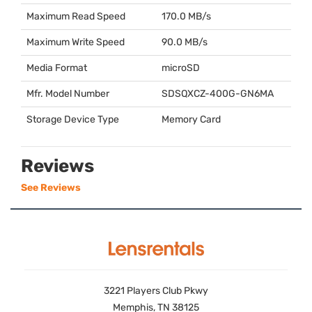
Maximum Read Speed
170.0 MB/s
Maximum Write Speed
90.0 MB/s
Media Format
microSD
Mfr. Model Number
SDSQXCZ
-400G-GN6MA
Storage Device Type
Memory Card
Reviews
See Reviews
3221 Players Club Pkwy
Memphis, TN 38125