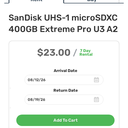
SanDisk UHS-1 microSDXC
400GB Extreme Pro U3 A2
$23.00
/
7
Day
Rental
Arrival Date
Return Date
Add To Cart