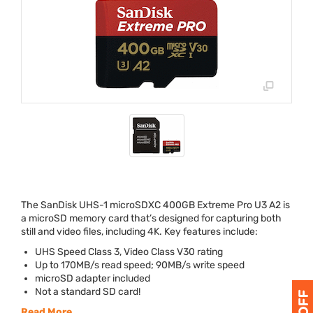
The SanDisk
UHS
-1 microSDXC 400GB Extreme Pro U3 A2 is
a
micro
SD memory card that’s designed for capturing both
still and video files, including 4K. Key features include:
UHS
Speed Class 3, Video Class V30 rating
Up to 170MB/s read speed; 90MB/s write speed
microSD adapter included
Not a standard SD card!
Read More