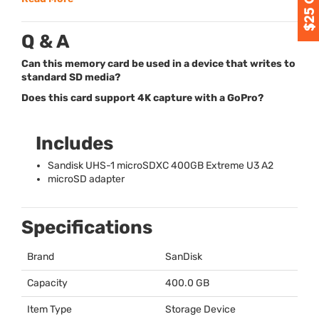
Q & A
Can this memory card be used in a device that writes to
standard SD media?
Does this card support 4K capture with a GoPro?
Includes
Sandisk
UHS
-1 microSDXC 400GB Extreme U3 A2
microSD adapter
Specifications
Brand
SanDisk
Capacity
400.0 GB
Item Type
Storage Device