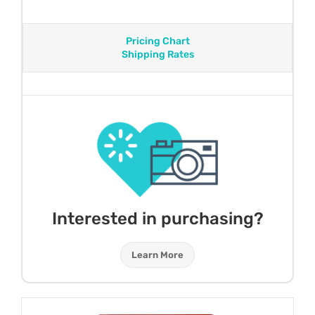
Pricing Chart
Shipping Rates
Interested in purchasing?
Learn More