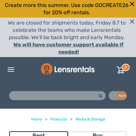
Create more this summer. Use code GOCREATE26
for 20% off rentals.
We are closed for shipments today, Friday 8.7 to
celebrate the teams who make Lensrentals
possible. We'll be back bright and early Monday.
We will have customer support available if
needed!
0
Toggle
navigation
Buy
Rent
Home
>
Products
>
Media & Storage
Rent
Buy