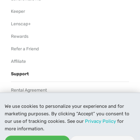
Keeper
Lenscap+
Rewards
Refer a Friend
Affiliate
Support
Rental Agreement
Help
We use cookies to personalize your experience and for
marketing purposes. By clicking “Accept” you consent to
Our Process
our use of tracking cookies. See our
Privacy Policy
for
Contact Us
more information.