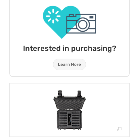
Interested in purchasing?
Learn More