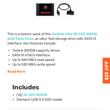
This is a twelve-pack of the
SanDisk Ultra 3D
SSD
500GB
Solid State Drive
, an ultra-fast storage drive with
SATA
III
interface. Key features include:
Twelve 500GB capacity drives
SATA
III
6 Gb/s interface
Up to 560 MB/s read speed
Up to 530 MB/s write speed
Read More
Includes
(12)
3D
SSD
500GB
Startech
USB
3.0
SSD
reader