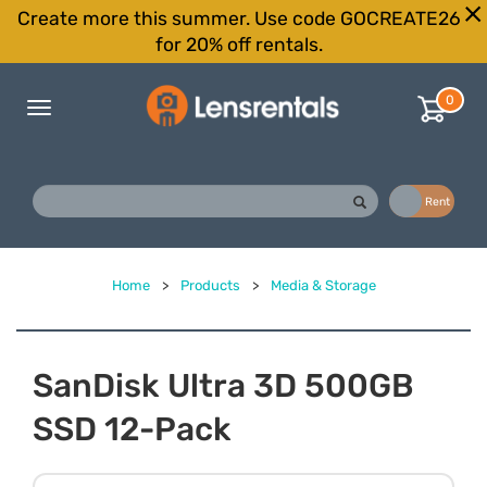
Create more this summer. Use code GOCREATE26
for 20% off rentals.
0
Toggle
navigation
Buy
Rent
Home
>
Products
>
Media & Storage
SanDisk Ultra 3D 500GB
SSD 12-Pack