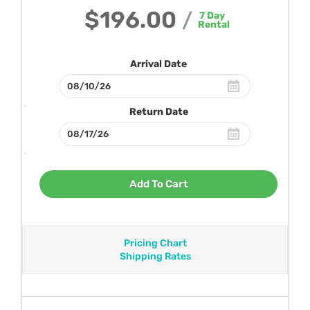
$196.00
/
7
Day
Rental
Arrival Date
Return Date
Add To Cart
Pricing Chart
Shipping Rates