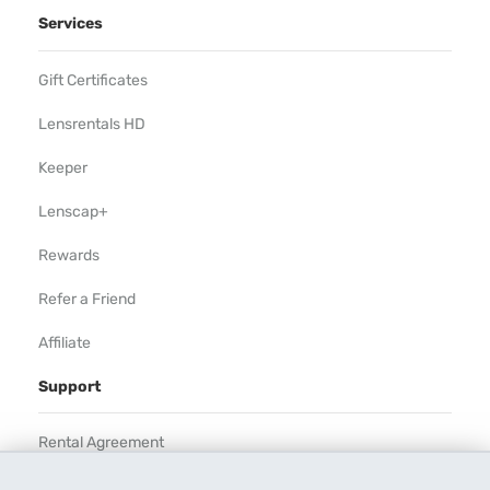
Services
Gift Certificates
Lensrentals HD
Keeper
Lenscap+
Rewards
Refer a Friend
Affiliate
Support
Rental Agreement
Help