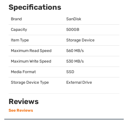
Specifications
Brand
SanDisk
Capacity
500GB
Item Type
Storage Device
Maximum Read Speed
560 MB/s
Maximum Write Speed
530 MB/s
Media Format
SSD
Storage Device Type
External Drive
Reviews
See Reviews