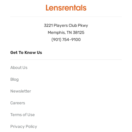
3221 Players Club Pkwy
Memphis, TN 38125
(901) 754-9100
Get To Know Us
About Us
Blog
Newsletter
Careers
Terms of Use
Privacy Policy