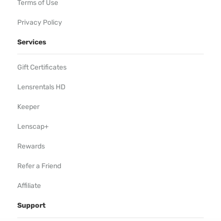
Terms of Use
Privacy Policy
Services
Gift Certificates
Lensrentals HD
Keeper
Lenscap+
Rewards
Refer a Friend
Affiliate
Support