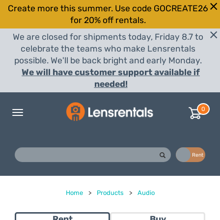
Create more this summer. Use code GOCREATE26
for 20% off rentals.
We are closed for shipments today, Friday 8.7 to
celebrate the teams who make Lensrentals
possible. We'll be back bright and early Monday.
We will have customer support available if
needed!
0
Toggle
navigation
Buy
Rent
Home
>
Products
>
Audio
Rent
Buy