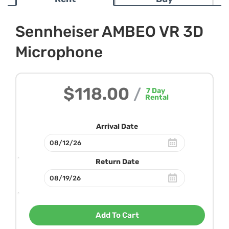
Sennheiser AMBEO VR 3D
Microphone
$118.00
/
7
Day
Rental
Arrival Date
Return Date
Add To Cart