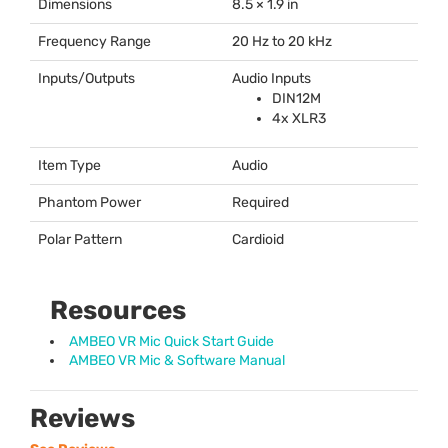
Dimensions
8.5 × 1.9 in
Frequency Range
20 Hz to 20 kHz
Inputs/Outputs
Audio Inputs
DIN12M
4x XLR3
Item Type
Audio
Phantom Power
Required
Polar Pattern
Cardioid
Resources
AMBEO VR Mic Quick Start Guide
AMBEO VR Mic & Software Manual
Reviews