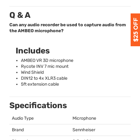
Q & A
Can any audio recorder be used to capture audio from
the AMBEO microphone?
Includes
AMBEO
VR 3D microphone
Rycote
INV
7 mic mount
Wind Shield
DIN12 to 4x XLR3 cable
5ft extension cable
Specifications
Audio Type
Microphone
Brand
Sennheiser