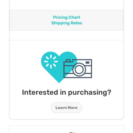
Pricing Chart
Shipping Rates
Interested in purchasing?
Learn More