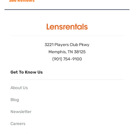
See Reviews
3221 Players Club Pkwy
Memphis, TN 38125
(901) 754-9100
Get To Know Us
About Us
Blog
Newsletter
Careers