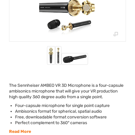
The Sennheiser
AMBEO
VR 3D Microphone is a four-capsule
ambisonics microphone that will give your VR production
high quality 360 degree audio from a single point.
Four-capsule microphone for single point capture
Ambisonics format for spherical, spatial audio
Free, downloadable format conversion software
Perfect complement to 360° cameras
Read More