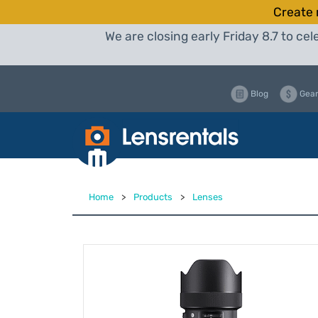
Create 
We are closing early Friday 8.7 to c
Blog
Gear
Home
>
Products
>
Lenses