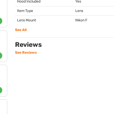
Hood Included
Yes
Item Type
Lens
Lens Mount
Nikon F
See All
Reviews
See Reviews