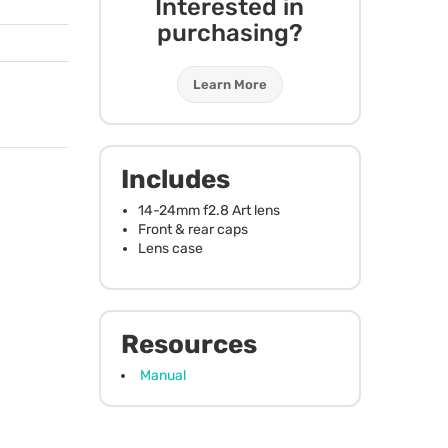
Interested in
purchasing?
Learn More
Includes
14-24mm f2.8 Art lens
Front & rear caps
Lens case
Resources
Manual