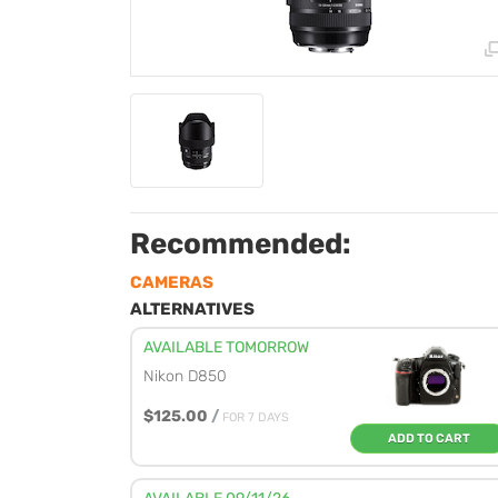
Recommended:
CAMERAS
ALTERNATIVES
AVAILABLE TOMORROW
Nikon D850
$125.00
/
FOR 7 DAYS
ADD TO CART