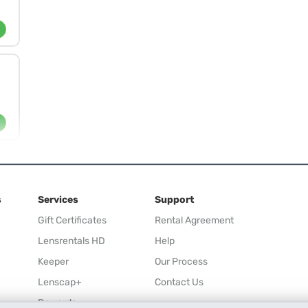
s
Services
Support
Gift Certificates
Rental Agreement
Lensrentals HD
Help
Keeper
Our Process
Lenscap+
Contact Us
Rewards