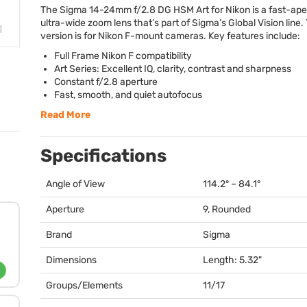
The Sigma 14-24mm f/2.8 DG
HSM
Art for Nikon is a fast-ap
ultra-wide zoom lens that’s part of Sigma’s Global Vision line.
version is for Nikon F-mount cameras. Key features include:
Full Frame Nikon F compatibility
Art Series: Excellent IQ, clarity, contrast and sharpness
Constant f/2.8 aperture
Fast, smooth, and quiet autofocus
Read More
Specifications
Angle of View
114.2° – 84.1°
Aperture
9, Rounded
Brand
Sigma
Dimensions
Length: 5.32"
Groups/Elements
11/17