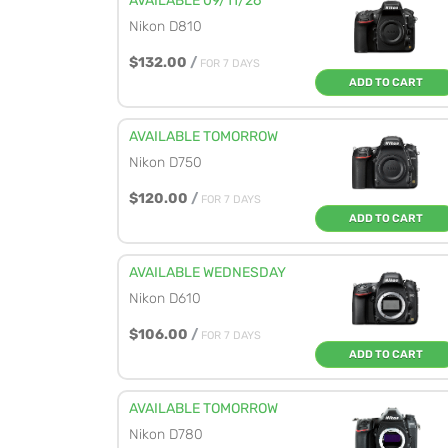
AVAILABLE 09/11/26
Nikon D810
$132.00
/
FOR 7 DAYS
ADD TO CART
AVAILABLE TOMORROW
Nikon D750
$120.00
/
FOR 7 DAYS
ADD TO CART
AVAILABLE WEDNESDAY
Nikon D610
$106.00
/
FOR 7 DAYS
ADD TO CART
AVAILABLE TOMORROW
Nikon D780