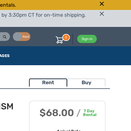
entals.
r by 3:30pm CT for on-time shipping.
Buy
Rent
0
Sign in
AGES
Rent
Buy
HSM
$68.00
/
7
Day
Rental