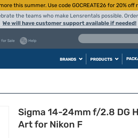
more this summer. Use code GOCREATE26 for 20% off r
elebrate the teams who make Lensrentals possible. Orde
We will have customer support available if needed!
 for Sale
Help
PACK
BRANDS
PRODUCTS
Sigma 14-24mm f/2.8 DG 
Art for Nikon F