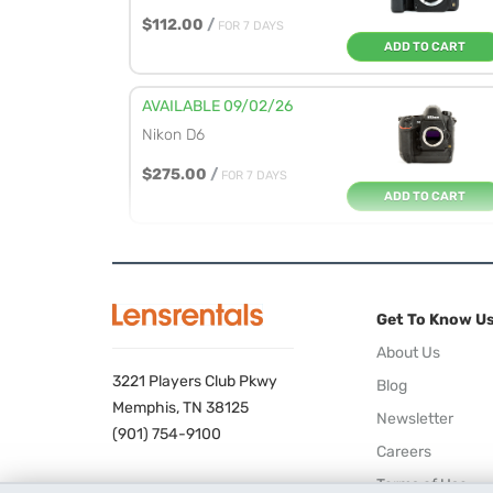
$112.00
/
FOR 7 DAYS
ADD TO CART
AVAILABLE 09/02/26
Nikon D6
$275.00
/
FOR 7 DAYS
ADD TO CART
Get To Know U
About Us
3221 Players Club Pkwy
Blog
Memphis, TN 38125
Newsletter
(901) 754-9100
Careers
Terms of Use