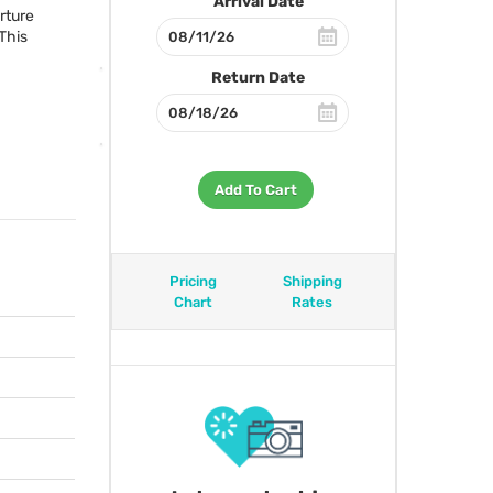
Arrival Date
erture
 This
Return Date
Add To Cart
Pricing
Shipping
Chart
Rates