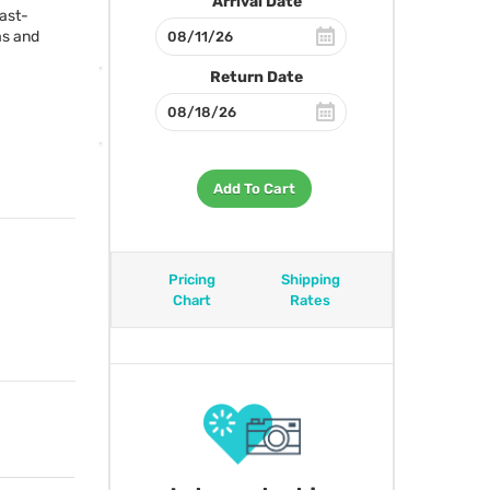
Arrival Date
fast-
as and
Return Date
Add To Cart
Pricing
Shipping
Chart
Rates