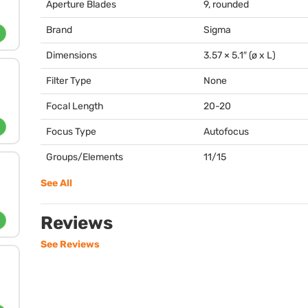
Aperture Blades
9, rounded
Brand
Sigma
Dimensions
3.57 × 5.1″ (ø x L)
Filter Type
None
Focal Length
20-20
Focus Type
Autofocus
Groups/Elements
11/15
See All
Reviews
See Reviews