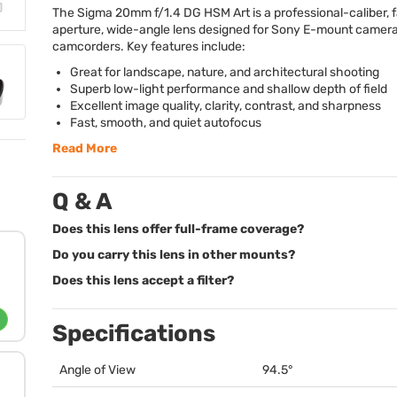
The Sigma 20mm f/1.4 DG
HSM
Art is a professional-caliber, 
aperture, wide-angle lens designed for Sony E-mount camer
camcorders. Key features include:
Great for landscape, nature, and architectural shooting
Superb low-light performance and shallow depth of field
Excellent image quality, clarity, contrast, and sharpness
Fast, smooth, and quiet autofocus
Read More
Q & A
Does this lens offer full-frame coverage?
Do you carry this lens in other mounts?
Does this lens accept a filter?
Specifications
Angle of View
94.5°