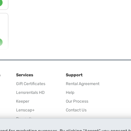
s
Services
Support
Gift Certificates
Rental Agreement
Lensrentals HD
Help
Keeper
Our Process
Lenscap+
Contact Us
Rewards
Refer a Friend