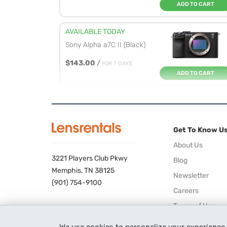
ADD TO CART
AVAILABLE TODAY
Sony Alpha a7C II (Black)
$143.00
/
FOR 7 DAYS
ADD TO CART
AVAILABLE TODAY
Sony Alpha a7R V
Get To Know U
$195.00
/
FOR 7 DAYS
ADD TO CART
About Us
3221 Players Club Pkwy
Blog
AVAILABLE TODAY
Memphis, TN 38125
Newsletter
Sony Alpha a7 IV
(901) 754-9100
Careers
$142.00
/
FOR 7 DAYS
Terms of Use
ADD TO CART
Privacy Policy