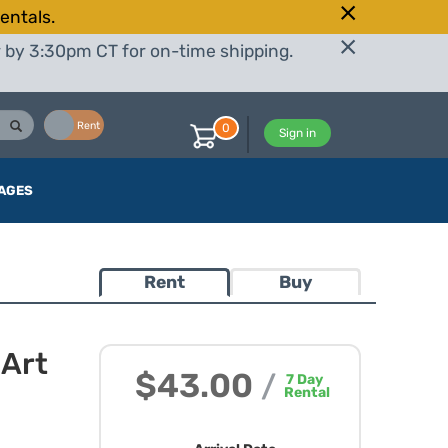
entals.
r by 3:30pm CT for on-time shipping.
Buy
Rent
0
Sign in
AGES
Rent
Buy
Art
$43.00
/
7
Day
Rental