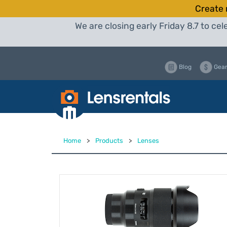
Create 
We are closing early Friday 8.7 to c
Blog
Gear
Home
>
Products
>
Lenses