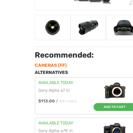
Recommended:
CAMERAS (FF)
ALTERNATIVES
AVAILABLE TODAY
Sony Alpha a7 III
$113.00
/
FOR 7 DAYS
ADD TO CART
AVAILABLE TODAY
Sony Alpha a7R VI