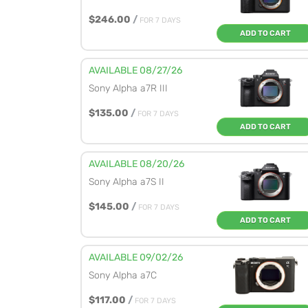
$246.00
/
FOR 7 DAYS
ADD TO CART
AVAILABLE 08/27/26
Sony Alpha a7R III
$135.00
/
FOR 7 DAYS
ADD TO CART
AVAILABLE 08/20/26
Sony Alpha a7S II
$145.00
/
FOR 7 DAYS
ADD TO CART
AVAILABLE 09/02/26
Sony Alpha a7C
$117.00
/
FOR 7 DAYS