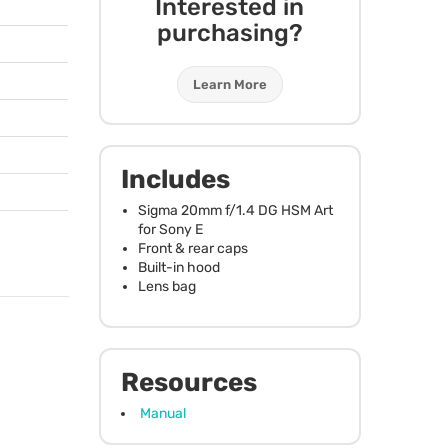
Interested in
purchasing?
Learn More
Includes
Sigma 20mm f/1.4 DG
HSM
Art
for Sony E
Front & rear caps
Built-in hood
Lens bag
Resources
Manual