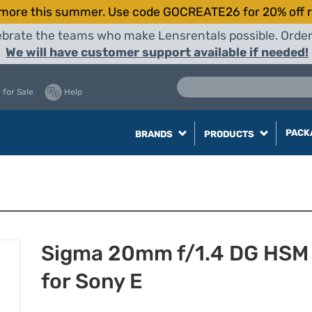
more this summer. Use code GOCREATE26 for 20% off r
elebrate the teams who make Lensrentals possible. Orde
We will have customer support available if needed!
 for Sale
Help
PACK
BRANDS
PRODUCTS
Sigma 20mm f/1.4 DG HSM 
for Sony E