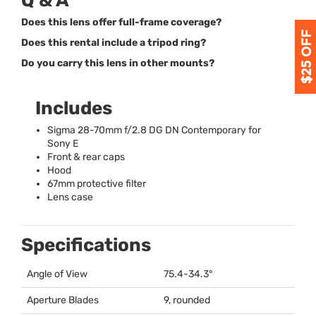
Q & A
Does this lens offer full-frame coverage?
Does this rental include a tripod ring?
Do you carry this lens in other mounts?
Includes
Sigma 28-70mm f/2.8 DG DN Contemporary for
Sony E
Front & rear caps
Hood
67mm protective filter
Lens case
Specifications
Angle of View
75.4-34.3°
Aperture Blades
9, rounded