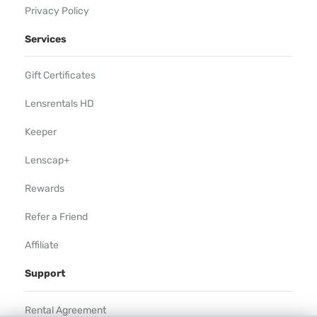
Privacy Policy
Services
Gift Certificates
Lensrentals HD
Keeper
Lenscap+
Rewards
Refer a Friend
Affiliate
Support
Rental Agreement