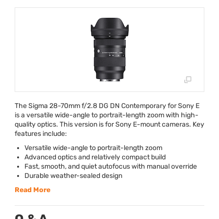
The Sigma 28-70mm f/2.8 DG DN Contemporary for Sony E
is a versatile wide-angle to portrait-length zoom with high-
quality optics. This version is for Sony E-mount cameras. Key
features include:
Versatile wide-angle to portrait-length zoom
Advanced optics and relatively compact build
Fast, smooth, and quiet autofocus with manual override
Durable weather-sealed design
Read More