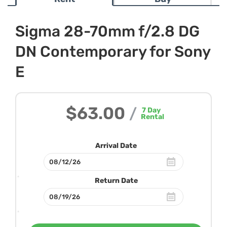
Sigma 28-70mm f/2.8 DG
DN Contemporary for Sony
E
$63.00
/
7
Day
Rental
Arrival Date
Return Date