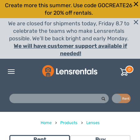
Create more this summer. Use code GOCREATE26
for 20% off rentals.
We are closed for shipments today, Friday 8.7 to
celebrate the teams who make Lensrentals
possible. We'll be back bright and early Monday.
We will have customer support available if
needed!
0
Toggle
navigation
Buy
Rent
Home
>
Products
>
Lenses
Rent
Buy