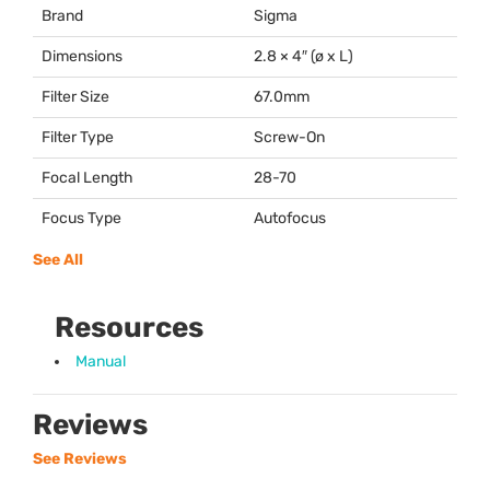
Brand
Sigma
Dimensions
2.8 × 4″ (ø x L)
Filter Size
67.0mm
Filter Type
Screw-On
Focal Length
28-70
Focus Type
Autofocus
See All
Resources
Manual
Reviews
See Reviews