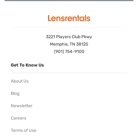
3221 Players Club Pkwy
Memphis, TN 38125
(901) 754-9100
Get To Know Us
About Us
Blog
Newsletter
Careers
Terms of Use