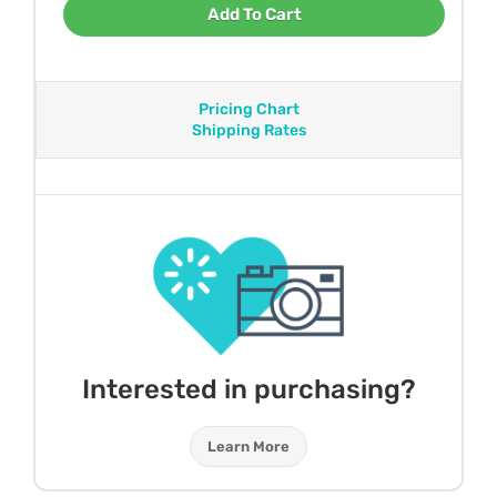
Add To Cart
Pricing Chart
Shipping Rates
Interested in purchasing?
Learn More