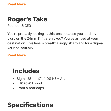
Read More
Roger's Take
Founder & CEO
You’re probably looking at this lens because you read my
blurb on the 24mm f1.4, aren’t you? You’ve arrived at your
destination. This lens is breathtakingly sharp and for a Sigma
Art lens, actually...
Read More
Includes
Sigma 28mm f/1.4 DG
HSM
Art
LH828-01 hood
Front & rear caps
Specifications