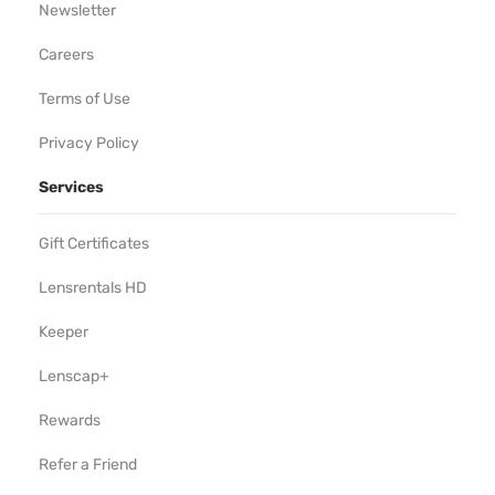
Newsletter
Careers
Terms of Use
Privacy Policy
Services
Gift Certificates
Lensrentals HD
Keeper
Lenscap+
Rewards
Refer a Friend