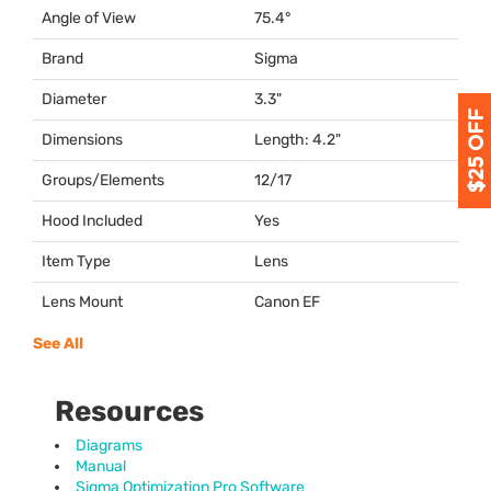
Angle of View
75.4°
Brand
Sigma
Diameter
3.3"
Dimensions
Length: 4.2"
Groups/Elements
12/17
Hood Included
Yes
Item Type
Lens
Lens Mount
Canon EF
See All
Resources
Diagrams
Manual
Sigma Optimization Pro Software