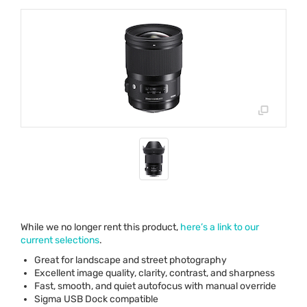
While we no longer rent this product,
here’s a link to our
current selections
.
Great for landscape and street photography
Excellent image quality, clarity, contrast, and sharpness
Fast, smooth, and quiet autofocus with manual override
Sigma
USB
Dock compatible