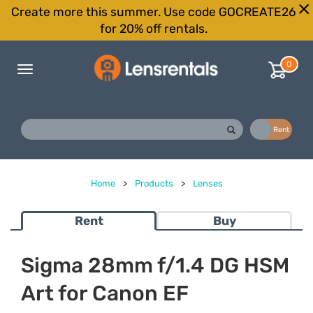
Create more this summer. Use code GOCREATE26
for 20% off rentals.
0
Toggle
navigation
Buy
Rent
Home
>
Products
>
Lenses
Rent
Buy
Sigma 28mm f/1.4 DG HSM
Art for Canon EF