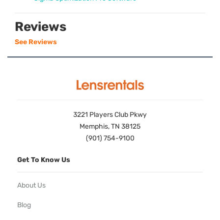
Reviews
See Reviews
3221 Players Club Pkwy
Memphis, TN 38125
(901) 754-9100
Get To Know Us
About Us
Blog