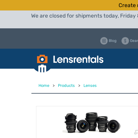
Create 
We are closed for shipments today, Friday 
Blog
Gear
Home
>
Products
>
Lenses