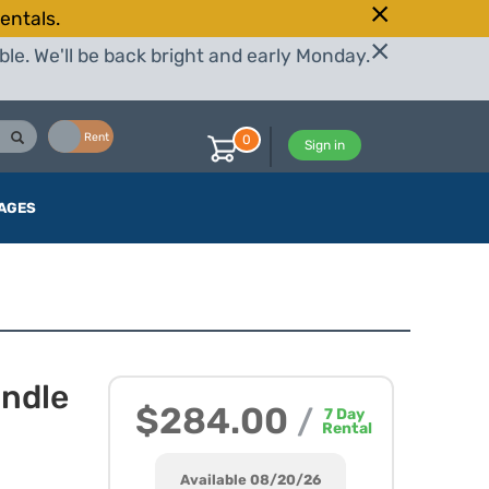
entals.
le. We'll be back bright and early Monday.
Buy
Rent
0
Sign in
AGES
undle
$284.00
/
7
Day
Rental
Available 08/20/26