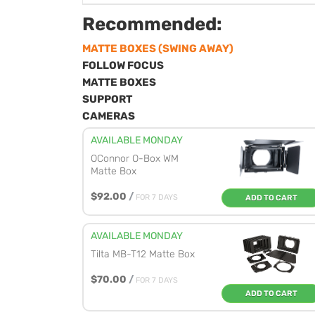
Recommended:
MATTE BOXES (SWING AWAY)
FOLLOW FOCUS
MATTE BOXES
SUPPORT
CAMERAS
AVAILABLE MONDAY
OConnor O-Box WM
Matte Box
$92.00
/
FOR 7 DAYS
ADD TO CART
AVAILABLE MONDAY
Tilta MB-T12 Matte Box
$70.00
/
FOR 7 DAYS
ADD TO CART