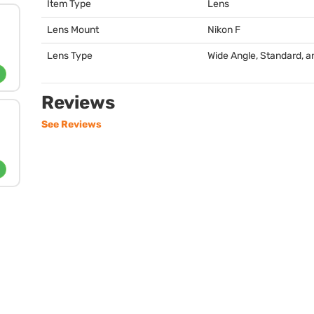
Item Type
Lens
Lens Mount
Nikon F
Lens Type
Wide Angle, Standard, an
Reviews
See Reviews