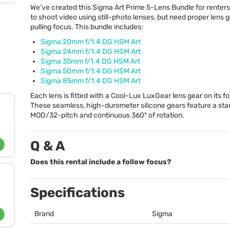
We’ve created this Sigma Art Prime 5-Lens Bundle for rente
to shoot video using still-photo lenses, but need proper lens g
pulling focus. This bundle includes:
Sigma 20mm f/1.4 DG
HSM
Art
Sigma 24mm f/1.4 DG
HSM
Art
Sigma 35mm f/1.4 DG
HSM
Art
Sigma 50mm f/1.4 DG
HSM
Art
Sigma 85mm f/1.4 DG
HSM
Art
Each lens is fitted with a Cool-Lux LuxGear lens gear on its fo
These seamless, high-durometer silicone gears feature a st
MOD
/32-pitch and continuous 360º of rotation.
Q & A
Does this rental include a follow focus?
Specifications
Brand
Sigma