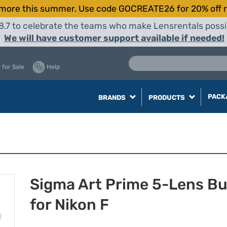
more this summer. Use code GOCREATE26 for 20% off r
8.7 to celebrate the teams who make Lensrentals possib
We will have customer support available if needed!
 for Sale
Help
PACK
BRANDS
PRODUCTS
Sigma Art Prime 5-Lens B
for Nikon F