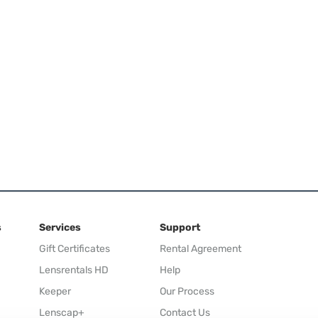
s
Services
Support
Gift Certificates
Rental Agreement
Lensrentals HD
Help
Keeper
Our Process
Lenscap+
Contact Us