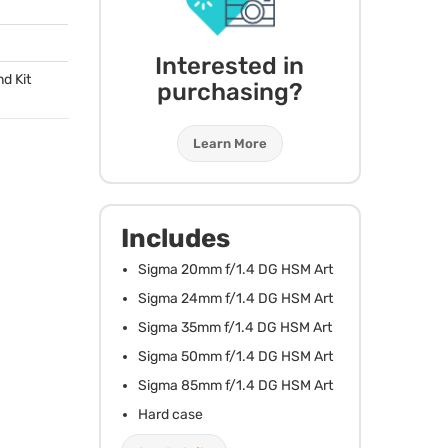
Interested in
d Kit
purchasing?
Learn More
Includes
Sigma 20mm f/1.4 DG
HSM
Art
Sigma 24mm f/1.4 DG
HSM
Art
Sigma 35mm f/1.4 DG
HSM
Art
Sigma 50mm f/1.4 DG
HSM
Art
Sigma 85mm f/1.4 DG
HSM
Art
Hard case