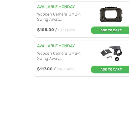
AVAILABLE MONDAY
Wooden Camera UMB-1
Swing Away...
$105.00
/
FOR 7 DAYS
ADD TO CART
AVAILABLE MONDAY
Wooden Camera UMB-1
Swing Away...
$117.00
/
FOR 7 DAYS
ADD TO CART