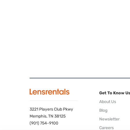
Get To Know U
About Us
3221 Players Club Pkwy
Blog
Memphis, TN 38125
Newsletter
(901) 754-9100
Careers