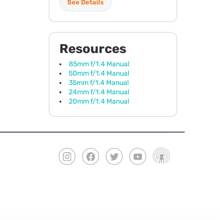
See Details
Resources
85mm f/1.4 Manual
50mm f/1.4 Manual
35mm f/1.4 Manual
24mm f/1.4 Manual
20mm f/1.4 Manual