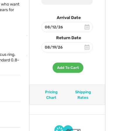
rs who want
ears for
Arrival Date
Return Date
cus ring.
andard 0.8-
Add To Cart
Pricing
Shipping
Chart
Rates