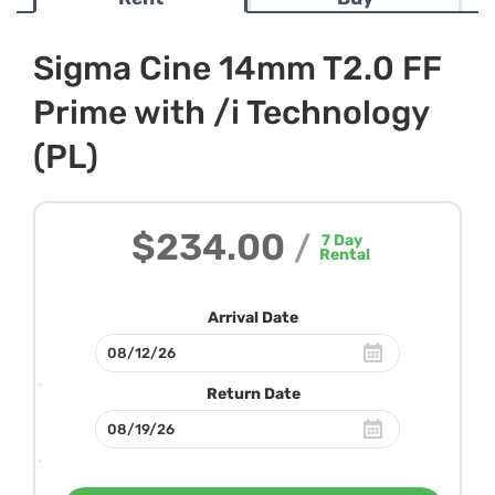
Sigma Cine 14mm T2.0 FF
Prime with /i Technology
(PL)
$234.00
/
7
Day
Rental
Arrival Date
Return Date