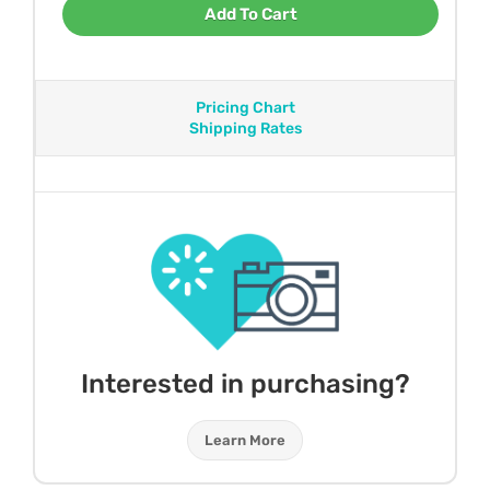
Add To Cart
Pricing Chart
Shipping Rates
Interested in purchasing?
Learn More