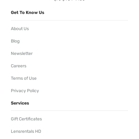
Get To Know Us
About Us
Blog
Newsletter
Careers
Terms of Use
Privacy Policy
Services
Gift Certificates
Lensrentals HD