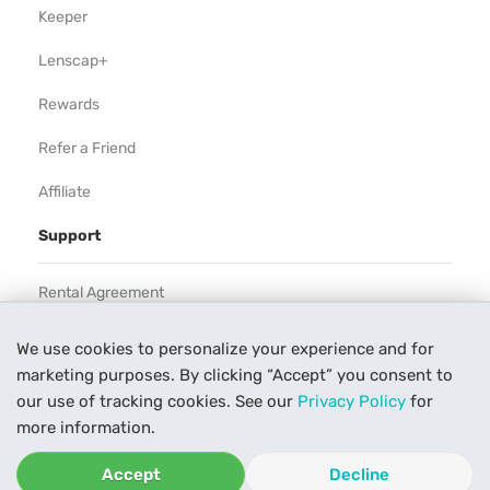
Keeper
Lenscap+
Rewards
Refer a Friend
Affiliate
Support
Rental Agreement
Help
We use cookies to personalize your experience and for
marketing purposes. By clicking “Accept” you consent to
Our Process
our use of tracking cookies. See our
Privacy Policy
for
Contact Us
more information.
Accept
Decline