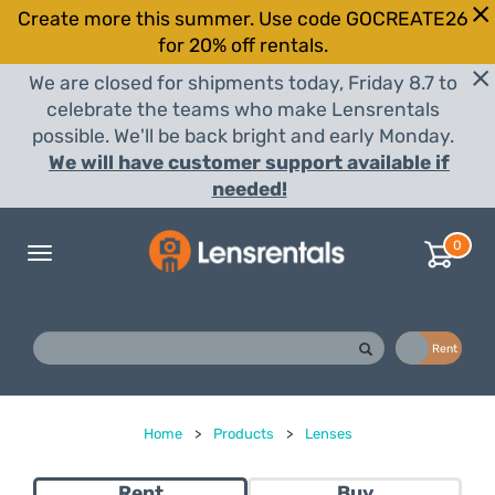
Create more this summer. Use code GOCREATE26
for 20% off rentals.
We are closed for shipments today, Friday 8.7 to
celebrate the teams who make Lensrentals
possible. We'll be back bright and early Monday.
We will have customer support available if
needed!
0
Toggle
navigation
Buy
Rent
Home
>
Products
>
Lenses
Rent
Buy