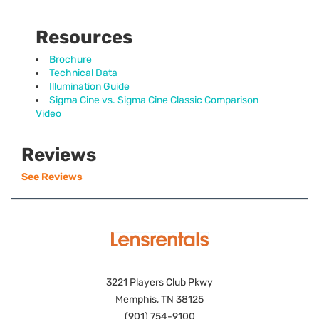
Resources
Brochure
Technical Data
Illumination Guide
Sigma Cine vs. Sigma Cine Classic Comparison
Video
Reviews
See Reviews
3221 Players Club Pkwy
Memphis, TN 38125
(901) 754-9100