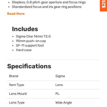
Stepless, 0.8 pitch gear aperture and focus rings
Standardized focus and iris gear ring positions
Read More
Includes
Sigma Cine 14mm T2.0
95mm push-on cap
SF-11 support foot
Hard case
Specifications
Brand
Sigma
Item Type
Lens
Lens Mount
PL
Lens Type
Wide Angle