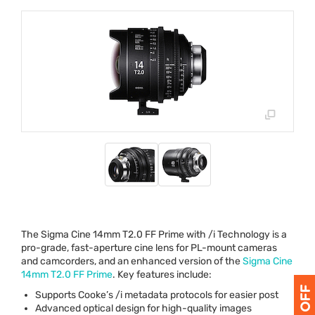
The Sigma Cine 14mm T2.0 FF Prime with /i Technology is a
pro-grade, fast-aperture cine lens for PL-mount cameras
and camcorders, and an enhanced version of the
Sigma Cine
14mm T2.0 FF Prime
. Key features include:
Supports Cooke’s /i metadata protocols for easier post
Advanced optical design for high-quality images