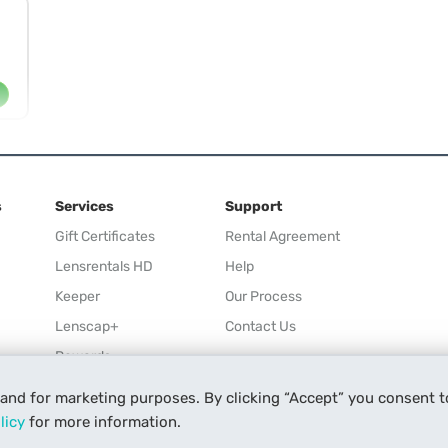
s
Services
Support
Gift Certificates
Rental Agreement
Lensrentals HD
Help
Keeper
Our Process
Lenscap+
Contact Us
Rewards
Refer a Friend
 and for marketing purposes. By clicking “Accept” you consent t
Affiliate
licy
for more information.