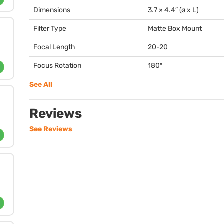
Dimensions
3.7 × 4.4″ (ø x L)
Filter Type
Matte Box Mount
Focal Length
20-20
Focus Rotation
180º
See All
Reviews
See Reviews