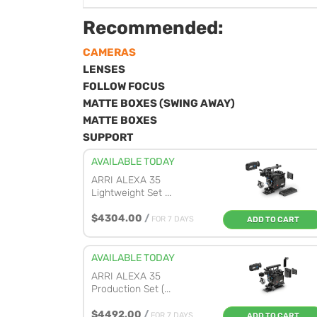
Recommended:
CAMERAS
LENSES
FOLLOW FOCUS
MATTE BOXES (SWING AWAY)
MATTE BOXES
SUPPORT
AVAILABLE TODAY
ARRI ALEXA 35
Lightweight Set ...
$4304.00
/
FOR 7 DAYS
ADD TO CART
AVAILABLE TODAY
ARRI ALEXA 35
Production Set (...
$4492.00
/
FOR 7 DAYS
ADD TO CART