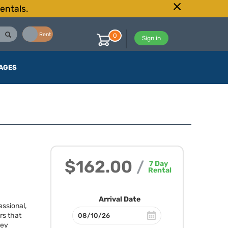
entals.
Buy
Rent
0
Sign in
AGES
$162.00
/
7
Day
Rental
Arrival Date
essional,
rs that
Key