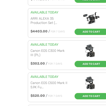
AVAILABLE TODAY
ARRI ALEXA 35
Production Set (...
$4403.00
/
FOR 7 DAYS
ADD TO CART
AVAILABLE TODAY
Canon EOS C300 Mark
III (PL)
$302.00
/
FOR 7 DAYS
ADD TO CART
AVAILABLE TODAY
Canon EOS C500 Mark II
5.9K Fu...
$520.00
/
FOR 7 DAYS
ADD TO CART