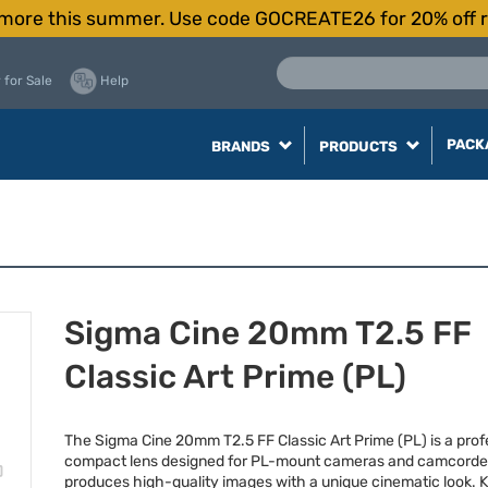
more this summer. Use code GOCREATE26 for 20% off r
 for Sale
Help
PACK
BRANDS
PRODUCTS
Sigma Cine 20mm T2.5 FF
Classic Art Prime (PL)
The Sigma Cine 20mm T2.5 FF Classic Art Prime (PL) is a prof
compact lens designed for PL-mount cameras and camcorde
produces high-quality images with a unique cinematic look. 