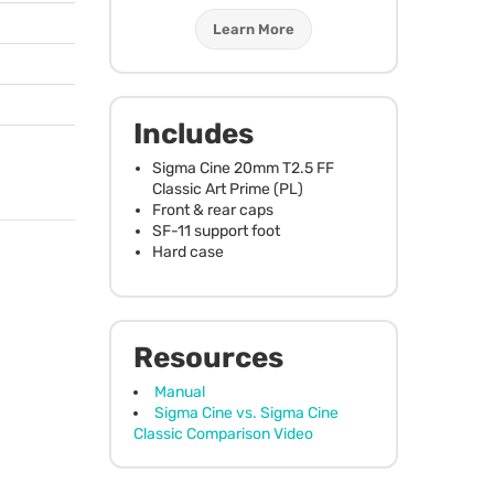
Learn More
Includes
Sigma Cine 20mm T2.5 FF
Classic Art Prime (PL)
Front & rear caps
SF-11 support foot
Hard case
Resources
Manual
Sigma Cine vs. Sigma Cine
Classic Comparison Video