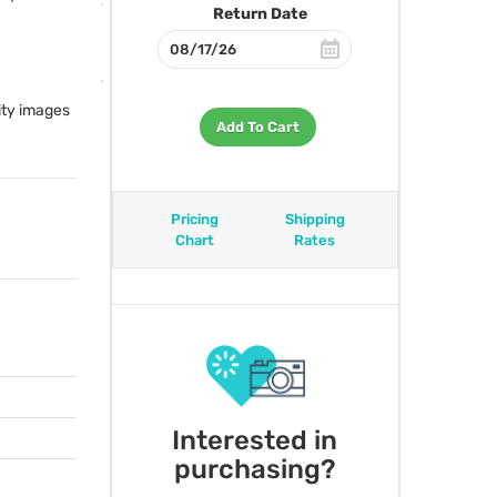
Return Date
ity images
Add To Cart
Pricing
Shipping
Chart
Rates
Interested in
purchasing?