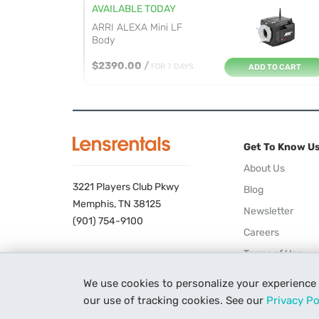
AVAILABLE TODAY
ARRI ALEXA Mini LF
Body
$2390.00
/
FOR 7 DAYS
ADD TO CART
AVAILABLE 09/11/26
ARRI ALEXA Mini
Premium Gold M...
Get To Know U
$1733.00
/
FOR 7 DAYS
ADD TO CART
About Us
3221 Players Club Pkwy
Blog
AVAILABLE TOMORROW
Memphis, TN 38125
Newsletter
Blackmagic Design
(901) 754-9100
Careers
URSA Mini Pr...
Terms of Use
$394.00
/
FOR 7 DAYS
ADD TO CART
Privacy Policy
We use cookies to personalize your experience
AVAILABLE TOMORROW
our use of tracking cookies. See our
Privacy Po
Blackmagic Design