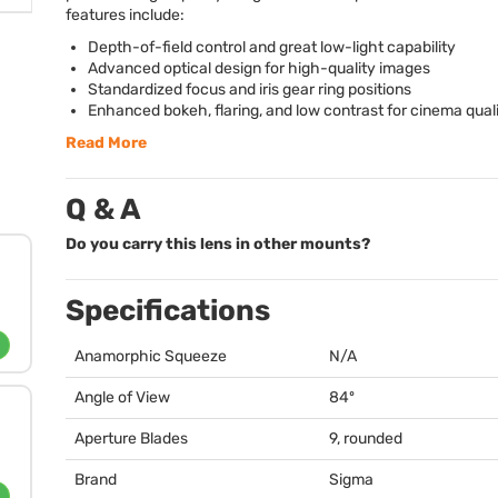
features include:
Depth-of-field control and great low-light capability
Advanced optical design for high-quality images
Standardized focus and iris gear ring positions
Enhanced bokeh, flaring, and low contrast for cinema qual
Read More
Q & A
Do you carry this lens in other mounts?
Specifications
Anamorphic Squeeze
N/A
Angle of View
84º
Aperture Blades
9, rounded
Brand
Sigma