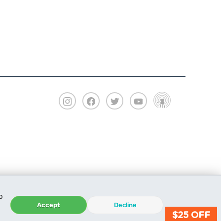
o
Accept
Decline