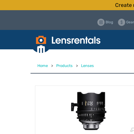
Create 
Blog
Gear
Home
>
Products
>
Lenses