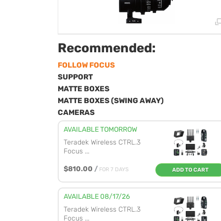
Recommended:
FOLLOW FOCUS
SUPPORT
MATTE BOXES
MATTE BOXES (SWING AWAY)
CAMERAS
AVAILABLE TOMORROW
Teradek Wireless CTRL.3
Focus ...
$810.00
/
FOR 7 DAYS
ADD TO CART
AVAILABLE 08/17/26
Teradek Wireless CTRL.3
Focus ...