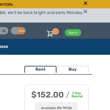
entals.
le. We'll be back bright and early Monday.
Buy
Rent
0
Sign in
AGES
Rent
Buy
$152.00
/
7
Day
Rental
Available 08/19/26