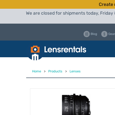
Create 
We are closed for shipments today, Friday 
Blog
Gear
Home
>
Products
>
Lenses