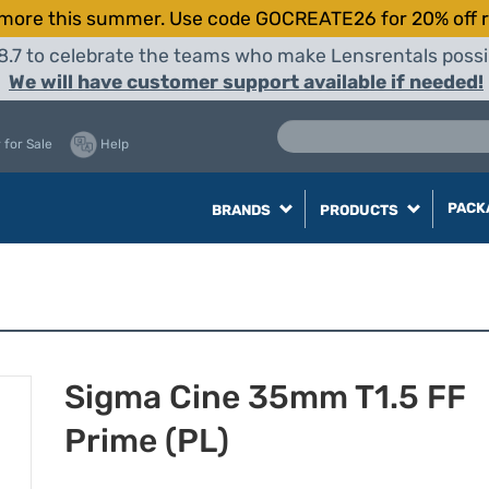
more this summer. Use code GOCREATE26 for 20% off r
8.7 to celebrate the teams who make Lensrentals possib
We will have customer support available if needed!
 for Sale
Help
PACK
BRANDS
PRODUCTS
Sigma Cine 35mm T1.5 FF
Prime (PL)