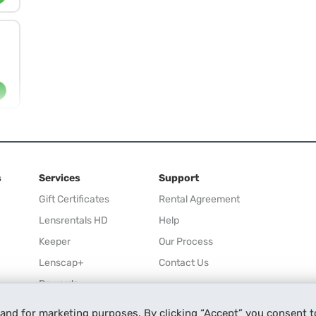
s
Services
Support
Gift Certificates
Rental Agreement
Lensrentals HD
Help
Keeper
Our Process
Lenscap+
Contact Us
Rewards
Refer a Friend
 and for marketing purposes. By clicking “Accept” you consent t