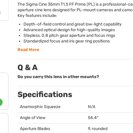
The Sigma Cine 35mm T1.5 FF Prime (PL) is a professional-cali
aperture cine lens designed for PL-mount cameras and camc
Key features include:
Depth-of-field control and great low-light capability
Advanced optical design for high-quality images
Stepless, 0.8 pitch gear aperture and focus rings
Standardized focus and iris gear ring positions
Read More
Q & A
Do you carry this lens in other mounts?
Specifications
Anamorphic Squeeze
N/A
Angle of View
54.4°
Aperture Blades
9, rounded