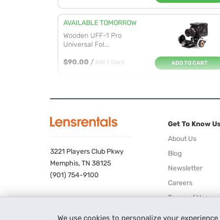
AVAILABLE TOMORROW
Wooden UFF-1 Pro
Universal Fol...
$90.00
/
FOR 7 DAYS
ADD TO CART
AVAILABLE TOMORROW
DJI Focus Wireless
Follow Focu...
Get To Know U
$32.00
/
FOR 7 DAYS
ADD TO CART
About Us
3221 Players Club Pkwy
Blog
AVAILABLE 08/18/26
Memphis, TN 38125
Newsletter
Tilta Nucleus-M Wireless
(901) 754-9100
Lens ...
Careers
ADD TO CART
$115.00
/
FOR 7 DAYS
Terms of Use
Privacy Policy
We use cookies to personalize your experience