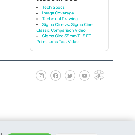
Tech Specs
Image Coverage
Technical Drawing
Sigma Cine vs. Sigma Cine
Classic Comparison Video
Sigma Cine 35mm T1.5 FF
Prime Lens Test Video
o