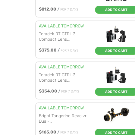
$812.00
/
FOR 7 DAYS
ADD TO CART
AVAILABLE TOMORROW
Teradek RT CTRL.3
Compact Lens...
$375.00
/
FOR 7 DAYS
ADD TO CART
AVAILABLE TOMORROW
Teradek RT CTRL.3
Compact Lens...
$354.00
/
FOR 7 DAYS
ADD TO CART
AVAILABLE TOMORROW
Bright Tangerine Revolvr
Dual-...
$165.00
/
FOR 7 DAYS
ADD TO CART