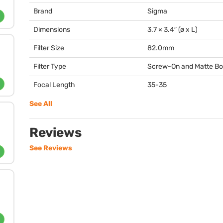
Brand
Sigma
Dimensions
3.7 × 3.4″ (ø x L)
Filter Size
82.0mm
Filter Type
Screw-On and Matte B
Focal Length
35-35
See All
Reviews
See Reviews