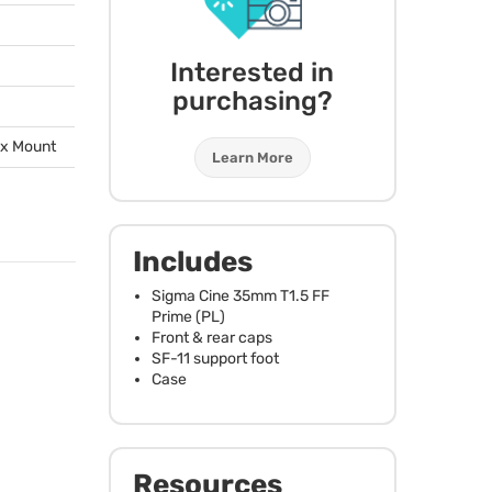
Interested in
purchasing?
ox Mount
Learn More
Includes
Sigma Cine 35mm T1.5 FF
Prime (PL)
Front & rear caps
SF-11 support foot
Case
Resources