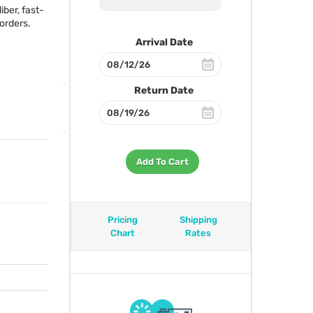
ber, fast-
orders.
Arrival Date
Return Date
Add To Cart
Pricing
Shipping
Chart
Rates