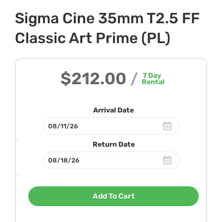
Sigma Cine 35mm T2.5 FF
Classic Art Prime (PL)
$212.00
/
7
Day
Rental
Arrival Date
Return Date
Add To Cart