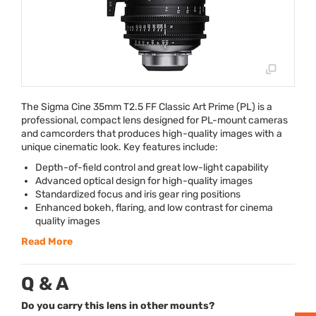
The Sigma Cine 35mm T2.5 FF Classic Art Prime (PL) is a
professional, compact lens designed for PL-mount cameras
and camcorders that produces high-quality images with a
unique cinematic look. Key features include:
Depth-of-field control and great low-light capability
Advanced optical design for high-quality images
Standardized focus and iris gear ring positions
Enhanced bokeh, flaring, and low contrast for cinema
quality images
Read More
Q & A
Do you carry this lens in other mounts?