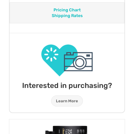
Pricing Chart
Shipping Rates
Interested in purchasing?
Learn More