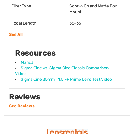
Filter Type
Screw-On and Matte Box
Mount
Focal Length
35-35
See All
Resources
Manual
Sigma Cine vs. Sigma Cine Classic Comparison
Video
Sigma Cine 35mm T1.5 FF Prime Lens Test Video
Reviews
See Reviews