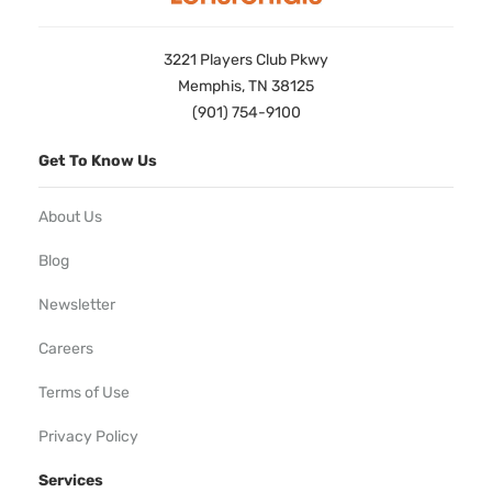
3221 Players Club Pkwy
Memphis, TN 38125
(901) 754-9100
Get To Know Us
About Us
Blog
Newsletter
Careers
Terms of Use
Privacy Policy
Services