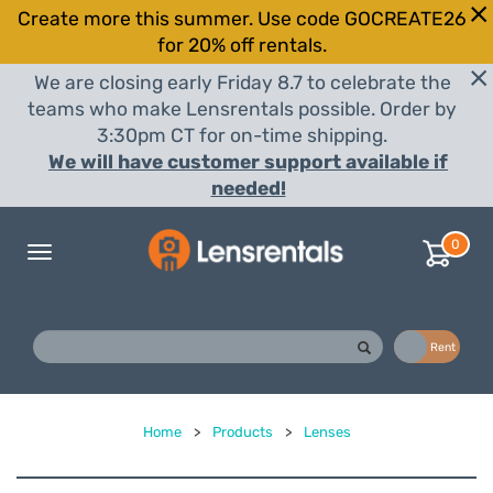
Create more this summer. Use code GOCREATE26
for 20% off rentals.
We are closing early Friday 8.7 to celebrate the
teams who make Lensrentals possible. Order by
3:30pm CT for on-time shipping.
We will have customer support available if
needed!
0
Toggle
navigation
Buy
Rent
Home
>
Products
>
Lenses