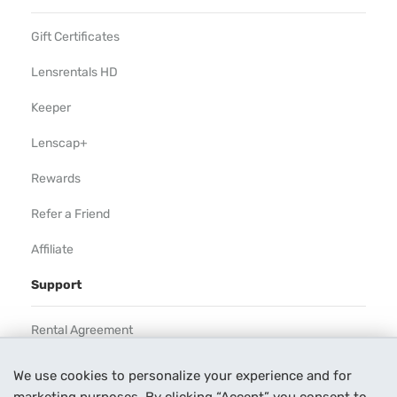
Gift Certificates
Lensrentals HD
Keeper
Lenscap+
Rewards
Refer a Friend
Affiliate
Support
Rental Agreement
Help
We use cookies to personalize your experience and for