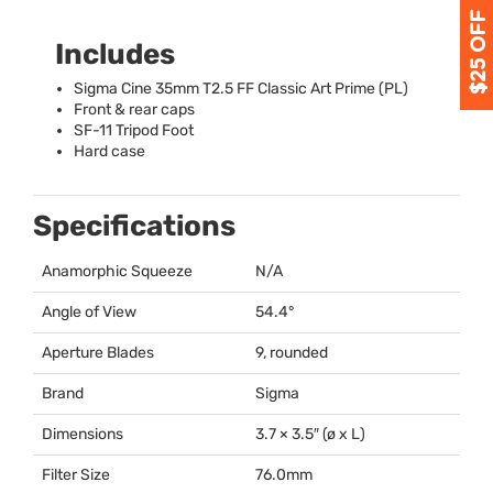
Includes
Sigma Cine 35mm T2.5 FF Classic Art Prime (PL)
Front & rear caps
SF-11 Tripod Foot
Hard case
Specifications
Anamorphic Squeeze
N/A
Angle of View
54.4°
Aperture Blades
9, rounded
Brand
Sigma
Dimensions
3.7 × 3.5″ (ø x L)
Filter Size
76.0mm