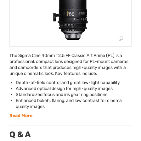
The Sigma Cine 40mm T2.5 FF Classic Art Prime (PL) is a
professional, compact lens designed for PL-mount cameras
and camcorders that produces high-quality images with a
unique cinematic look. Key features include:
Depth-of-field control and great low-light capability
Advanced optical design for high-quality images
Standardized focus and iris gear ring positions
Enhanced bokeh, flaring, and low contrast for cinema
quality images
Read More
Q & A