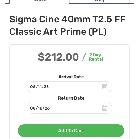
Sigma Cine 40mm T2.5 FF
Classic Art Prime (PL)
$212.00
/
7
Day
Rental
Arrival Date
Return Date
Add To Cart