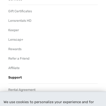
Gift Certificates
Lensrentals HD
Keeper
Lenscap+
Rewards
Refer a Friend
Affiliate
Support
Rental Agreement
Help
We use cookies to personalize your experience and for