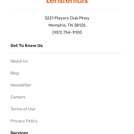
3221 Players Club Pkwy
Memphis, TN 38125
(901) 754-9100
Get To Know Us
About Us
Blog
Newsletter
Careers
Terms of Use
Privacy Policy
Services