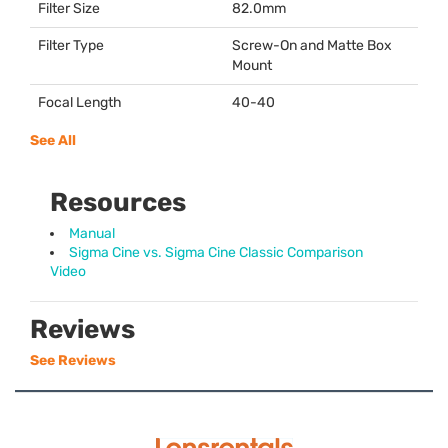
Filter Size
82.0mm
Filter Type
Screw-On and Matte Box
Mount
Focal Length
40-40
See All
Resources
Manual
Sigma Cine vs. Sigma Cine Classic Comparison
Video
Reviews
See Reviews