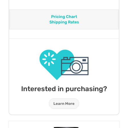
Pricing Chart
Shipping Rates
Interested in purchasing?
Learn More