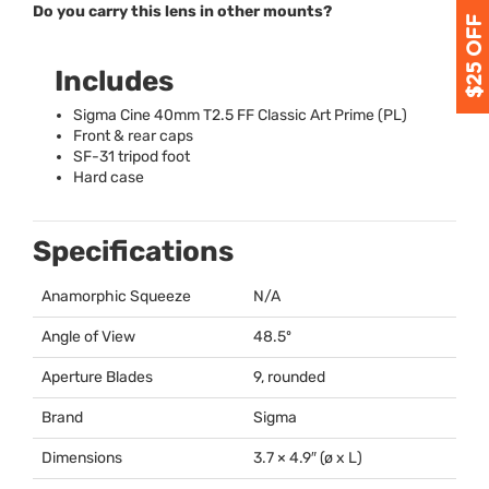
Do you carry this lens in other mounts?
Includes
Sigma Cine 40mm T2.5 FF Classic Art Prime (PL)
Front & rear caps
SF-31 tripod foot
Hard case
Specifications
Anamorphic Squeeze
N/A
Angle of View
48.5º
Aperture Blades
9, rounded
Brand
Sigma
Dimensions
3.7 × 4.9″ (ø x L)