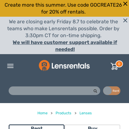
Create more this summer. Use code GOCREATE26
for 20% off rentals.
We are closing early Friday 8.7 to celebrate the
teams who make Lensrentals possible. Order by
3:30pm CT for on-time shipping.
We will have customer support available if
needed!
0
Toggle
navigation
Buy
Rent
Home
>
Products
>
Lenses
Rent
Buy