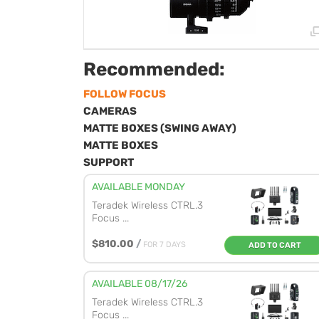
Recommended:
FOLLOW FOCUS
CAMERAS
MATTE BOXES (SWING AWAY)
MATTE BOXES
SUPPORT
AVAILABLE MONDAY
Teradek Wireless CTRL.3
Focus ...
$810.00
/
FOR 7 DAYS
ADD TO CART
AVAILABLE 08/17/26
Teradek Wireless CTRL.3
Focus ...