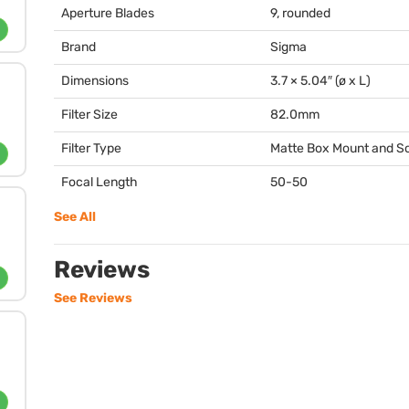
Aperture Blades
9, rounded
Brand
Sigma
Dimensions
3.7 × 5.04″ (ø x L)
Filter Size
82.0mm
Filter Type
Matte Box Mount and 
Focal Length
50-50
See All
Reviews
See Reviews