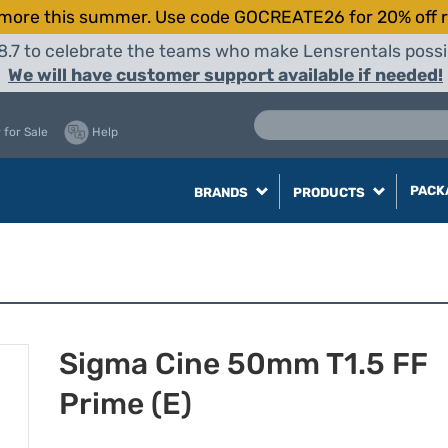
more this summer. Use code GOCREATE26 for 20% off r
8.7 to celebrate the teams who make Lensrentals possib
We will have customer support available if needed!
 for Sale
Help
PACK
BRANDS
PRODUCTS
Sigma Cine 50mm T1.5 FF
Prime (E)