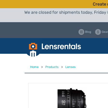
Create 
We are closed for shipments today, Friday 
Blog
Gear
Home
>
Products
>
Lenses