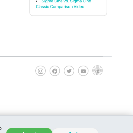
Sigma Cine vs. Sigma Cine
Classic Comparison Video
o