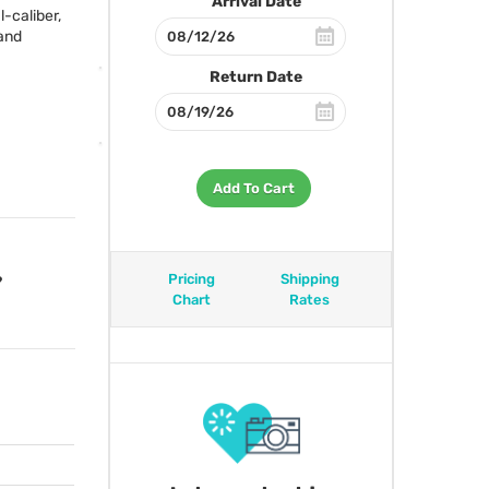
Arrival Date
-caliber,
and
Return Date
Add To Cart
Pricing
Shipping
?
Chart
Rates