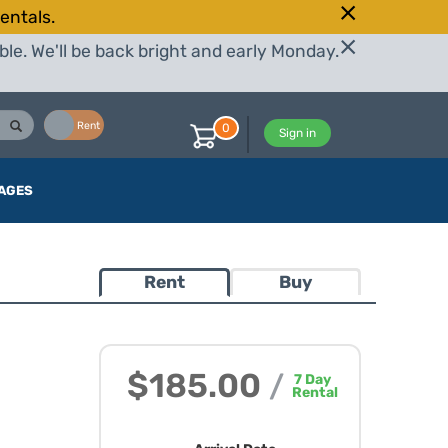
entals.
le. We'll be back bright and early Monday.
Buy
Rent
0
Sign in
AGES
Rent
Buy
$185.00
/
7
Day
Rental