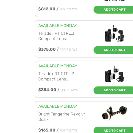
$812.00
/
FOR 7 DAYS
ADD TO CART
AVAILABLE MONDAY
Teradek RT CTRL.3
Compact Lens...
$375.00
/
FOR 7 DAYS
ADD TO CART
AVAILABLE MONDAY
Teradek RT CTRL.3
Compact Lens...
$354.00
/
FOR 7 DAYS
ADD TO CART
AVAILABLE MONDAY
Bright Tangerine Revolvr
Dual-...
$165.00
/
FOR 7 DAYS
ADD TO CART