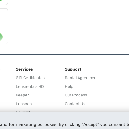
s
Services
Support
Gift Certificates
Rental Agreement
Lensrentals HD
Help
Keeper
Our Process
Lenscap+
Contact Us
Rewards
Refer a Friend
 and for marketing purposes. By clicking “Accept” you consent t