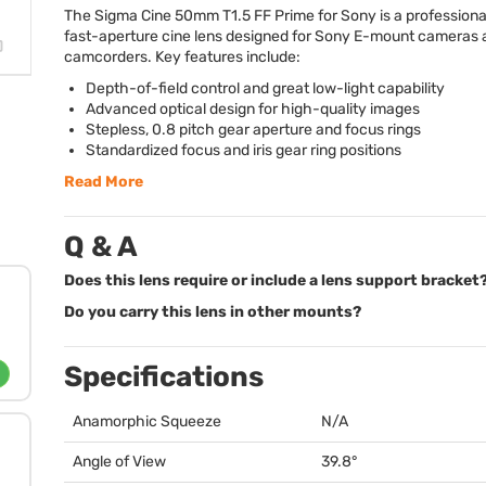
The Sigma Cine 50mm T1.5 FF Prime for Sony is a professional
fast-aperture cine lens designed for Sony E-mount cameras 
camcorders. Key features include:
Depth-of-field control and great low-light capability
Advanced optical design for high-quality images
Stepless, 0.8 pitch gear aperture and focus rings
Standardized focus and iris gear ring positions
Read More
Q & A
Does this lens require or include a lens support bracket
Do you carry this lens in other mounts?
Specifications
Anamorphic Squeeze
N/A
Angle of View
39.8°