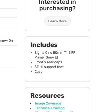
Interested in
purchasing?
Learn More
Screw-On
Includes
Sigma Cine 50mm T1.5 FF
Prime (Sony E)
Front & rear caps
SF-11 support foot
Case
Resources
Image Coverage
Technical Drawing