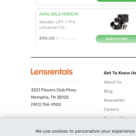
AVAILABLE MONDAY
Wooden UFF-1 Pro
Universal Fol...
$90.00
/
FOR 7 DAYS
ADD TO CART
AVAILABLE MONDAY
DJI Focus Wireless
Follow Focu...
Get To Know U
$32.00
/
FOR 7 DAYS
ADD TO CART
About Us
3221 Players Club Pkwy
Blog
AVAILABLE THURSDAY
Memphis, TN 38125
Newsletter
Tilta Nucleus-M Wireless
(901) 754-9100
Careers
Lens ...
Terms of Use
ADD TO CART
$115.00
/
FOR 7 DAYS
Privacy Policy
We use cookies to personalize your experience