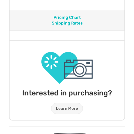
Pricing Chart
Shipping Rates
Interested in purchasing?
Learn More