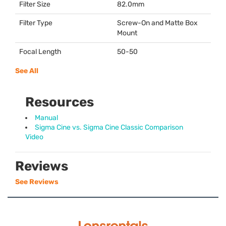
Filter Size
82.0mm
Filter Type
Screw-On and Matte Box
Mount
Focal Length
50-50
See All
Resources
Manual
Sigma Cine vs. Sigma Cine Classic Comparison
Video
Reviews
See Reviews