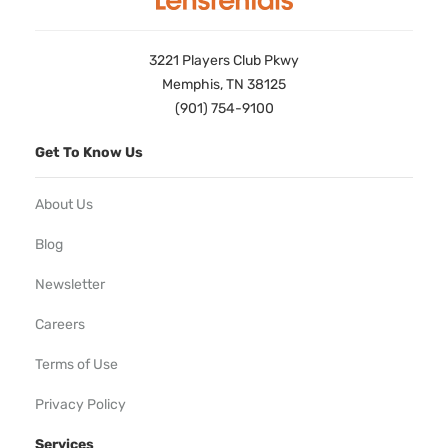
3221 Players Club Pkwy
Memphis, TN 38125
(901) 754-9100
Get To Know Us
About Us
Blog
Newsletter
Careers
Terms of Use
Privacy Policy
Services