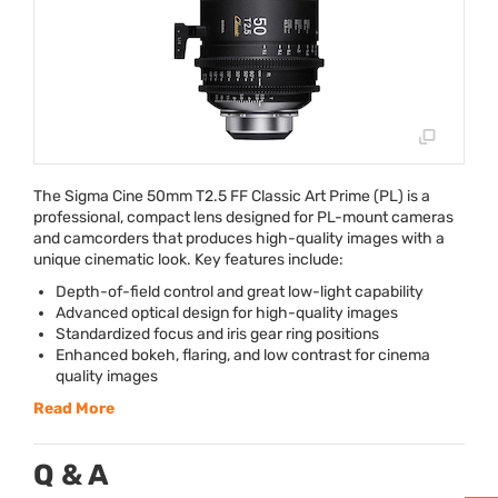
The Sigma Cine 50mm T2.5 FF Classic Art Prime (PL) is a
professional, compact lens designed for PL-mount cameras
and camcorders that produces high-quality images with a
unique cinematic look. Key features include:
Depth-of-field control and great low-light capability
Advanced optical design for high-quality images
Standardized focus and iris gear ring positions
Enhanced bokeh, flaring, and low contrast for cinema
quality images
Read More
Q & A