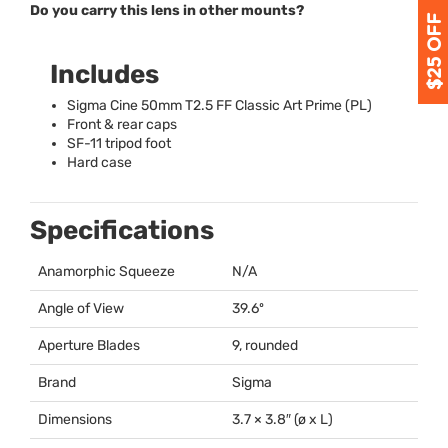
Do you carry this lens in other mounts?
Includes
Sigma Cine 50mm T2.5 FF Classic Art Prime (PL)
Front & rear caps
SF-11 tripod foot
Hard case
Specifications
Anamorphic Squeeze
N/A
Angle of View
39.6º
Aperture Blades
9, rounded
Brand
Sigma
Dimensions
3.7 × 3.8″ (ø x L)