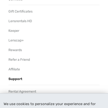
Gift Certificates
Lensrentals HD
Keeper
Lenscap+
Rewards
Refer a Friend
Affiliate
Support
Rental Agreement
Help
We use cookies to personalize your experience and for