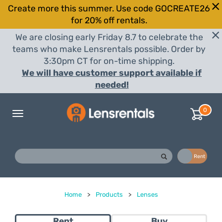
Create more this summer. Use code GOCREATE26
for 20% off rentals.
We are closing early Friday 8.7 to celebrate the
teams who make Lensrentals possible. Order by
3:30pm CT for on-time shipping.
We will have customer support available if
needed!
0
Toggle
navigation
Buy
Rent
Home
>
Products
>
Lenses
Rent
Buy