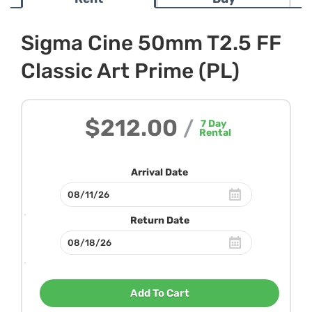
Sigma Cine 50mm T2.5 FF
Classic Art Prime (PL)
$212.00
/
7
Day
Rental
Arrival Date
Return Date
Add To Cart