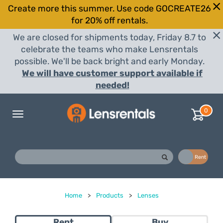
Create more this summer. Use code GOCREATE26
for 20% off rentals.
We are closed for shipments today, Friday 8.7 to
celebrate the teams who make Lensrentals
possible. We'll be back bright and early Monday.
We will have customer support available if
needed!
0
Toggle
navigation
Buy
Rent
Home
>
Products
>
Lenses
Rent
Buy