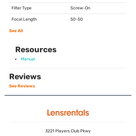
Filter Type
Screw-On
Focal Length
50-50
See All
Resources
Manual
Reviews
See Reviews
3221 Players Club Pkwy