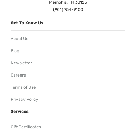
Memphis, TN 38125
(901) 754-9100
Get To Know Us
About Us
Blog
Newsletter
Careers
Terms of Use
Privacy Policy
Services
Gift Certificates