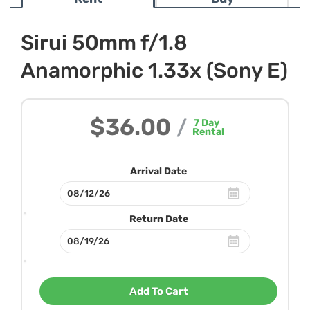
Sirui 50mm f/1.8
Anamorphic 1.33x (Sony E)
$36.00
/
7
Day
Rental
Arrival Date
Return Date
Add To Cart