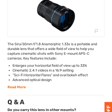
The Sirui 50mm f/1.8 Anamorphic 1.33x is a portable and
durable lens that offers a wide field of view to help you
capture cinematic shots with Sony E-mount
APS
-C
cameras. Key features include:
Enlarges your horizontal field of view up to 33%
Cinematic 2.4:1 videos in a 16:9 setting
“Sci-Fi Horizontal Flares” and oval bokeh effect
Advanced optical design
Read More
Q & A
Do you carry this lens in other mounts?