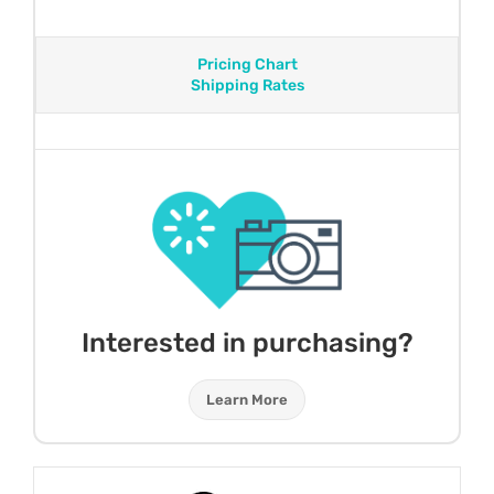
Pricing Chart
Shipping Rates
Interested in purchasing?
Learn More