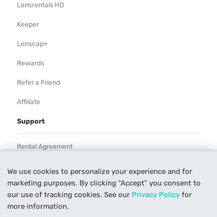
Lensrentals HD
Keeper
Lenscap+
Rewards
Refer a Friend
Affiliate
Support
Rental Agreement
Help
We use cookies to personalize your experience and for
marketing purposes. By clicking “Accept” you consent to
Our Process
our use of tracking cookies. See our
Privacy Policy
for
Contact Us
more information.