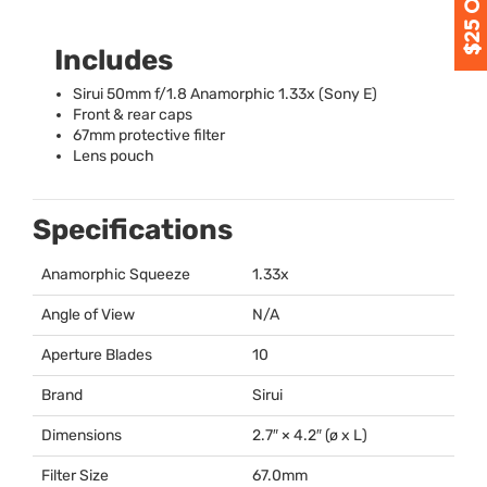
Includes
Sirui 50mm f/1.8 Anamorphic 1.33x (Sony E)
Front & rear caps
67mm protective filter
Lens pouch
Specifications
Anamorphic Squeeze
1.33x
Angle of View
N/A
Aperture Blades
10
Brand
Sirui
Dimensions
2.7″ × 4.2″ (ø x L)
Filter Size
67.0mm