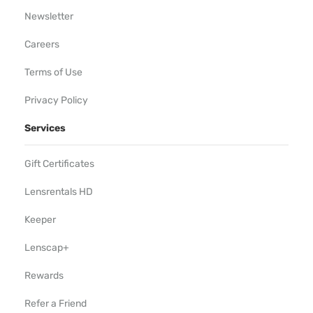
Newsletter
Careers
Terms of Use
Privacy Policy
Services
Gift Certificates
Lensrentals HD
Keeper
Lenscap+
Rewards
Refer a Friend