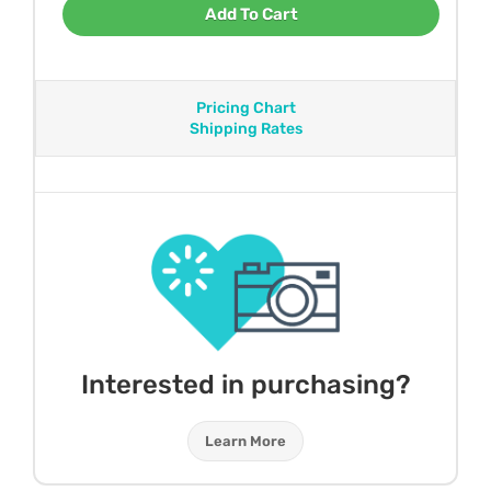
Add To Cart
Pricing Chart
Shipping Rates
Interested in purchasing?
Learn More