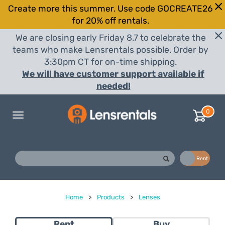
Create more this summer. Use code GOCREATE26
for 20% off rentals.
We are closing early Friday 8.7 to celebrate the
teams who make Lensrentals possible. Order by
3:30pm CT for on-time shipping.
We will have customer support available if
needed!
0
Toggle
navigation
Buy
Rent
Home
>
Products
>
Lenses
Rent
Buy