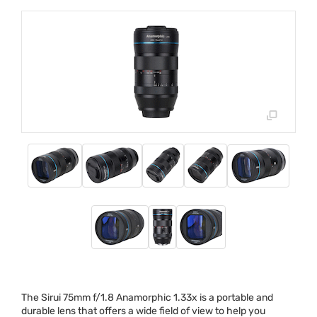
The Sirui 75mm f/1.8 Anamorphic 1.33x is a portable and
durable lens that offers a wide field of view to help you