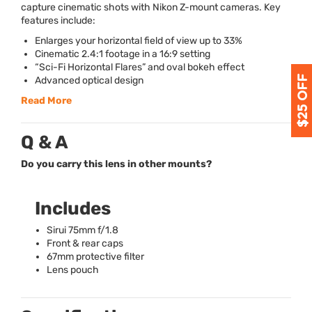
capture cinematic shots with Nikon Z-mount cameras. Key
features include:
Enlarges your horizontal field of view up to 33%
Cinematic 2.4:1 footage in a 16:9 setting
“Sci-Fi Horizontal Flares” and oval bokeh effect
Advanced optical design
Read More
Q & A
Do you carry this lens in other mounts?
Includes
Sirui 75mm f/1.8
Front & rear caps
67mm protective filter
Lens pouch