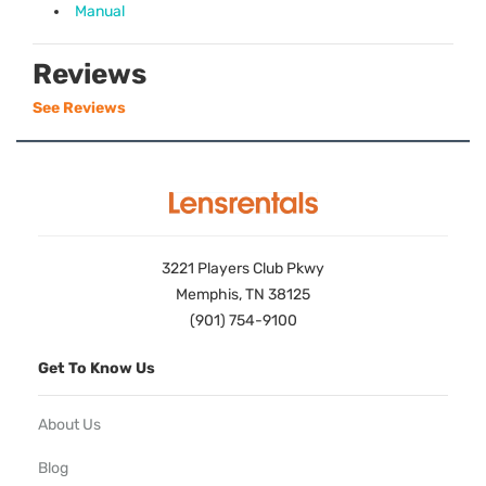
Manual
Reviews
See Reviews
3221 Players Club Pkwy
Memphis, TN 38125
(901) 754-9100
Get To Know Us
About Us
Blog