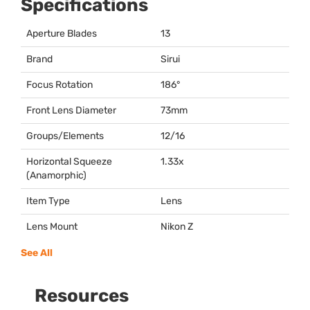
Specifications
Aperture Blades
13
Brand
Sirui
Focus Rotation
186°
Front Lens Diameter
73mm
Groups/Elements
12/16
Horizontal Squeeze
1.33x
(Anamorphic)
Item Type
Lens
Lens Mount
Nikon Z
See All
Resources