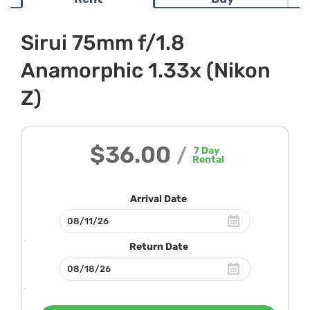
Sirui 75mm f/1.8
Anamorphic 1.33x (Nikon
Z)
$36.00
/
7
Day
Rental
Arrival Date
Return Date