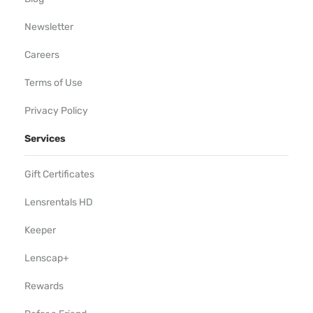
Newsletter
Careers
Terms of Use
Privacy Policy
Services
Gift Certificates
Lensrentals HD
Keeper
Lenscap+
Rewards