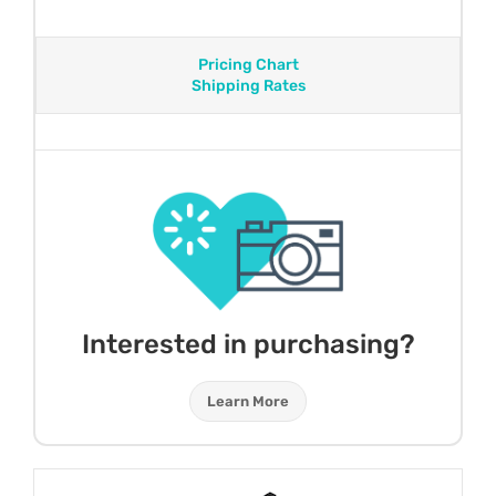
Pricing Chart
Shipping Rates
Interested in purchasing?
Learn More