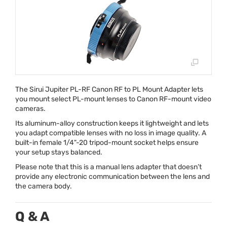
The Sirui Jupiter PL-RF Canon RF to PL Mount Adapter lets
you mount select PL-mount lenses to Canon RF-mount video
cameras.
Its aluminum-alloy construction keeps it lightweight and lets
you adapt compatible lenses with no loss in image quality. A
built-in female 1/4"-20 tripod-mount socket helps ensure
your setup stays balanced.
Please note that this is a manual lens adapter that doesn’t
provide any electronic communication between the lens and
the camera body.
Q & A