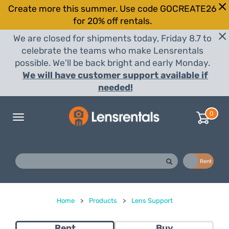
Create more this summer. Use code GOCREATE26
for 20% off rentals.
We are closed for shipments today, Friday 8.7 to
celebrate the teams who make Lensrentals
possible. We'll be back bright and early Monday.
We will have customer support available if
needed!
0
Toggle
navigation
Buy
Rent
Home
>
Products
>
Lens Support
Rent
Buy