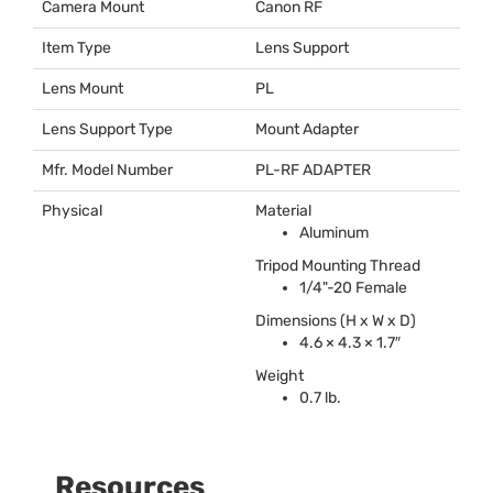
Camera Mount
Canon RF
Item Type
Lens Support
Lens Mount
PL
Lens Support Type
Mount Adapter
Mfr. Model Number
PL-RF
ADAPTER
Physical
Material
Aluminum
Tripod Mounting Thread
1/4"-20 Female
Dimensions (H x W x D)
4.6 × 4.3 × 1.7″
Weight
0.7 lb.
Resources