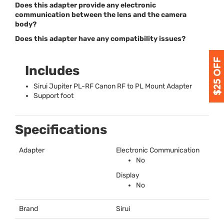
Does this adapter provide any electronic
communication between the lens and the camera
body?
Does this adapter have any compatibility issues?
Includes
Sirui Jupiter PL-RF Canon RF to PL Mount Adapter
Support foot
Specifications
Adapter
Electronic Communication
No
Display
No
Brand
Sirui