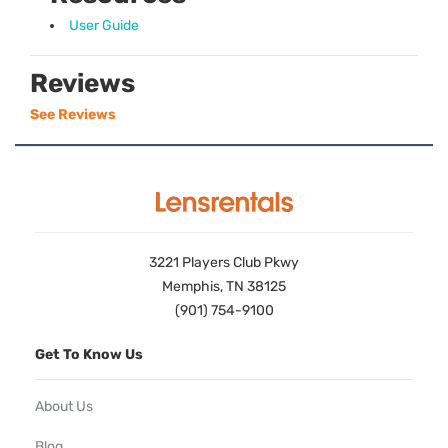
User Guide
Reviews
See Reviews
3221 Players Club Pkwy
Memphis, TN 38125
(901) 754-9100
Get To Know Us
About Us
Blog