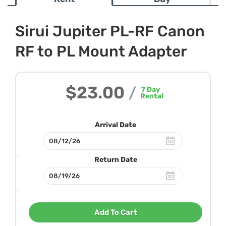
Sirui Jupiter PL-RF Canon
RF to PL Mount Adapter
$23.00
/
7
Day
Rental
Arrival Date
Return Date
Add To Cart