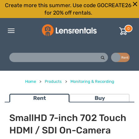
Create more this summer. Use code GOCREATE26
for 20% off rentals.
0
Toggle
navigation
Buy
Rent
Home
>
Products
>
Monitoring & Recording
Rent
Buy
SmallHD 7-inch 702 Touch
HDMI / SDI On-Camera