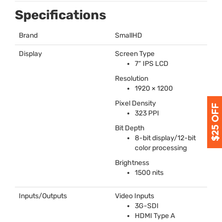
Specifications
Brand
SmallHD
Display
Screen Type
7“
IPS
LCD
Resolution
1920 × 1200
Pixel Density
323
PPI
Bit Depth
8-bit display/12-bit
color processing
Brightness
1500 nits
Inputs/Outputs
Video Inputs
3G-
SDI
HDMI
Type A