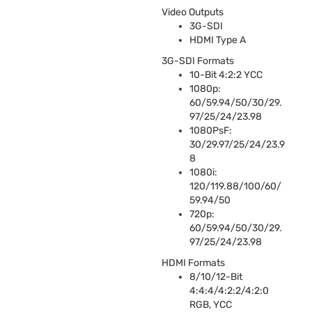
Video Outputs
3G-
SDI
HDMI
Type A
3G-
SDI
Formats
10-Bit 4:2:2
YCC
1080p:
60/59.94/50/30/29.
97/25/24/23.98
1080PsF:
30/29.97/25/24/23.9
8
1080i:
120/119.88/100/60/
59.94/50
720p:
60/59.94/50/30/29.
97/25/24/23.98
HDMI
Formats
8/10/12-Bit
4:4:4/4:2:2/4:2:0
RGB
,
YCC