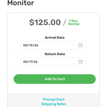
Monitor
$125.00
/
7
Day
Rental
Arrival Date
Return Date
Add To Cart
Pricing Chart
Shipping Rates