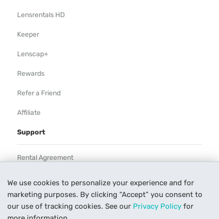
Lensrentals HD
Keeper
Lenscap+
Rewards
Refer a Friend
Affiliate
Support
Rental Agreement
Help
We use cookies to personalize your experience and for
marketing purposes. By clicking “Accept” you consent to
Our Process
our use of tracking cookies. See our
Privacy Policy
for
Contact Us
more information.