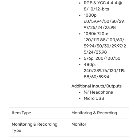
RGB
&
YCC
4:4:4 @
8/10/12-bits
1080p:
60/59.94/50/30/29.
97/25/24/23.98
1080i: 720p:
120/119.88/100/60/
59.94/50/30/29.97/2
5/24/23.98
576p: 200/100/50
480p:
240/239.76/120/119.
88/60/59.94
Additional Inputs/Outputs
⅛” Headphone
Micro
USB
Item Type
Monitoring & Recording
Monitoring & Recording
Monitor
Type