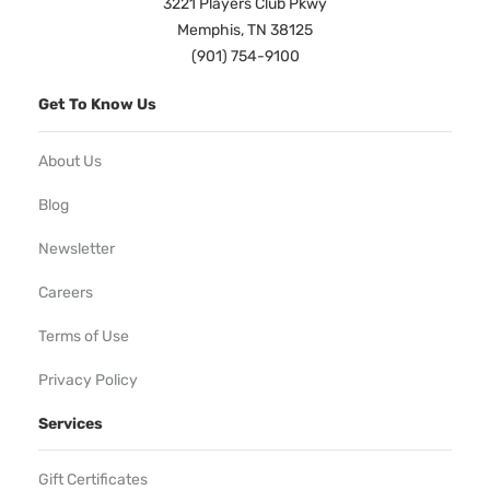
3221 Players Club Pkwy
Memphis, TN 38125
(901) 754-9100
Get To Know Us
About Us
Blog
Newsletter
Careers
Terms of Use
Privacy Policy
Services
Gift Certificates