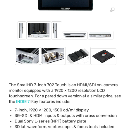
The SmallHD 7-inch 702 Touch is an
HDMI
/
SDI
on-camera
monitor equipped with a 1920 × 1200 resolution
LCD
touchscreen. For a pared down version at a similar price, see
the
INDIE
7
! Key features include:
7-inch, 1920 × 1200, 1500 cd/m² display
3G-
SDI
&
HDMI
inputs & outputs with cross conversion
Dual Sony L-series (
NPF
) battery plate
3D lut, waveform, vectorscope, & focus tools included