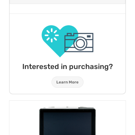
Interested in purchasing?
Learn More