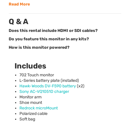
Read More
Q & A
Does this rental include HDMI or SDI cables?
Do you feature this monitor in any kits?
How is this monitor powered?
Includes
702 Touch monitor
L-Series battery plate (installed)
Hawk-Woods DV-F590 battery
(x2)
Sony AC-VQ1051D charger
Monitor arm
Shoe mount
Redrock microMount
Polarized cable
Soft bag