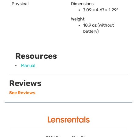
Physical
Dimensions
7.09 × 4.67 × 1.29″
Weight
18.9 oz (without
battery)
Resources
Manual
Reviews
See Reviews