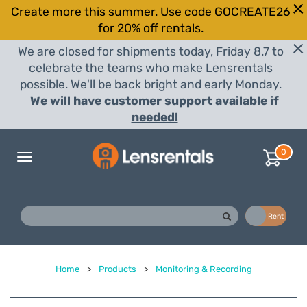
Create more this summer. Use code GOCREATE26
for 20% off rentals.
We are closed for shipments today, Friday 8.7 to
celebrate the teams who make Lensrentals
possible. We'll be back bright and early Monday.
We will have customer support available if
needed!
0
Toggle
navigation
Buy
Rent
Home
>
Products
>
Monitoring & Recording