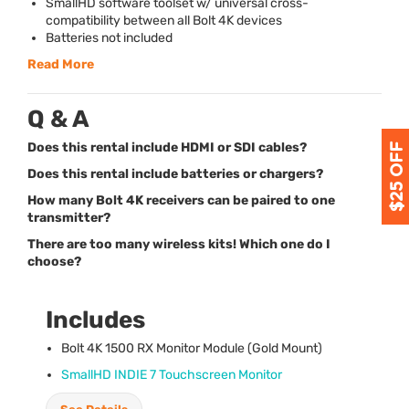
SmallHD software toolset w/ universal cross-
compatibility between all Bolt 4K devices
Batteries not included
Read More
Q & A
Does this rental include HDMI or SDI cables?
Does this rental include batteries or chargers?
How many Bolt 4K receivers can be paired to one
transmitter?
There are too many wireless kits! Which one do I
choose?
Includes
Bolt 4K 1500 RX Monitor Module (Gold Mount)
SmallHD
INDIE
7 Touchscreen Monitor