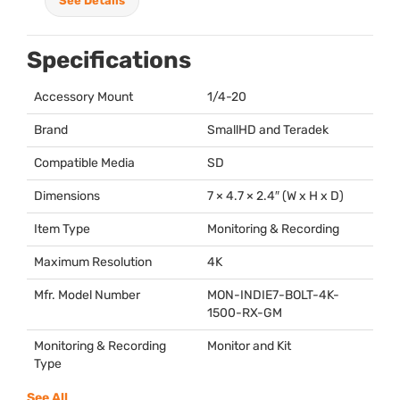
See Details
Specifications
Accessory Mount
1/4-20
Brand
SmallHD and Teradek
Compatible Media
SD
Dimensions
7 × 4.7 × 2.4″ (W x H x D)
Item Type
Monitoring & Recording
Maximum Resolution
4K
Mfr. Model Number
MON
-INDIE7-
BOLT
-4K-
1500-RX-GM
Monitoring & Recording
Monitor and Kit
Type
See All