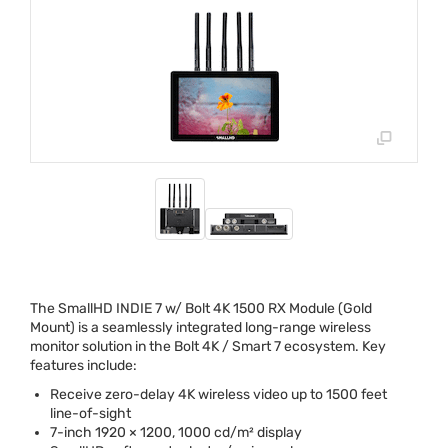
The SmallHD
INDIE
7 w/ Bolt 4K 1500 RX Module (Gold
Mount) is a seamlessly integrated long-range wireless
monitor solution in the Bolt 4K / Smart 7 ecosystem. Key
features include:
Receive zero-delay 4K wireless video up to 1500 feet
line-of-sight
7-inch 1920 × 1200, 1000 cd/m² display