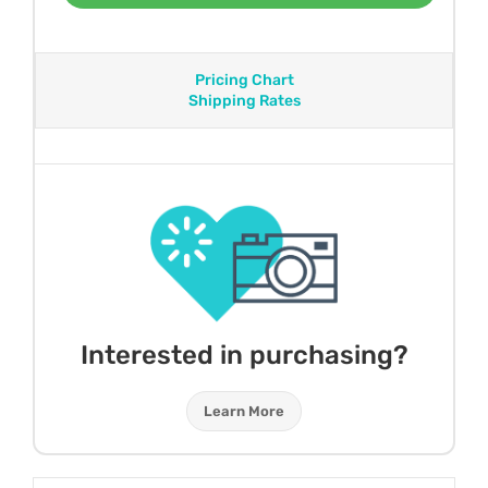
Pricing Chart
Shipping Rates
Interested in purchasing?
Learn More