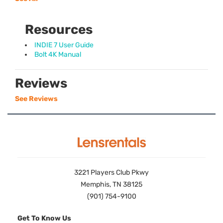
Resources
INDIE 7 User Guide
Bolt 4K Manual
Reviews
See Reviews
3221 Players Club Pkwy
Memphis, TN 38125
(901) 754-9100
Get To Know Us