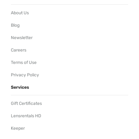
About Us
Blog
Newsletter
Careers
Terms of Use
Privacy Policy
Services
Gift Certificates
Lensrentals HD
Keeper