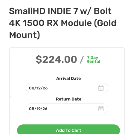
SmallHD INDIE 7 w/ Bolt
4K 1500 RX Module (Gold
Mount)
$224.00
/
7
Day
Rental
Arrival Date
Return Date
Add To Cart