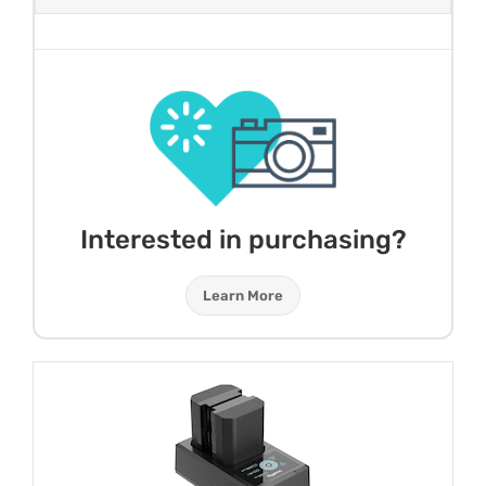
Interested in purchasing?
Learn More