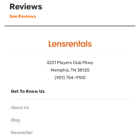
Reviews
See Reviews
3221 Players Club Pkwy
Memphis, TN 38125
(901) 754-9100
Get To Know Us
About Us
Blog
Newsletter