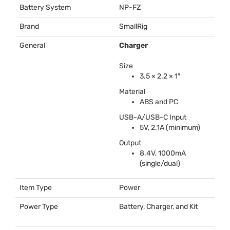
Battery System
NP-FZ
Brand
SmallRig
General
Charger
Size
3.5 × 2.2 × 1″
Material
ABS
and PC
USB
-A/
USB
-C Input
5V, 2.1A (minimum)
Output
8.4V, 1000mA
(single/dual)
Item Type
Power
Power Type
Battery, Charger, and Kit