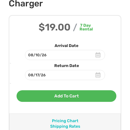
Charger
$19.00
/
7
Day
Rental
Arrival Date
Return Date
Add To Cart
Pricing Chart
Shipping Rates