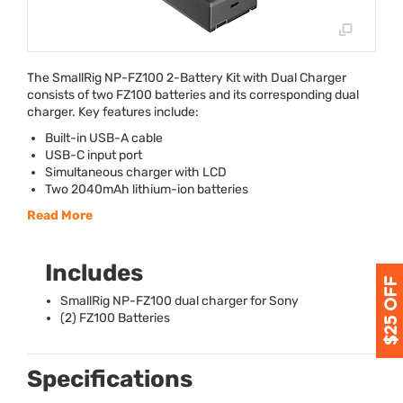
The SmallRig NP-FZ100 2-Battery Kit with Dual Charger
consists of two FZ100 batteries and its corresponding dual
charger. Key features include:
Built-in
USB
-A cable
USB
-C input port
Simultaneous charger with
LCD
Two 2040mAh lithium-ion batteries
Read More
Includes
SmallRig NP-FZ100 dual charger for Sony
(2) FZ100 Batteries
Specifications