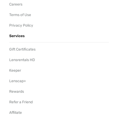
Careers
Terms of Use
Privacy Policy
Services
Gift Certificates
Lensrentals HD
Keeper
Lenscap+
Rewards
Refer a Friend
Affiliate