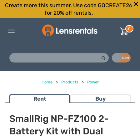
Create more this summer. Use code GOCREATE26
for 20% off rentals.
0
Toggle
navigation
Buy
Rent
Home
>
Products
>
Power
Rent
Buy
SmallRig NP-FZ100 2-
Battery Kit with Dual