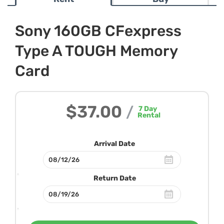
Sony 160GB CFexpress
Type A TOUGH Memory
Card
$37.00
/
7
Day
Rental
Arrival Date
Return Date