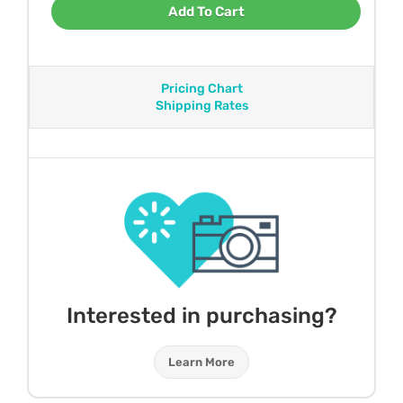
Add To Cart
Pricing Chart
Shipping Rates
Interested in purchasing?
Learn More