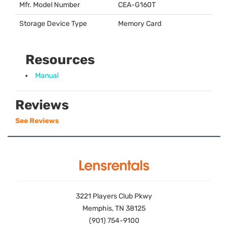
Mfr. Model Number
CEA
-G160T
Storage Device Type
Memory Card
Resources
Manual
Reviews
See Reviews
3221 Players Club Pkwy
Memphis, TN 38125
(901) 754-9100