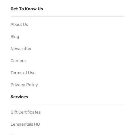
Get To Know Us
About Us
Blog
Newsletter
Careers
Terms of Use
Privacy Policy
Services
Gift Certificates
Lensrentals HD