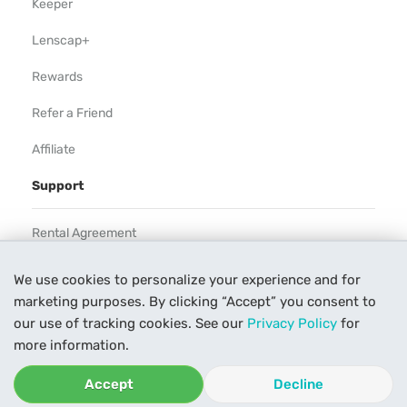
Keeper
Lenscap+
Rewards
Refer a Friend
Affiliate
Support
Rental Agreement
Help
We use cookies to personalize your experience and for
marketing purposes. By clicking “Accept” you consent to
Our Process
our use of tracking cookies. See our
Privacy Policy
for
Contact Us
more information.
Accept
Decline