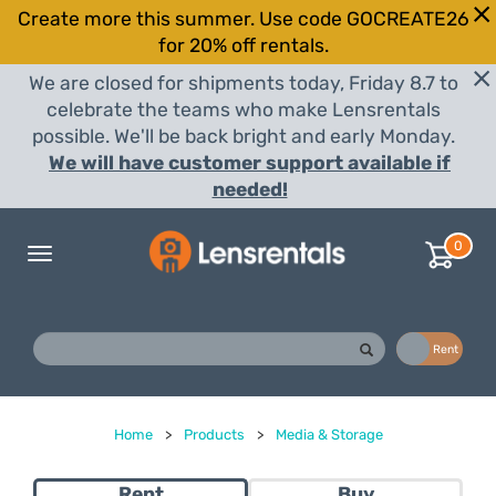
Create more this summer. Use code GOCREATE26
for 20% off rentals.
We are closed for shipments today, Friday 8.7 to
celebrate the teams who make Lensrentals
possible. We'll be back bright and early Monday.
We will have customer support available if
needed!
0
Toggle
navigation
Buy
Rent
Home
>
Products
>
Media & Storage
Rent
Buy