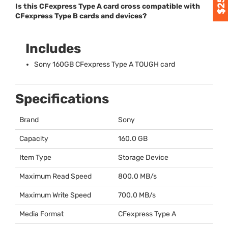
Is this CFexpress Type A card cross compatible with
CFexpress Type B cards and devices?
Includes
Sony 160GB CFexpress Type A
TOUGH
card
Specifications
Brand
Sony
Capacity
160.0 GB
Item Type
Storage Device
Maximum Read Speed
800.0 MB/s
Maximum Write Speed
700.0 MB/s
Media Format
CFexpress Type A