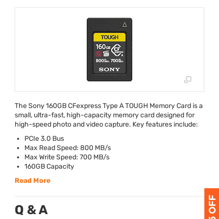
The Sony 160GB CFexpress Type A
TOUGH
Memory Card is a
small, ultra-fast, high-capacity memory card designed for
high-speed photo and video capture. Key features include:
PCIe 3.0 Bus
Max Read Speed: 800 MB/s
Max Write Speed: 700 MB/s
160GB Capacity
Read More
Q & A