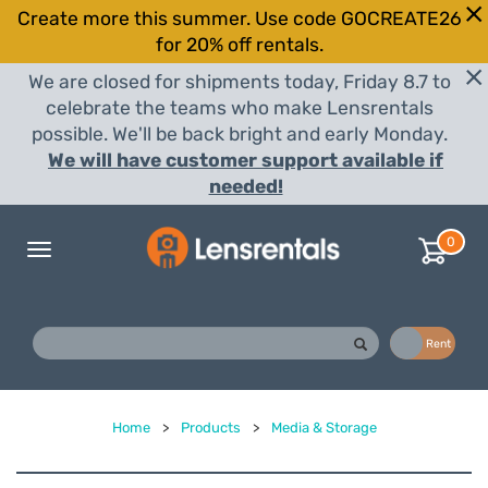
Create more this summer. Use code GOCREATE26
for 20% off rentals.
We are closed for shipments today, Friday 8.7 to
celebrate the teams who make Lensrentals
possible. We'll be back bright and early Monday.
We will have customer support available if
needed!
0
Toggle
navigation
Buy
Rent
Home
>
Products
>
Media & Storage