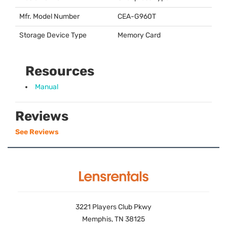
Mfr. Model Number
CEA
-G960T
Storage Device Type
Memory Card
Resources
Manual
Reviews
See Reviews
3221 Players Club Pkwy
Memphis, TN 38125