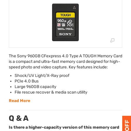
The Sony 960GB CFexpress 4.0 Type A
TOUGH
Memory Card
is a compact and ultra-fast memory card designed for high-
speed photo and video capture. Key features include:
Shock/UV Light/X-Ray proof
PCIe 4.0 Bus
Large 960GB capacity
File rescue recover & media scan utility
Read More
Q & A
Is there a higher-capacity version of this memory card