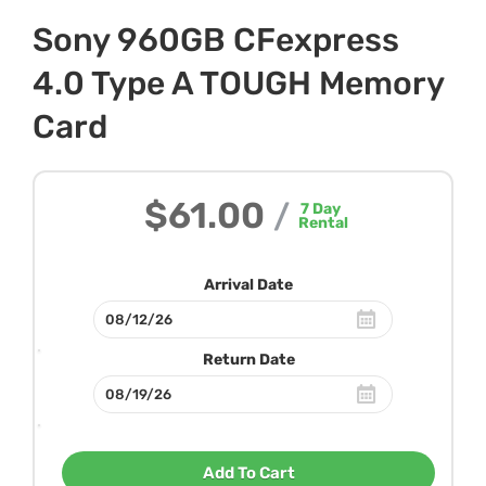
Sony 960GB CFexpress
4.0 Type A TOUGH Memory
Card
$61.00
/
7
Day
Rental
Arrival Date
Return Date
Add To Cart