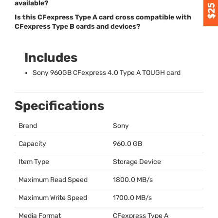
available?
Is this CFexpress Type A card cross compatible with
CFexpress Type B cards and devices?
Includes
Sony 960GB CFexpress 4.0 Type A
TOUGH
card
Specifications
Brand
Sony
Capacity
960.0 GB
Item Type
Storage Device
Maximum Read Speed
1800.0 MB/s
Maximum Write Speed
1700.0 MB/s
Media Format
CFexpress Type A