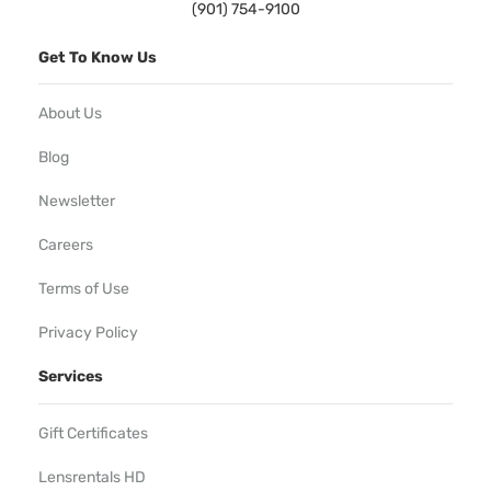
(901) 754-9100
Get To Know Us
About Us
Blog
Newsletter
Careers
Terms of Use
Privacy Policy
Services
Gift Certificates
Lensrentals HD