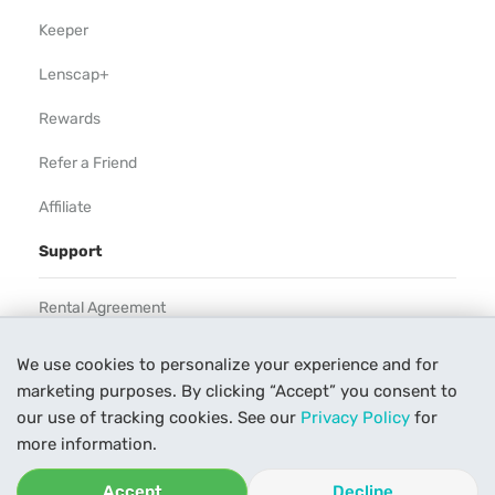
Keeper
Lenscap+
Rewards
Refer a Friend
Affiliate
Support
Rental Agreement
Help
We use cookies to personalize your experience and for
marketing purposes. By clicking “Accept” you consent to
Our Process
our use of tracking cookies. See our
Privacy Policy
for
Contact Us
more information.
Accept
Decline