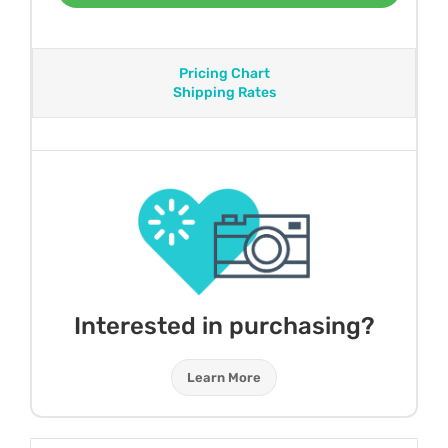
Pricing Chart
Shipping Rates
Interested in purchasing?
Learn More