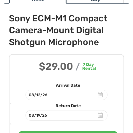
Sony ECM-M1 Compact
Camera-Mount Digital
Shotgun Microphone
$29.00
/
7
Day
Rental
Arrival Date
Return Date