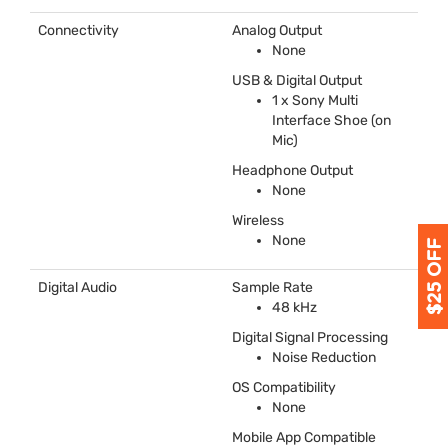
Connectivity
Analog Output
None
USB
& Digital Output
1 x Sony Multi
Interface Shoe (on
Mic)
Headphone Output
None
Wireless
None
Digital Audio
Sample Rate
48 kHz
Digital Signal Processing
Noise Reduction
OS Compatibility
None
Mobile App Compatible