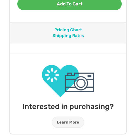
Add To Cart
Pricing Chart
Shipping Rates
Interested in purchasing?
Learn More