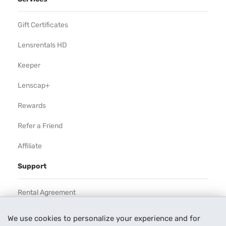
Gift Certificates
Lensrentals HD
Keeper
Lenscap+
Rewards
Refer a Friend
Affiliate
Support
Rental Agreement
Help
We use cookies to personalize your experience and for