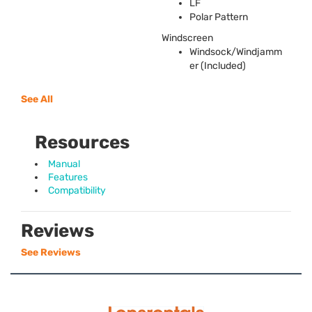
LF
Polar Pattern
Windscreen
Windsock/Windjamm
er (Included)
See All
Resources
Manual
Features
Compatibility
Reviews
See Reviews