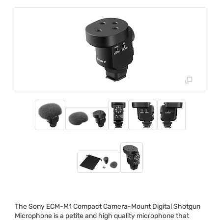
The Sony
ECM
-M1 Compact Camera-Mount Digital Shotgun
Microphone is a petite and high quality microphone that