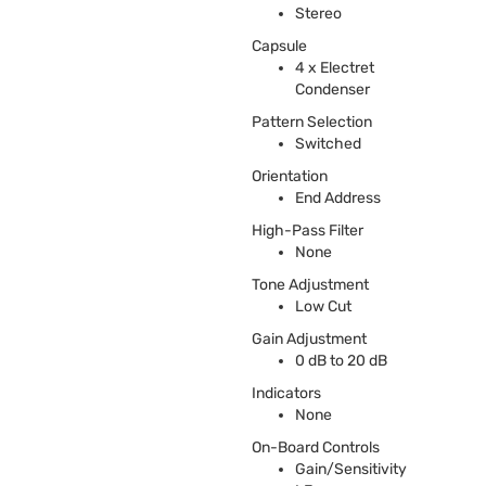
Stereo
Capsule
4 x Electret
Condenser
Pattern Selection
Switched
Orientation
End Address
High-Pass Filter
None
Tone Adjustment
Low Cut
Gain Adjustment
0 dB to 20 dB
Indicators
None
On-Board Controls
Gain/Sensitivity