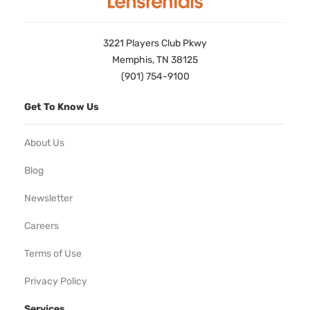
3221 Players Club Pkwy
Memphis, TN 38125
(901) 754-9100
Get To Know Us
About Us
Blog
Newsletter
Careers
Terms of Use
Privacy Policy
Services