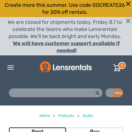
Create more this summer. Use code GOCREATE26
for 20% off rentals.
We are closed for shipments today, Friday 8.7 to
celebrate the teams who make Lensrentals
possible. We'll be back bright and early Monday.
We will have customer support available if
needed!
0
Toggle
navigation
Buy
Rent
Home
>
Products
>
Audio
Rent
Buy