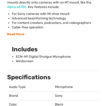
mounts directly onto cameras with an M1 mount, like the
Alpha a6700
. Key features include:
For Sony cameras with MI shoe mount
Advanced beamforming technology
For content creators, podcasters, and videographers
Cable-free operation
Read More
Includes
ECM
-M1 Digital Shotgun Microphone
Windscreen
Specifications
Audio Type
Microphone
Brand
Sony
Color
Black