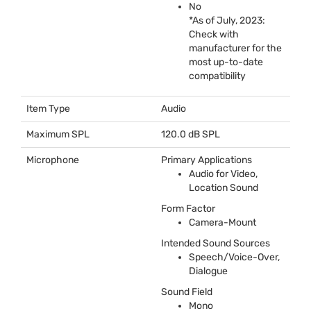
No
*As of July, 2023:
Check with
manufacturer for the
most up-to-date
compatibility
Item Type
Audio
Maximum SPL
120.0 dB
SPL
Microphone
Primary Applications
Audio for Video,
Location Sound
Form Factor
Camera-Mount
Intended Sound Sources
Speech/Voice-Over,
Dialogue
Sound Field
Mono