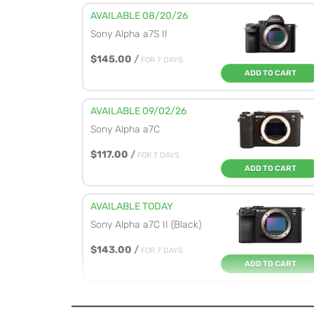
AVAILABLE 08/20/26
Sony Alpha a7S II
$145.00
/
FOR 7 DAYS
ADD TO CART
AVAILABLE 09/02/26
Sony Alpha a7C
$117.00
/
FOR 7 DAYS
ADD TO CART
AVAILABLE TODAY
Sony Alpha a7C II (Black)
$143.00
/
FOR 7 DAYS
ADD TO CART
AVAILABLE TODAY