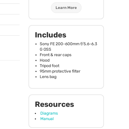
Learn More
Includes
Sony FE 200-600mm f/5.6-6.3
G
OSS
Front & rear caps
Hood
Tripod foot
95mm protective filter
Lens bag
Resources
Diagrams
Manual