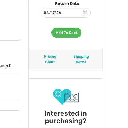
Return Date
Add To Cart
Pricing
Shipping
Chart
Rates
carry?
Interested in
purchasing?