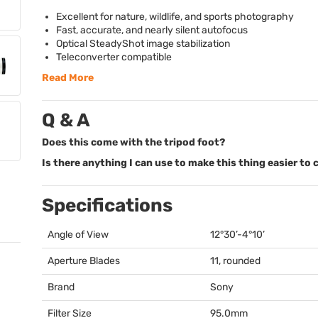
Excellent for nature, wildlife, and sports photography
Fast, accurate, and nearly silent autofocus
Optical SteadyShot image stabilization
Teleconverter compatible
Read More
Q & A
Does this come with the tripod foot?
Is there anything I can use to make this thing easier to 
Specifications
Angle of View
12°30’-4°10’
Aperture Blades
11, rounded
Brand
Sony
Filter Size
95.0mm