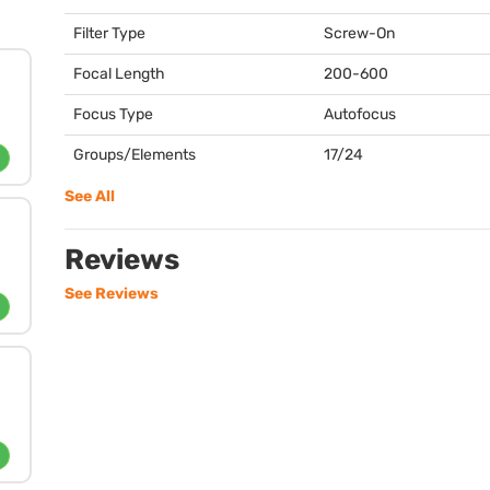
Filter Type
Screw-On
Focal Length
200-600
Focus Type
Autofocus
Groups/Elements
17/24
See All
Reviews
See Reviews