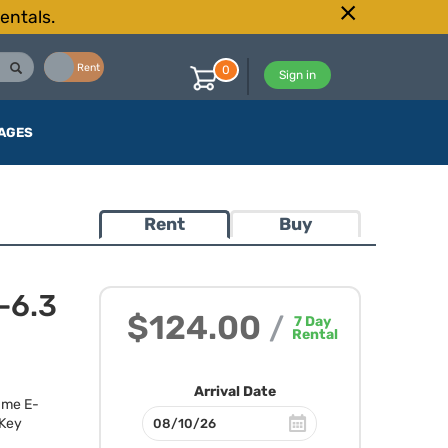
entals.
Buy
Rent
0
Sign in
AGES
Rent
Buy
-6.3
$124.00
/
7
Day
Rental
Arrival Date
rame E-
 Key