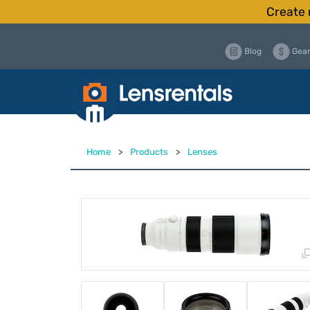
Create 
Blog
Gear
Home
>
Products
>
Lenses