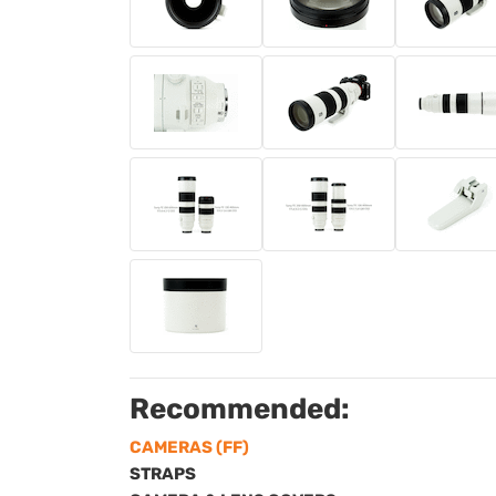
Recommended:
CAMERAS (FF)
STRAPS