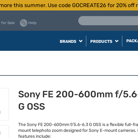
more this summer. Use code GOCREATE26 for 20% off r
 for Sale
Help
PACK
BRANDS
PRODUCTS
Sony FE 200-600mm f/5.6
G OSS
The Sony FE 200-600mm f/5.6-6.3 G
OSS
is a flexible full-f
mount telephoto zoom designed for Sony E-mount cameras.
features include: