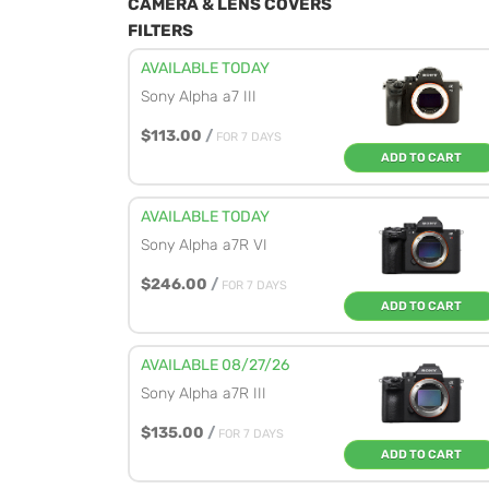
CAMERA & LENS COVERS
FILTERS
AVAILABLE TODAY
Sony Alpha a7 III
$113.00
/
FOR 7 DAYS
ADD TO CART
AVAILABLE TODAY
Sony Alpha a7R VI
$246.00
/
FOR 7 DAYS
ADD TO CART
AVAILABLE 08/27/26
Sony Alpha a7R III
$135.00
/
FOR 7 DAYS
ADD TO CART