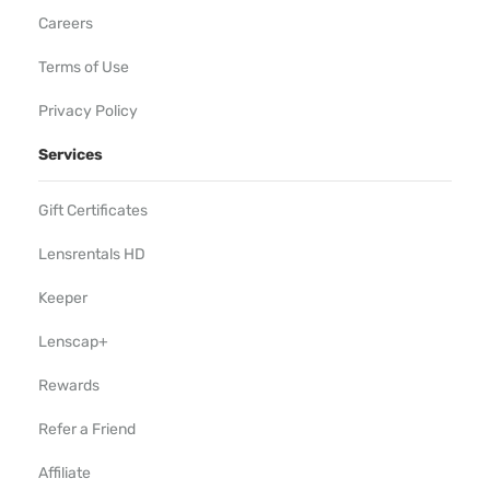
Careers
Terms of Use
Privacy Policy
Services
Gift Certificates
Lensrentals HD
Keeper
Lenscap+
Rewards
Refer a Friend
Affiliate