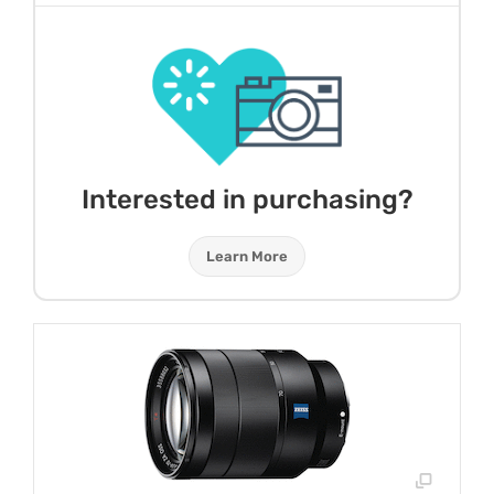
Interested in purchasing?
Learn More