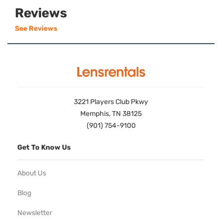
Reviews
See Reviews
3221 Players Club Pkwy
Memphis, TN 38125
(901) 754-9100
Get To Know Us
About Us
Blog
Newsletter