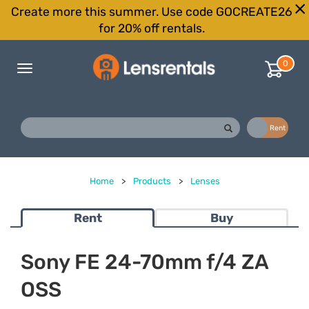
Create more this summer. Use code GOCREATE26
for 20% off rentals.
0
Toggle
navigation
Buy
Rent
Home
>
Products
>
Lenses
Rent
Buy
Sony FE 24-70mm f/4 ZA
OSS