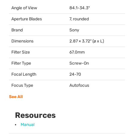
Angle of View
84.1-34.3°
Aperture Blades
7, rounded
Brand
Sony
Dimensions
2.87 × 3.72″ (ø x L)
Filter Size
67.0mm
Filter Type
Screw-On
Focal Length
24-70
Focus Type
Autofocus
See All
Resources
Manual