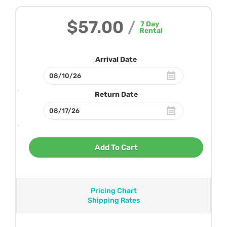
$57.00
/
7
Day
Rental
Arrival Date
Return Date
Add To Cart
Pricing Chart
Shipping Rates