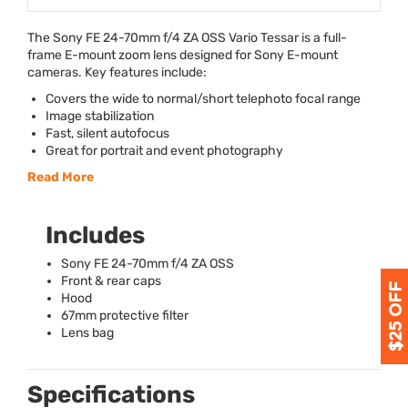
The Sony FE 24-70mm f/4 ZA
OSS
Vario Tessar is a full-
frame E-mount zoom lens designed for Sony E-mount
cameras. Key features include:
Covers the wide to normal/short telephoto focal range
Image stabilization
Fast, silent autofocus
Great for portrait and event photography
Read More
Includes
Sony FE 24-70mm f/4 ZA
OSS
Front & rear caps
Hood
67mm protective filter
Lens bag
Specifications