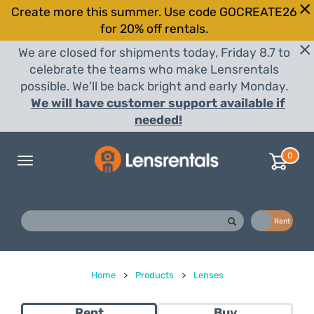
Create more this summer. Use code GOCREATE26
for 20% off rentals.
We are closed for shipments today, Friday 8.7 to
celebrate the teams who make Lensrentals
possible. We'll be back bright and early Monday.
We will have customer support available if
needed!
0
Toggle
navigation
Buy
Rent
Home
>
Products
>
Lenses
Rent
Buy