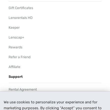
Gift Certificates
Lensrentals HD
Keeper
Lenscap+
Rewards
Refer a Friend
Affiliate
Support
Rental Agreement
Help
We use cookies to personalize your experience and for
marketing purposes. By clicking “Accept” you consent to
Our Process