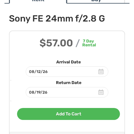
Sony FE 24mm f/2.8 G
$57.00
/
7
Day
Rental
Arrival Date
Return Date
Add To Cart