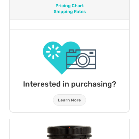
Pricing Chart
Shipping Rates
Interested in purchasing?
Learn More