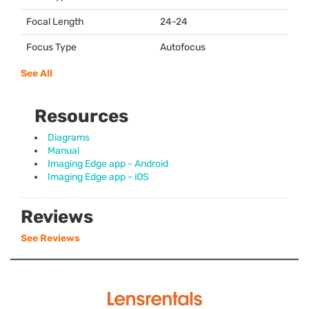
Focal Length
24-24
Focus Type
Autofocus
See All
Resources
Diagrams
Manual
Imaging Edge app - Android
Imaging Edge app - iOS
Reviews
See Reviews