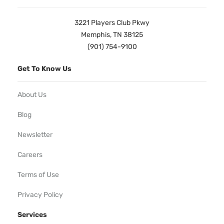
3221 Players Club Pkwy
Memphis, TN 38125
(901) 754-9100
Get To Know Us
About Us
Blog
Newsletter
Careers
Terms of Use
Privacy Policy
Services