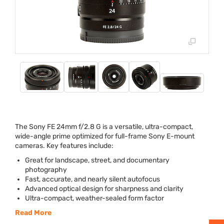
The Sony FE 24mm f/2.8 G is a versatile, ultra-compact,
wide-angle prime optimized for full-frame Sony E-mount
cameras. Key features include:
Great for landscape, street, and documentary
photography
Fast, accurate, and nearly silent autofocus
Advanced optical design for sharpness and clarity
Ultra-compact, weather-sealed form factor
Read More