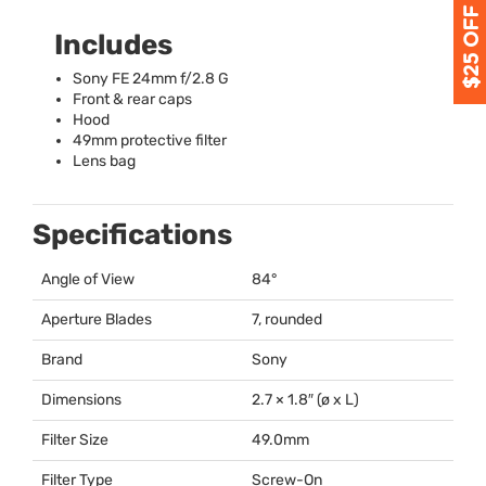
Includes
Sony FE 24mm f/2.8 G
Front & rear caps
Hood
49mm protective filter
Lens bag
Specifications
Angle of View
84°
Aperture Blades
7, rounded
Brand
Sony
Dimensions
2.7 × 1.8″ (ø x L)
Filter Size
49.0mm
Filter Type
Screw-On