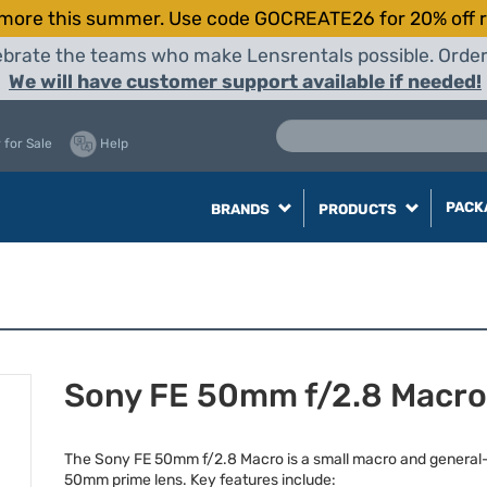
more this summer. Use code GOCREATE26 for 20% off r
elebrate the teams who make Lensrentals possible. Orde
We will have customer support available if needed!
 for Sale
Help
PACK
BRANDS
PRODUCTS
Sony FE 50mm f/2.8 Macro
The Sony FE 50mm f/2.8 Macro is a small macro and general
50mm prime lens. Key features include: