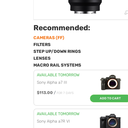
Recommended:
CAMERAS (FF)
FILTERS
STEP UP/DOWN RINGS
LENSES
MACRO RAIL SYSTEMS
AVAILABLE TOMORROW
Sony Alpha a7 III
$113.00
/
FOR 7 DAYS
ADD TO CART
AVAILABLE TOMORROW
Sony Alpha a7R VI