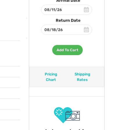
Arrival Date
Return Date
Add To Cart
Pricing
Shipping
Chart
Rates