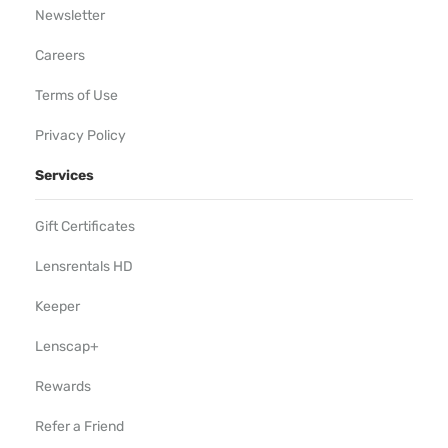
Newsletter
Careers
Terms of Use
Privacy Policy
Services
Gift Certificates
Lensrentals HD
Keeper
Lenscap+
Rewards
Refer a Friend