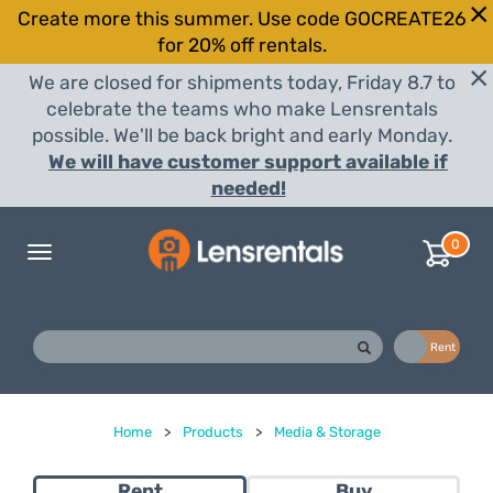
Create more this summer. Use code GOCREATE26
for 20% off rentals.
We are closed for shipments today, Friday 8.7 to
celebrate the teams who make Lensrentals
possible. We'll be back bright and early Monday.
We will have customer support available if
needed!
0
Toggle
navigation
Buy
Rent
Home
>
Products
>
Media & Storage
Rent
Buy