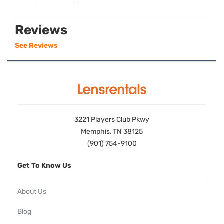
Reviews
See Reviews
3221 Players Club Pkwy
Memphis, TN 38125
(901) 754-9100
Get To Know Us
About Us
Blog