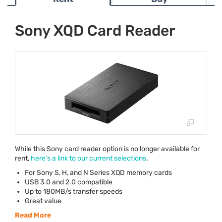
Sony XQD Card Reader
While this Sony card reader option is no longer available for
rent,
here’s a link to our current selections
.
For Sony S, H, and N Series
XQD
memory cards
USB
3.0 and 2.0 compatible
Up to 180MB/s transfer speeds
Great value
Read More