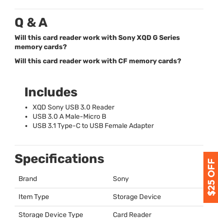
Q & A
Will this card reader work with Sony XQD G Series
memory cards?
Will this card reader work with CF memory cards?
Includes
XQD
Sony
USB
3.0 Reader
USB
3.0 A Male-Micro B
USB
3.1 Type-C to
USB
Female Adapter
Specifications
Brand
Sony
Item Type
Storage Device
Storage Device Type
Card Reader