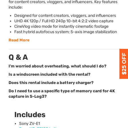
for content creators, vloggers, and influencers. Key features
include:
Designed for content creators, vloggers, and influencers
UHD
4K 120p / Full HD 240p 10-bit 4:2:2 video capture
CineVlog video mode for instantly cinematic footage
Fast hybrid autofocus system; 5-axis image stabilization
Read More
Q & A
I'm worried about overheating, what should I do?
Is a windscreen included with the rental?
Does this rental include a battery charger?
Do I need to use a specific type of memory card for 4K
capture in S-Log3?
Includes
Sony ZV-E1