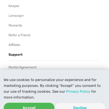
Keeper
Lenscap+
Rewards
Refer a Friend
Affiliate
Support
Rental Agreement
Help
We use cookies to personalize your experience and for
marketing purposes. By clicking “Accept” you consent to
Our Process
our use of tracking cookies. See our
Privacy Policy
for
Contact Us
more information.
Accept
Decline