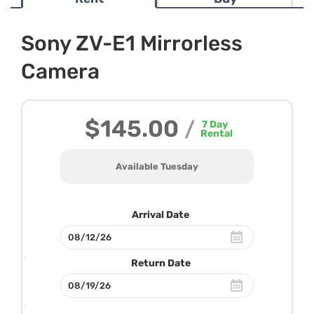
Sony ZV-E1 Mirrorless
Camera
$145.00
/
7
Day
Rental
Available Tuesday
Arrival Date
Return Date