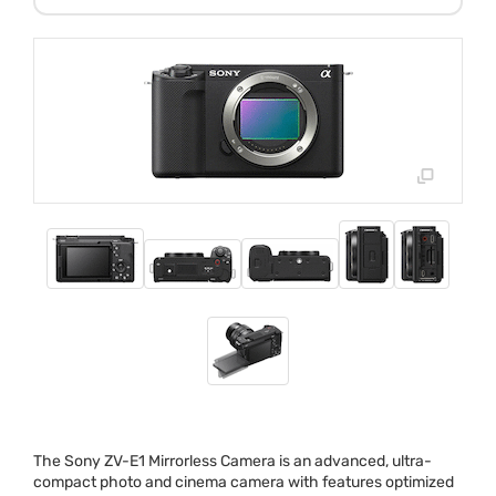
The Sony ZV-E1 Mirrorless Camera is an advanced, ultra-
compact photo and cinema camera with features optimized