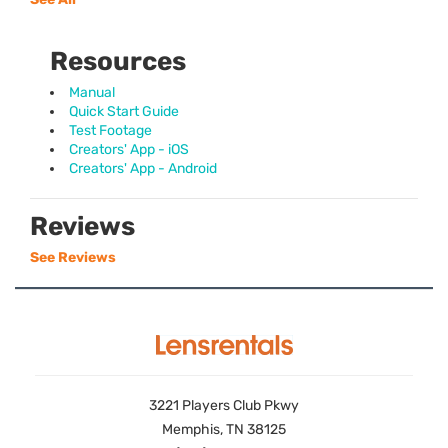
Resources
Manual
Quick Start Guide
Test Footage
Creators' App - iOS
Creators' App - Android
Reviews
See Reviews
3221 Players Club Pkwy
Memphis, TN 38125