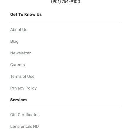
(901) 754-9100
Get To Know Us
About Us
Blog
Newsletter
Careers
Terms of Use
Privacy Policy
Services
Gift Certificates
Lensrentals HD