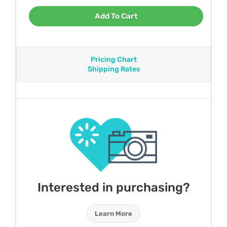
Add To Cart
Pricing Chart
Shipping Rates
Interested in purchasing?
Learn More