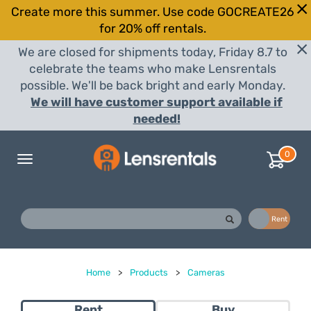
Create more this summer. Use code GOCREATE26
for 20% off rentals.
We are closed for shipments today, Friday 8.7 to
celebrate the teams who make Lensrentals
possible. We'll be back bright and early Monday.
We will have customer support available if
needed!
0
Toggle
navigation
Buy
Rent
Home
>
Products
>
Cameras
Rent
Buy