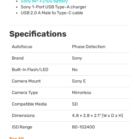
Sony NP-FZ100 battery
Sony 1-Port
USB
Type-A charger
USB
2.0 A Male to Type-C cable
Specifications
Autofocus
Phase Detection
Brand
Sony
Built-In Flash/LED
No
Camera Mount
Sony E
Camera Type
Mirrorless
Compatible Media
SD
Dimensions
4.8 × 2.8 × 2.1″ (W x D x H)
ISO Range
80-102400
See All