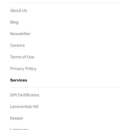
About Us
Blog
Newsletter
Careers
Terms of Use
Privacy Policy
Services
Gift Certificates
Lensrentals HD
Keeper
Lenscap+