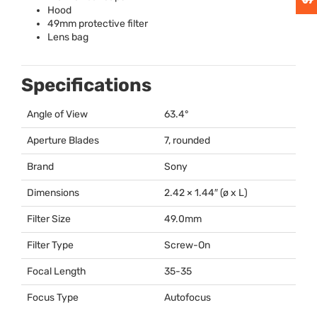
Hood
49mm protective filter
Lens bag
Specifications
Angle of View
63.4°
Aperture Blades
7, rounded
Brand
Sony
Dimensions
2.42 × 1.44″ (ø x L)
Filter Size
49.0mm
Filter Type
Screw-On
Focal Length
35-35
Focus Type
Autofocus