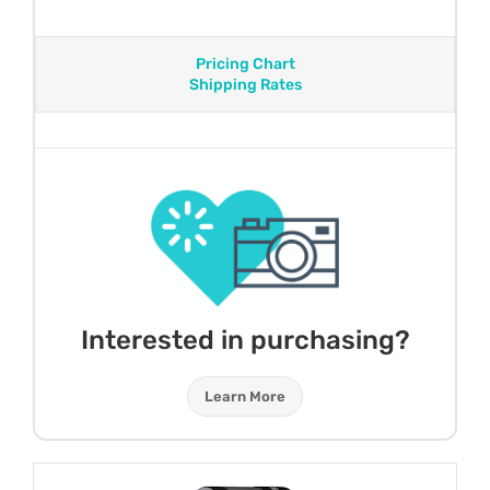
Pricing Chart
Shipping Rates
Interested in purchasing?
Learn More