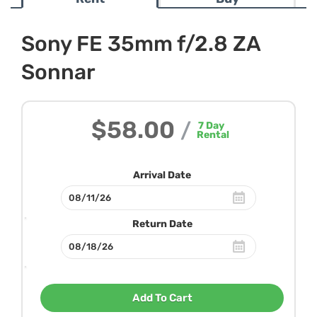
Sony FE 35mm f/2.8 ZA
Sonnar
$58.00
/
7
Day
Rental
Arrival Date
Return Date
Add To Cart