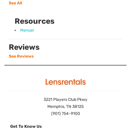
See All
Resources
Manual
Reviews
See Reviews
3221 Players Club Pkwy
Memphis, TN 38125
(901) 754-9100
Get To Know Us