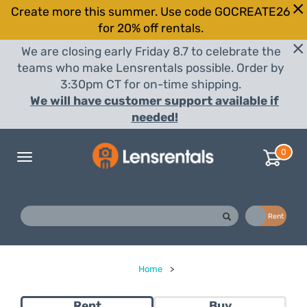
Create more this summer. Use code GOCREATE26
for 20% off rentals.
We are closing early Friday 8.7 to celebrate the
teams who make Lensrentals possible. Order by
3:30pm CT for on-time shipping.
We will have customer support available if
needed!
0
Toggle
navigation
Buy
Rent
Home
>
Rent
Buy