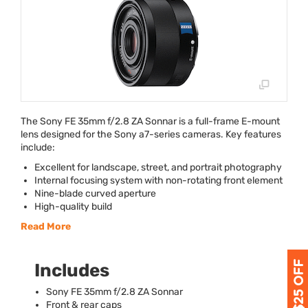
The Sony FE 35mm f/2.8 ZA Sonnar is a full-frame E-mount
lens designed for the Sony a7-series cameras. Key features
include:
Excellent for landscape, street, and portrait photography
Internal focusing system with non-rotating front element
Nine-blade curved aperture
High-quality build
Read More
Includes
Sony FE 35mm f/2.8 ZA Sonnar
Front & rear caps