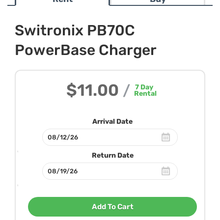
Switronix PB70C
PowerBase Charger
$11.00
/
7
Day
Rental
Arrival Date
Return Date
Add To Cart