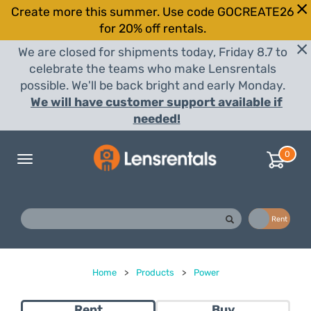
Create more this summer. Use code GOCREATE26
for 20% off rentals.
We are closed for shipments today, Friday 8.7 to
celebrate the teams who make Lensrentals
possible. We'll be back bright and early Monday.
We will have customer support available if
needed!
0
Toggle
navigation
Buy
Rent
Home
>
Products
>
Power
Rent
Buy