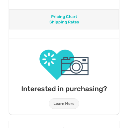
Pricing Chart
Shipping Rates
Interested in purchasing?
Learn More