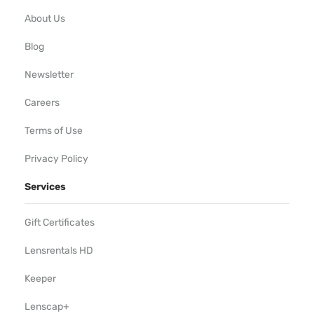
About Us
Blog
Newsletter
Careers
Terms of Use
Privacy Policy
Services
Gift Certificates
Lensrentals HD
Keeper
Lenscap+