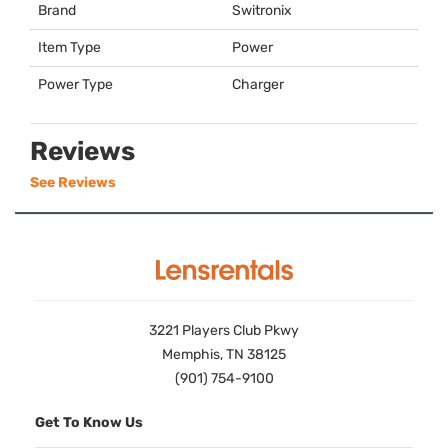
Brand
Switronix
Item Type
Power
Power Type
Charger
Reviews
See Reviews
3221 Players Club Pkwy
Memphis, TN 38125
(901) 754-9100
Get To Know Us