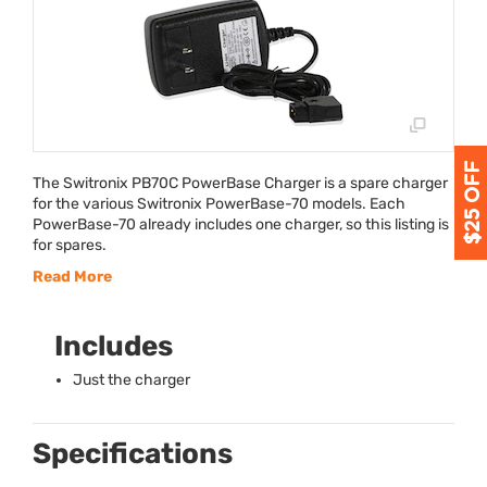
The Switronix PB70C PowerBase Charger is a spare charger
for the various Switronix PowerBase-70 models. Each
PowerBase-70 already includes one charger, so this listing is
for spares.
Read More
Includes
Just the charger
Specifications