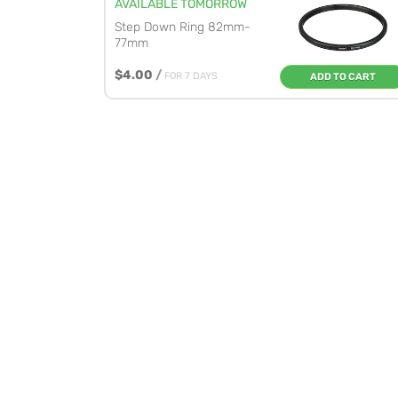
AVAILABLE TOMORROW
Step Down Ring 82mm-
77mm
$4.00
/
FOR 7 DAYS
ADD TO CART