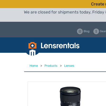
Create 
We are closed for shipments today, Friday 
Blog
Gear
Home
>
Products
>
Lenses