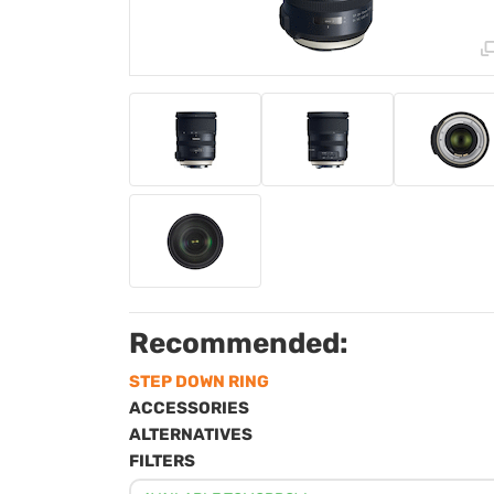
Recommended:
STEP DOWN RING
ACCESSORIES
ALTERNATIVES
FILTERS