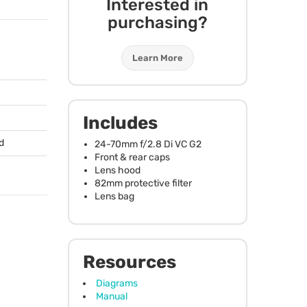
Interested in
purchasing?
Learn More
Includes
d
24-70mm f/2.8 Di VC G2
Front & rear caps
Lens hood
82mm protective filter
Lens bag
Resources
Diagrams
Manual