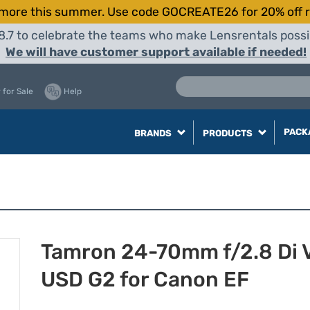
more this summer. Use code GOCREATE26 for 20% off r
8.7 to celebrate the teams who make Lensrentals possib
We will have customer support available if needed!
 for Sale
Help
PACK
BRANDS
PRODUCTS
Tamron 24-70mm f/2.8 Di 
USD G2 for Canon EF