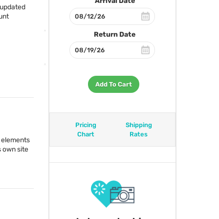
Arrival Date
 updated
unt
Return Date
Add To Cart
Pricing
Shipping
Chart
Rates
17 elements
s own site