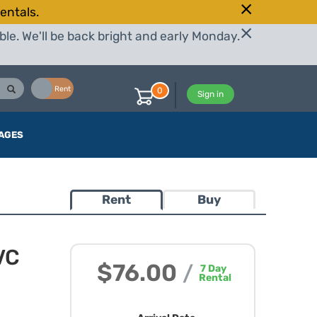
entals.
le. We'll be back bright and early Monday.
Buy
Rent
0
Sign in
AGES
Rent
Buy
VC
$76.00
/
7
Day
Rental