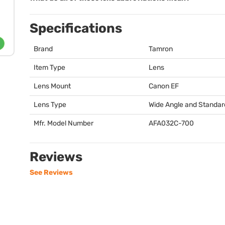
Specifications
Brand
Tamron
Item Type
Lens
Lens Mount
Canon EF
Lens Type
Wide Angle and Standar
Mfr. Model Number
AFA032C-700
Reviews
See Reviews