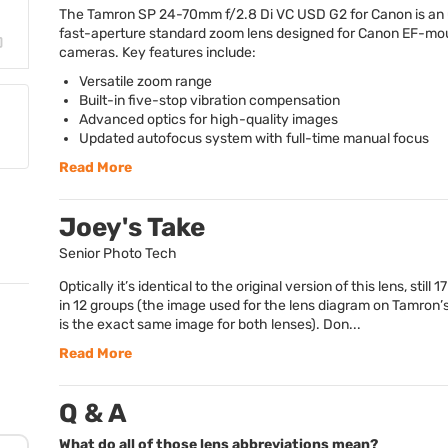
The Tamron SP 24-70mm f/2.8 Di VC
USD
G2 for Canon is an
fast-aperture standard zoom lens designed for Canon EF-mo
cameras. Key features include:
Versatile zoom range
Built-in five-stop vibration compensation
Advanced optics for high-quality images
Updated autofocus system with full-time manual focus
Read More
Joey's Take
Senior Photo Tech
Optically it’s identical to the original version of this lens, still 
in 12 groups (the image used for the lens diagram on Tamron’
is the exact same image for both lenses). Don...
Read More
Q & A
What do all of those lens abbreviations mean?