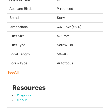
Aperture Blades
9, rounded
Brand
Sony
Dimensions
3.5 × 7.2″ (ø x L)
Filter Size
67.0mm
Filter Type
Screw-On
Focal Length
50-400
Focus Type
Autofocus
See All
Resources
Diagrams
Manual