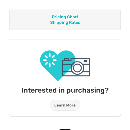
Pricing Chart
Shipping Rates
Interested in purchasing?
Learn More