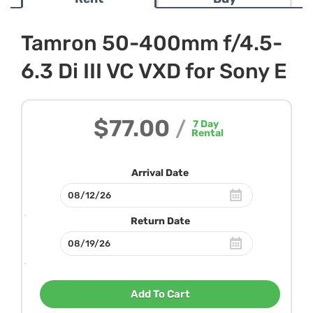
Tamron 50-400mm f/4.5-
6.3 Di III VC VXD for Sony E
$77.00
/
7
Day
Rental
Arrival Date
Return Date
Add To Cart