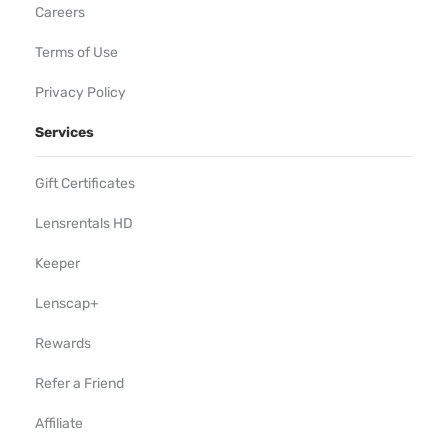
Careers
Terms of Use
Privacy Policy
Services
Gift Certificates
Lensrentals HD
Keeper
Lenscap+
Rewards
Refer a Friend
Affiliate