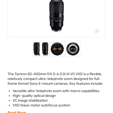
The Tamron 50-400mm f/4.5-6.3 Di
III
VC
VXD
is a flexible,
relatively compact ultra-telephoto zoom designed for full-
frame format Sony E-mount cameras. Key features include:
Versatile ultra-telephoto zoom with macro capabilities
High-quality optical design
VC image stabilization
VXD
linear-motor autofocus system
Read More