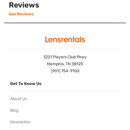
Reviews
See Reviews
3221 Players Club Pkwy
Memphis, TN 38125
(901) 754-9100
Get To Know Us
About Us
Blog
Newsletter