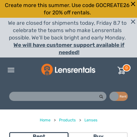
Create more this summer. Use code GOCREATE26
for 20% off rentals.
We are closed for shipments today, Friday 8.7 to
celebrate the teams who make Lensrentals
possible. We'll be back bright and early Monday.
We will have customer support available if
needed!
0
Toggle
navigation
Buy
Rent
Home
>
Products
>
Lenses
Rent
Buy