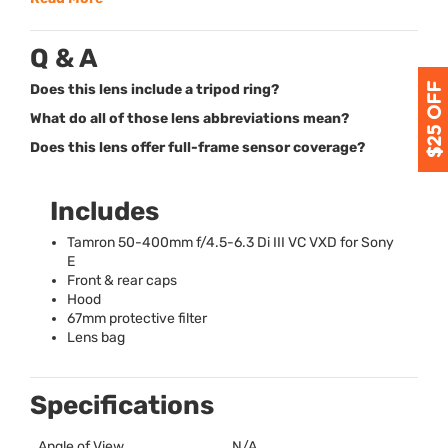
Q & A
Does this lens include a tripod ring?
What do all of those lens abbreviations mean?
Does this lens offer full-frame sensor coverage?
Includes
Tamron 50-400mm f/4.5-6.3 Di
III
VC
VXD
for Sony
E
Front & rear caps
Hood
67mm protective filter
Lens bag
Specifications
Angle of View
N/A