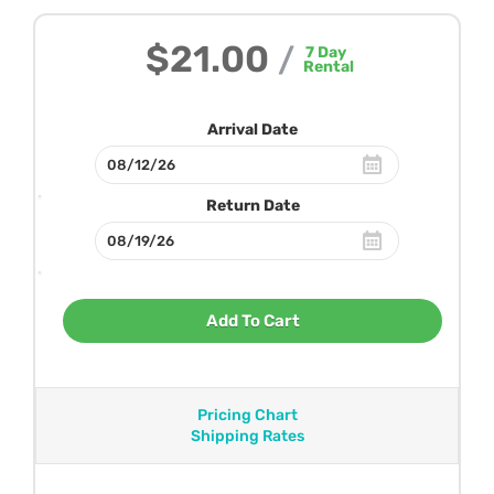
$21.00
/
7
Day
Rental
Arrival Date
Return Date
Add To Cart
Pricing Chart
Shipping Rates