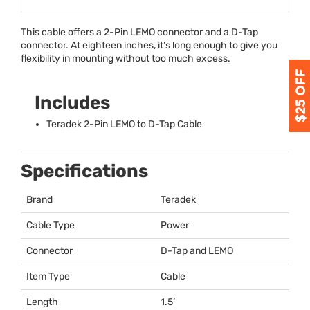
This cable offers a 2-Pin
LEMO
connector and a D-Tap
connector. At eighteen inches, it’s long enough to give you
flexibility in mounting without too much excess.
Includes
Teradek 2-Pin
LEMO
to D-Tap Cable
Specifications
Brand
Teradek
Cable Type
Power
Connector
D-Tap and
LEMO
Item Type
Cable
Length
1.5’