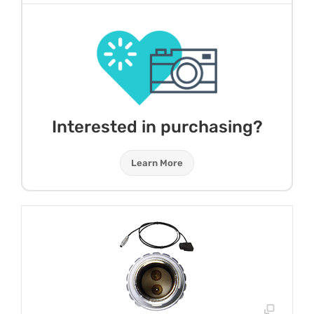
Interested in purchasing?
Learn More