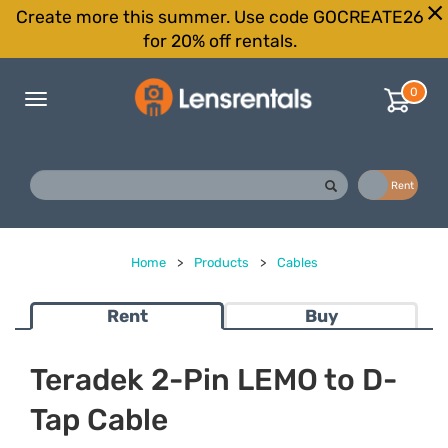
Create more this summer. Use code GOCREATE26
for 20% off rentals.
0
Toggle
navigation
Buy
Rent
Home
>
Products
>
Cables
Rent
Buy
Teradek 2-Pin LEMO to D-
Tap Cable