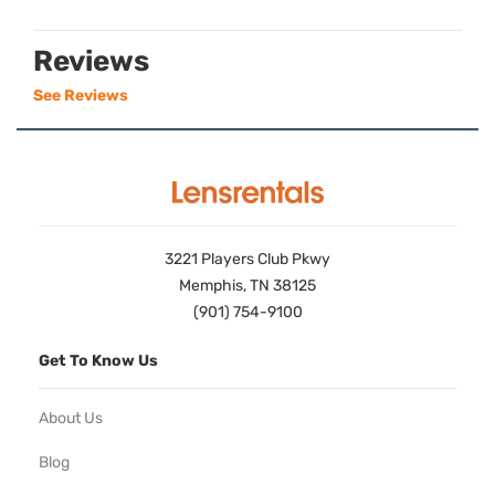
Reviews
See Reviews
3221 Players Club Pkwy
Memphis, TN 38125
(901) 754-9100
Get To Know Us
About Us
Blog