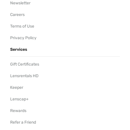
Newsletter
Careers
Terms of Use
Privacy Policy
Services
Gift Certificates
Lensrentals HD
Keeper
Lenscap+
Rewards
Refer a Friend