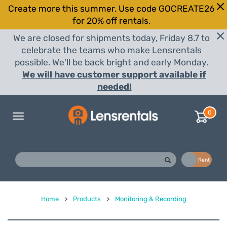
Create more this summer. Use code GOCREATE26
for 20% off rentals.
We are closed for shipments today, Friday 8.7 to
celebrate the teams who make Lensrentals
possible. We'll be back bright and early Monday.
We will have customer support available if
needed!
0
Toggle
navigation
Buy
Rent
Home
>
Products
>
Monitoring & Recording