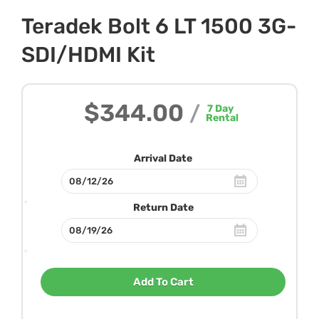
Teradek Bolt 6 LT 1500 3G-
SDI/HDMI Kit
$344.00
/
7
Day
Rental
Arrival Date
Return Date
Add To Cart