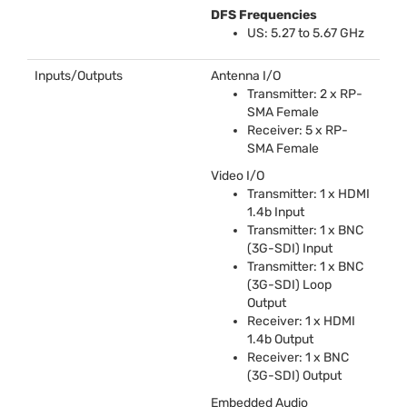
DFS
Frequencies
US: 5.27 to 5.67 GHz
Inputs/Outputs
Antenna I/O
Transmitter: 2 x RP-
SMA
Female
Receiver: 5 x RP-
SMA
Female
Video I/O
Transmitter: 1 x
HDMI
1.4b Input
Transmitter: 1 x
BNC
(3G-
SDI
) Input
Transmitter: 1 x
BNC
(3G-
SDI
) Loop
Output
Receiver: 1 x
HDMI
1.4b Output
Receiver: 1 x
BNC
(3G-
SDI
) Output
Embedded Audio