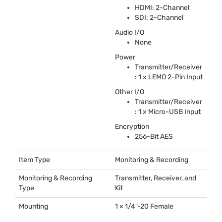
HDMI
: 2-Channel
SDI
: 2-Channel
Audio I/O
None
Power
Transmitter/Receiver
: 1 x
LEMO
2-Pin Input
Other I/O
Transmitter/Receiver
: 1 x Micro-
USB
Input
Encryption
256-Bit
AES
Item Type
Monitoring & Recording
Monitoring & Recording
Transmitter, Receiver, and
Type
Kit
Mounting
1 × 1/4"-20 Female