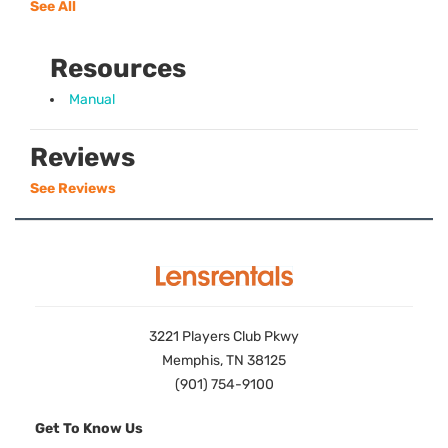
See All
Resources
Manual
Reviews
See Reviews
3221 Players Club Pkwy
Memphis, TN 38125
(901) 754-9100
Get To Know Us