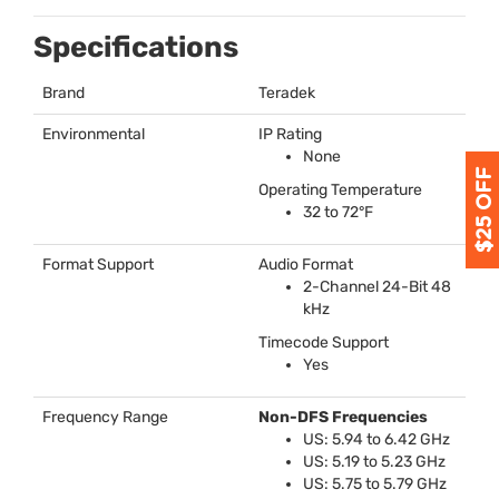
Specifications
Brand
Teradek
Environmental
IP Rating
None
Operating Temperature
32 to 72°F
Format Support
Audio Format
2-Channel 24-Bit 48
kHz
Timecode Support
Yes
Frequency Range
Non-
DFS
Frequencies
US: 5.94 to 6.42 GHz
US: 5.19 to 5.23 GHz
US: 5.75 to 5.79 GHz