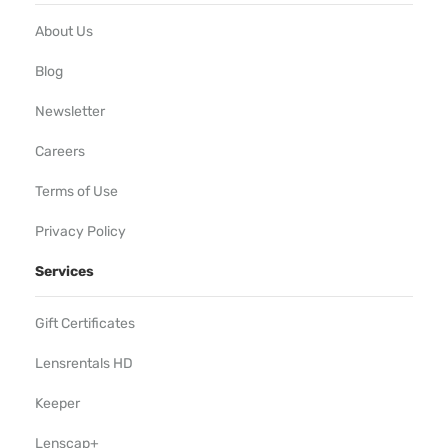
About Us
Blog
Newsletter
Careers
Terms of Use
Privacy Policy
Services
Gift Certificates
Lensrentals HD
Keeper
Lenscap+