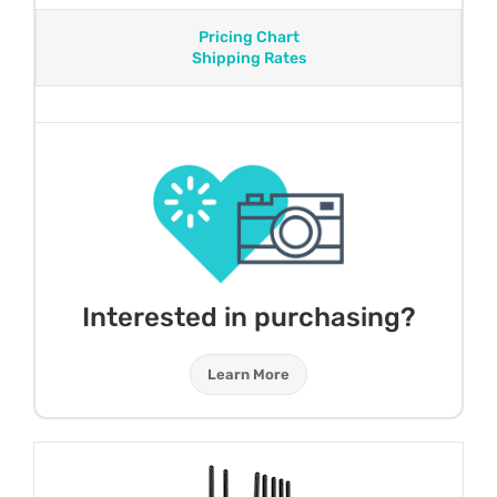
Pricing Chart
Shipping Rates
Interested in purchasing?
Learn More