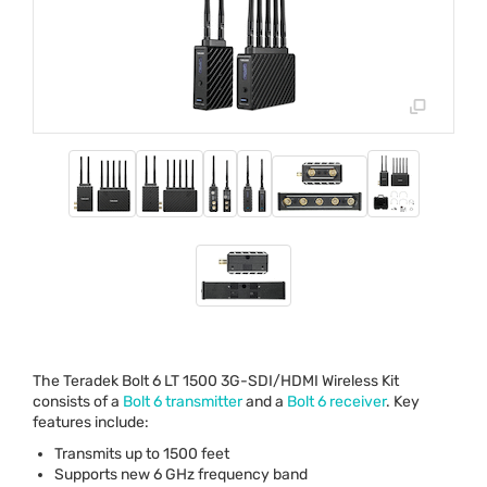
The Teradek Bolt 6 LT 1500 3G-
SDI
/
HDMI
Wireless Kit
consists of a
Bolt 6 transmitter
and a
Bolt 6 receiver
. Key
features include:
Transmits up to 1500 feet
Supports new 6 GHz frequency band