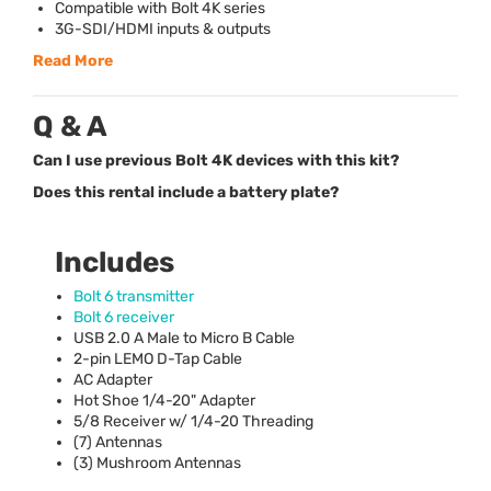
Compatible with Bolt 4K series
3G-
SDI
/
HDMI
inputs & outputs
Read More
Q & A
Can I use previous Bolt 4K devices with this kit?
Does this rental include a battery plate?
Includes
Bolt 6 transmitter
Bolt 6 receiver
USB
2.0 A Male to Micro B Cable
2-pin
LEMO
D-Tap Cable
AC Adapter
Hot Shoe 1/4-20" Adapter
5/8 Receiver w/ 1/4-20 Threading
(7) Antennas
(3) Mushroom Antennas