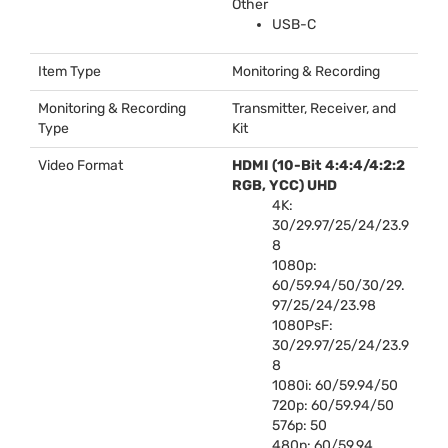
Other
USB
-C
Item Type
Monitoring & Recording
Monitoring & Recording
Transmitter, Receiver, and
Type
Kit
Video Format
HDMI
(10-Bit 4:4:4/4:2:2
RGB
,
YCC
)
UHD
4K:
30/29.97/25/24/23.9
8
1080p:
60/59.94/50/30/29.
97/25/24/23.98
1080PsF:
30/29.97/25/24/23.9
8
1080i: 60/59.94/50
720p: 60/59.94/50
576p: 50
480p: 60/59.94