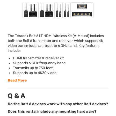
The Teradek Bolt 6 LT
HDMI
Wireless Kit (V-Mount) includes
both the Bolt 6 transmitter and receiver, which support 4k
video transmission across the 6 GHz band. Key features
include:
HDMI
transmitter & receiver kit
Supports 6 GHz frequency band
Transmits up to 750 feet
Supports up to 4K30 video
Read More
Q & A
Do the Bolt 6 devices work with any other Bolt devices?
Does this rental include any mounting hardware?