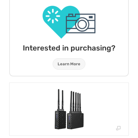
Interested in purchasing?
Learn More