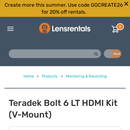
Create more this summer. Use code GOCREATE26
for 20% off rentals.
0
Toggle
navigation
Buy
Rent
Home
>
Products
>
Monitoring & Recording
Teradek Bolt 6 LT HDMI Kit
(V-Mount)