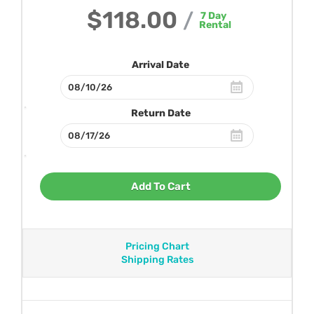
$118.00
/
7
Day
Rental
Arrival Date
Return Date
Add To Cart
Pricing Chart
Shipping Rates