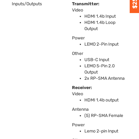
Inputs/Outputs
Transmitter:
Video
HDMI
1.4b Input
HDMI
1.4b Loop
Output
Power
LEMO
2-Pin Input
Other
USB
-C Input
LEMO
5-Pin 2.0
Output
2x RP-
SMA
Antenna
Receiver:
Video
HDMI
1.4b output
Antenna
(5) RP-
SMA
Female
Power
Lemo 2-pin Input