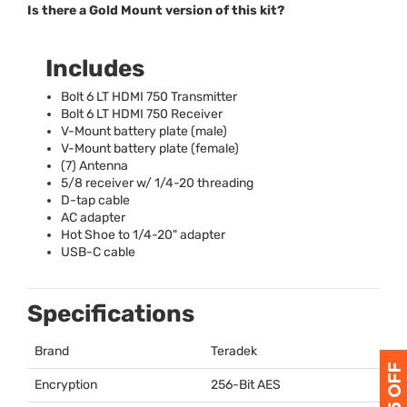
Is there a Gold Mount version of this kit?
Includes
Bolt 6 LT
HDMI
750 Transmitter
Bolt 6 LT
HDMI
750 Receiver
V-Mount battery plate (male)
V-Mount battery plate (female)
(7) Antenna
5/8 receiver w/ 1/4-20 threading
D-tap cable
AC adapter
Hot Shoe to 1/4-20" adapter
USB
-C cable
Specifications
Brand
Teradek
Encryption
256-Bit
AES