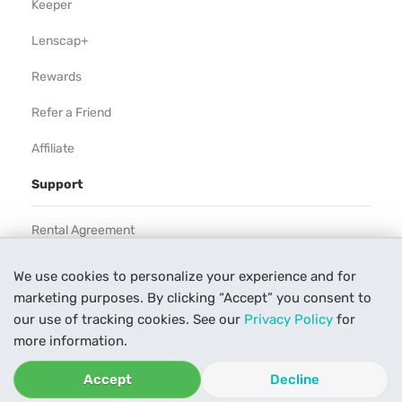
Keeper
Lenscap+
Rewards
Refer a Friend
Affiliate
Support
Rental Agreement
Help
We use cookies to personalize your experience and for
marketing purposes. By clicking “Accept” you consent to
Our Process
our use of tracking cookies. See our
Privacy Policy
for
Contact Us
more information.
Accept
Decline