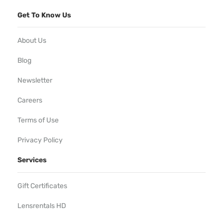
Get To Know Us
About Us
Blog
Newsletter
Careers
Terms of Use
Privacy Policy
Services
Gift Certificates
Lensrentals HD