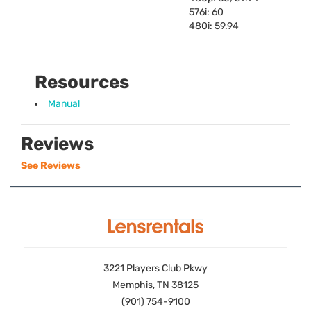
576i: 60
480i: 59.94
Resources
Manual
Reviews
See Reviews
3221 Players Club Pkwy
Memphis, TN 38125
(901) 754-9100